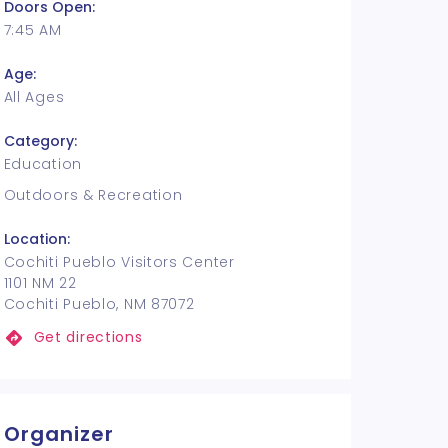
Doors Open:
7:45 AM
Age:
All Ages
Category:
Education
Outdoors & Recreation
Location:
Cochiti Pueblo Visitors Center
1101 NM 22
Cochiti Pueblo, NM 87072
Get directions
Organizer