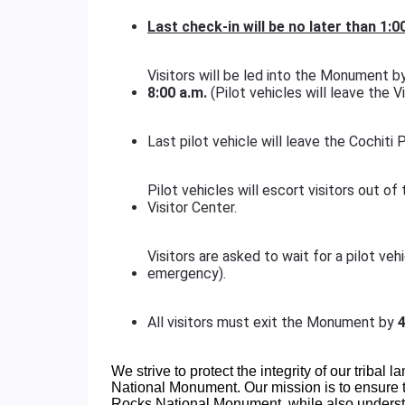
Last check-in will be no later than
1:0
Visitors will be led into the Monument by 
8:00 a.m.
(Pilot vehicles will leave the Vi
Last pilot vehicle will leave the Cochiti
Pilot vehicles will escort visitors out 
Visitor Center.
Visitors are asked to wait for a pilot ve
emergency).
All visitors must exit the Monument by
4
We strive to protect the integrity of our tribal l
National Monument. Our mission is to ensure th
Rocks National Monument, while also understa