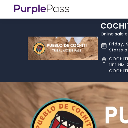
COCHIT
Online sale 
Friday, 
Starts 
COCHITI
1101 NM 
COCHITI