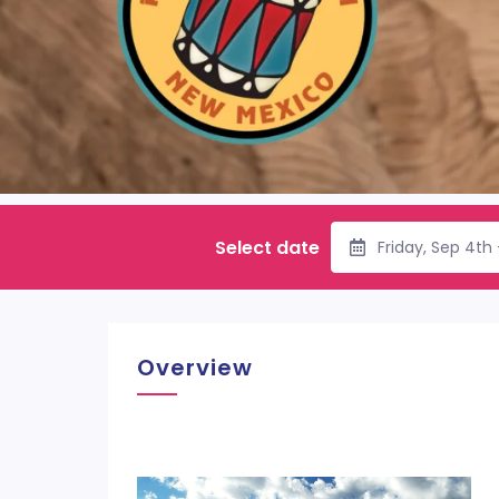
Select date
Friday, Sep 4th
Overview