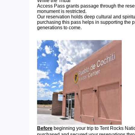
While the Tribal
Access Pass grants passage through the reserva
monument is restricted.
Our reservation holds deep cultural and spirit
purchasing this pass helps in supporting the p
generations to come.
Before
beginning your trip to Tent Rocks Na
purchased and secured your reservations thr