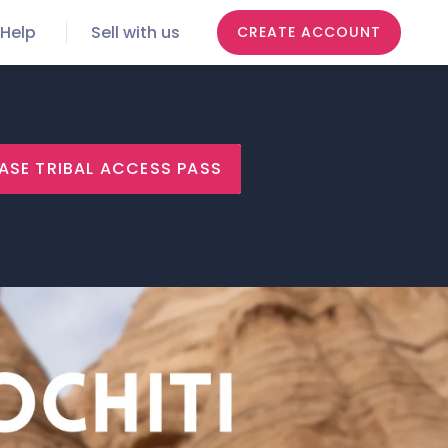
Help
Sell with us
CREATE ACCOUNT
ASE TRIBAL ACCESS PASS