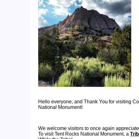
Hello everyone, and Thank You for visiting 
National Monument!
We welcome visitors to once again appreciate
To visit Tent Rocks National Monument, a
Tri