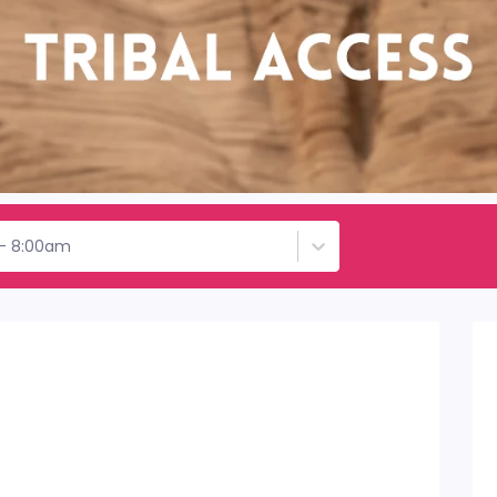
 - 8:00am