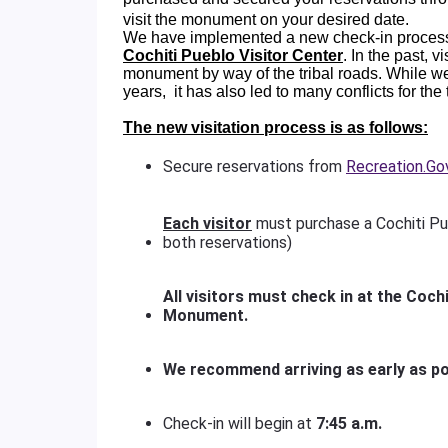
visit the monument on your desired date.
We have implemented a new check-in process
Cochiti Pueblo Visitor Center
. In the past, 
monument by way of the tribal roads. While w
years, it has also led to many conflicts for the
The new visitation process is as follows:
Secure reservations from
Recreation.Go
Each visitor
must purchase a Cochiti Pu
both reservations)
All visitors must check in at the Cochi
Monument.
We recommend arriving as early as po
Check-in will begin at
7:45 a.m.