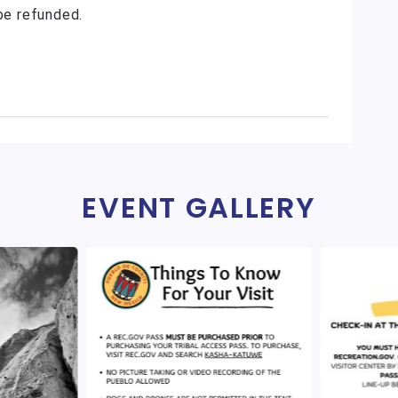
 be refunded.
EVENT GALLERY