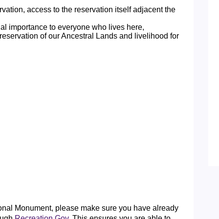
tion, access to the reservation itself adjacent the
ual importance to everyone who lives here,
reservation of our Ancestral Lands and livelihood for
tional Monument, please make sure you have already
ough
Recreation.Gov
. This ensures you are able to