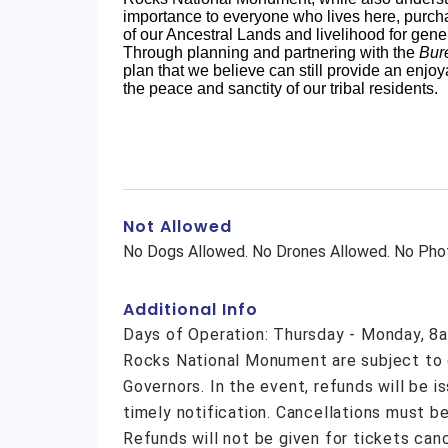
importance to everyone who lives here, purcha
of our Ancestral Lands and livelihood for gene
Through planning and partnering with the
Bur
plan that we believe can still provide an enjoy
the peace and sanctity of our tribal residents.
Not Allowed
No Dogs Allowed. No Drones Allowed. No Phot
Additional Info
Days of Operation: Thursday - Monday, 8a
Rocks National Monument are subject to c
Governors. In the event, refunds will be 
timely notification. Cancellations must be
Refunds will not be given for tickets can