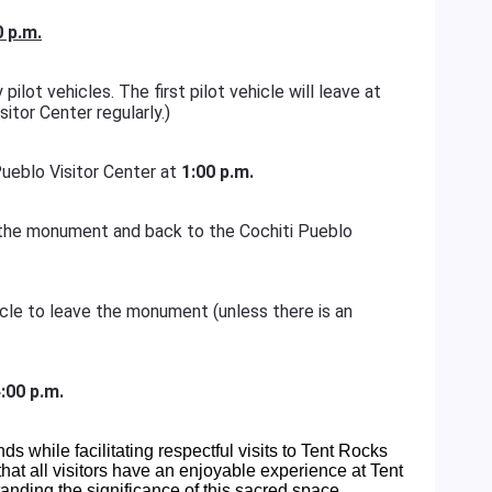
0 p.m.
pilot vehicles. The first pilot vehicle will leave at
sitor Center regularly.)
 Pueblo Visitor Center at
1:00 p.m.
of the monument and back to the Cochiti Pueblo
hicle to leave the monument (unless there is an
:00 p.m.
ands while facilitating respectful visits to Tent Rocks
at all visitors have an enjoyable experience at Tent
nding the significance of this sacred space.