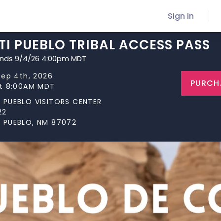
Sign in
I PUEBLO TRIBAL ACCESS PASS
ends 9/4/26 4:00pm MDT
Sep 4th, 2026
PURCH
at 8:00AM MDT
 PUEBLO VISITORS CENTER
22
 PUEBLO, NM 87072