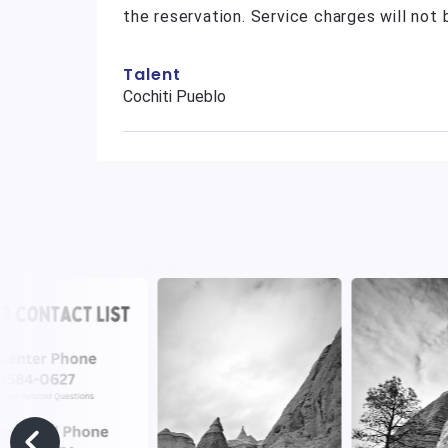
the reservation. Service charges will not
Talent
Cochiti Pueblo