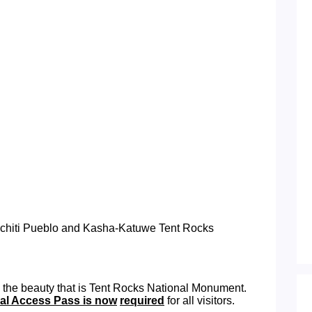
Cochiti Pueblo and Kasha-Katuwe Tent Rocks
 the beauty that is Tent Rocks National Monument.
bal Access Pass is now
required
for all visitors.