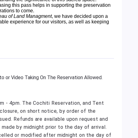
sing this pass helps in supporting the preservation
rations to come.
eau of Land Managment
, we have decided upon a
able experience for our visitors, as well as keeping
o or Video Taking On The Reservation Allowed.
m - 4pm. The Cochiti Reservation, and Tent
losure, on short notice, by order of the
issued. Refunds are available upon request and
 made by midnight prior to the day of arrival.
celled or modified after midnight on the day of