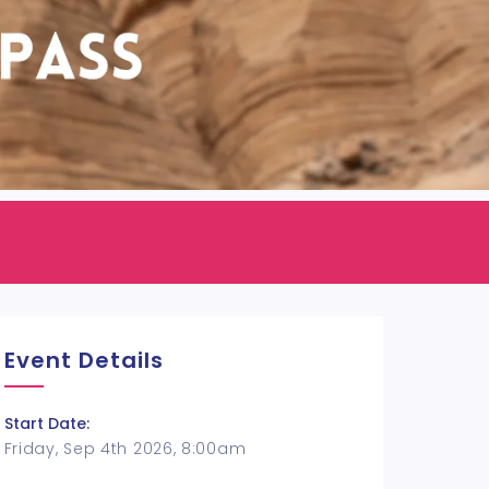
Event Details
Start Date:
Friday, Sep 4th 2026, 8:00am