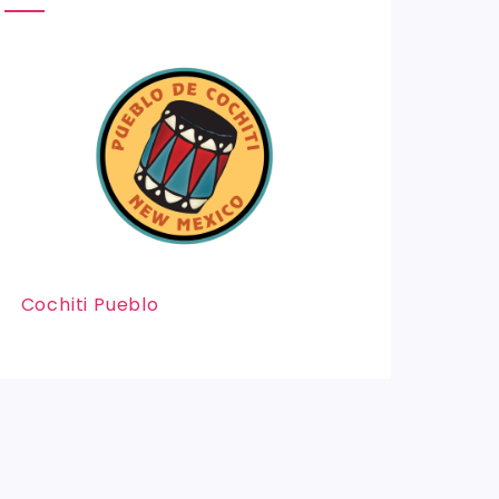
Cochiti Pueblo