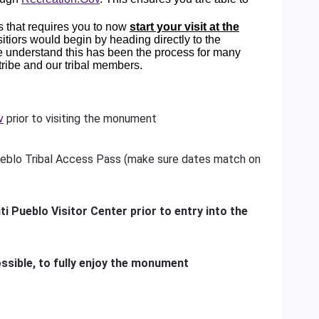
 that requires you to now
start your visit at the
visitiors would begin by heading directly to the
e understand this has been the process for many
 tribe and our tribal members.
v
prior to visiting the monument
eblo Tribal Access Pass (make sure dates match on
ti Pueblo Visitor Center prior to entry into the
ssible, to fully enjoy the monument