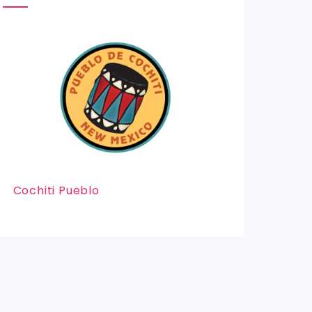
Cochiti Pueblo