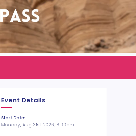
Event Details
Start Date:
Monday, Aug 31st 2026, 8:00am