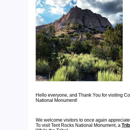
Hello everyone, and Thank You for visiting 
National Monument!
We welcome visitors to once again appreciate
To visit Tent Rocks National Monument, a
Tri