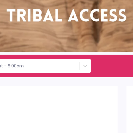
st - 8:00am