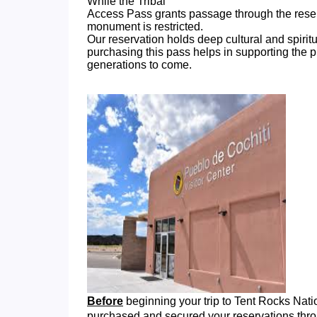
While the Tribal
Access Pass grants passage through the reserva
monument is restricted.
Our reservation holds deep cultural and spirit
purchasing this pass helps in supporting the p
generations to come.
Before
beginning your trip to Tent Rocks Na
purchased and secured your reservations thr