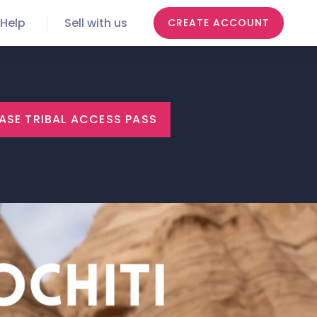
Help
Sell with us
CREATE ACCOUNT
ASE TRIBAL ACCESS PASS