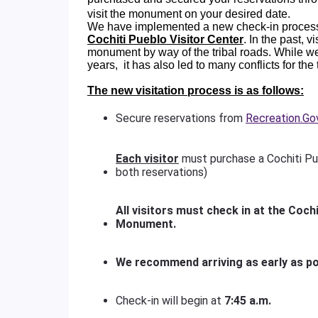
visit the monument on your desired date.
We have implemented a new check-in process
Cochiti Pueblo Visitor Center
. In the past, 
monument by way of the tribal roads. While w
years, it has also led to many conflicts for the
The new visitation process is as follows:
Secure reservations from
Recreation.Go
Each visitor
must purchase a Cochiti Pu
both reservations)
All visitors must check in at the Cochi
Monument.
We recommend arriving as early as po
Check-in will begin at
7:45 a.m.