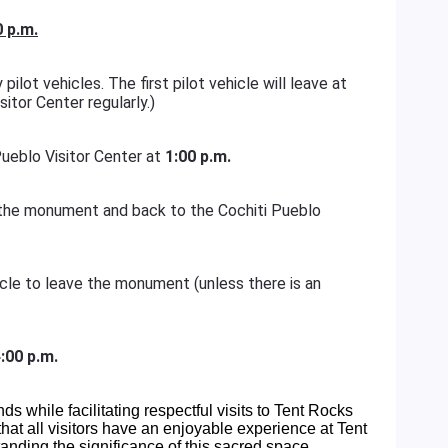
0 p.m.
pilot vehicles. The first pilot vehicle will leave at
sitor Center regularly.)
 Pueblo Visitor Center at
1:00 p.m.
of the monument and back to the Cochiti Pueblo
hicle to leave the monument (unless there is an
:00 p.m.
ands while facilitating respectful visits to Tent Rocks
at all visitors have an enjoyable experience at Tent
nding the significance of this sacred space.