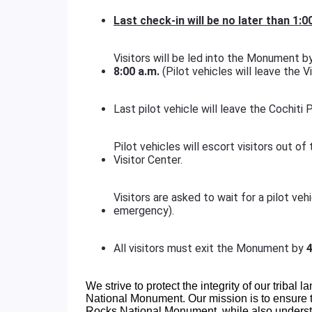
Last check-in will be no later than
1:0
Visitors will be led into the Monument by 
8:00 a.m.
(Pilot vehicles will leave the Vi
Last pilot vehicle will leave the Cochiti
Pilot vehicles will escort visitors out 
Visitor Center.
Visitors are asked to wait for a pilot ve
emergency).
All visitors must exit the Monument by
4
We strive to protect the integrity of our tribal l
National Monument. Our mission is to ensure th
Rocks National Monument, while also understa