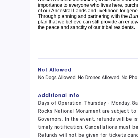
importance to everyone who lives here, purcha
of our Ancestral Lands and livelihood for gene
Through planning and partnering with the
Bur
plan that we believe can still provide an enjoy
the peace and sanctity of our tribal residents.
Not Allowed
No Dogs Allowed. No Drones Allowed. No Phot
Additional Info
Days of Operation: Thursday - Monday, 8a
Rocks National Monument are subject to c
Governors. In the event, refunds will be 
timely notification. Cancellations must be
Refunds will not be given for tickets can