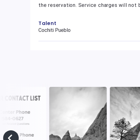
the reservation. Service charges will not
Talent
Cochiti Pueblo