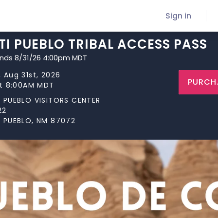
Sign in
I PUEBLO TRIBAL ACCESS PASS
ends 8/31/26 4:00pm MDT
 Aug 31st, 2026
PURCH
at 8:00AM MDT
 PUEBLO VISITORS CENTER
22
 PUEBLO, NM 87072