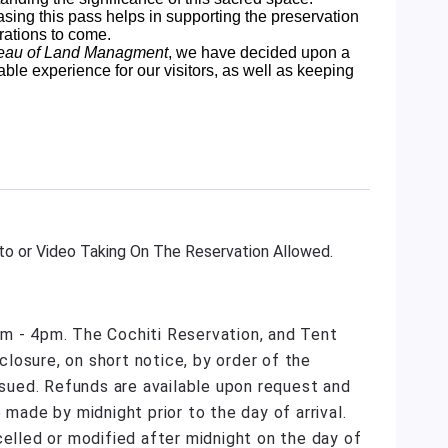
sing this pass helps in supporting the preservation
rations to come.
eau of Land Managment
, we have decided upon a
able experience for our visitors, as well as keeping
o or Video Taking On The Reservation Allowed.
m - 4pm. The Cochiti Reservation, and Tent
losure, on short notice, by order of the
issued. Refunds are available upon request and
 made by midnight prior to the day of arrival.
celled or modified after midnight on the day of