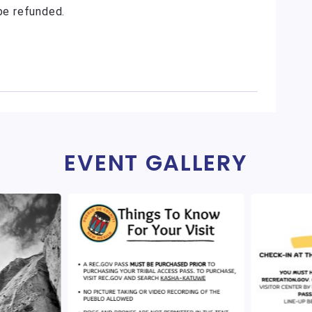
 be refunded.
EVENT GALLERY