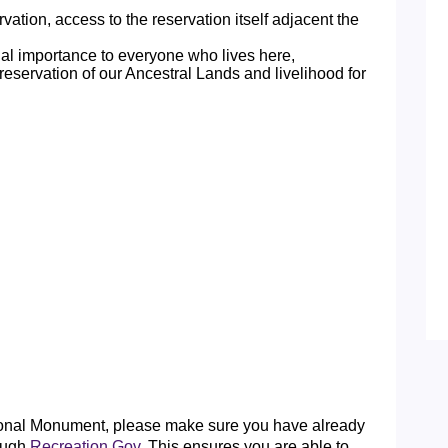
tion, access to the reservation itself adjacent the
ual importance to everyone who lives here,
reservation of our Ancestral Lands and livelihood for
tional Monument, please make sure you have already
ough
Recreation.Gov
. This ensures you are able to