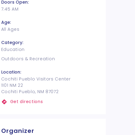
Doors Open:
7:45 AM
Age:
All Ages
Category:
Education
Outdoors & Recreation
Location:
Cochiti Pueblo Visitors Center
1101 NM 22
Cochiti Pueblo, NM 87072
Get directions
Organizer