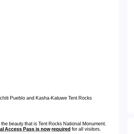
Cochiti Pueblo and Kasha-Katuwe Tent Rocks
 the beauty that is Tent Rocks National Monument.
bal Access Pass is now
required
for all visitors.