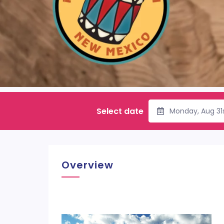
Select date
Monday, Aug 31
Overview