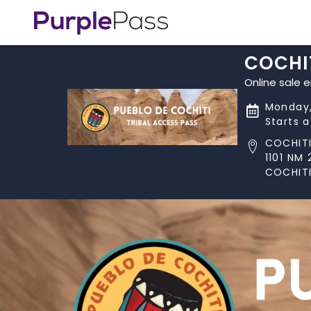
COCHIT
Online sale 
Monday,
Starts 
COCHITI
1101 NM 
COCHITI