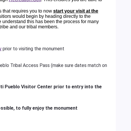
 that requires you to now
start your visit at the
visitiors would begin by heading directly to the
e understand this has been the process for many
 tribe and our tribal members.
v
prior to visiting the monument
eblo Tribal Access Pass (make sure dates match on
ti Pueblo Visitor Center prior to entry into the
ssible, to fully enjoy the monument