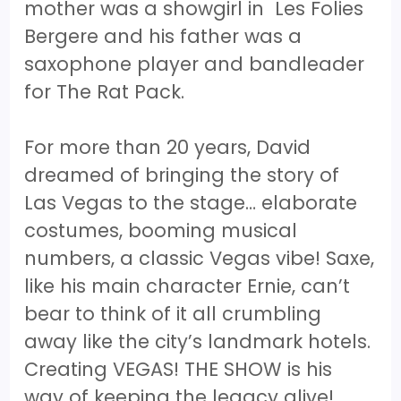
mother was a showgirl in Les Folies
Bergere and his father was a
saxophone player and bandleader
for The Rat Pack.
For more than 20 years, David
dreamed of bringing the story of
Las Vegas to the stage… elaborate
costumes, booming musical
numbers, a classic Vegas vibe! Saxe,
like his main character Ernie, can’t
bear to think of it all crumbling
away like the city’s landmark hotels.
Creating VEGAS! THE SHOW is his
way of keeping the legacy alive!