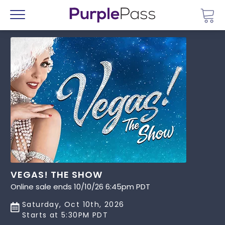
Go 
Menu
VEGAS! THE SHOW
Online sale ends 10/10/26 6:45pm PDT
Saturday, Oct 10th, 2026
Starts at 5:30PM PDT