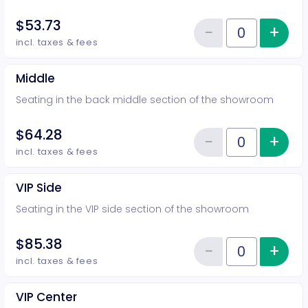
$53.73
−
+
Inc
Reduce item
Quantity of tickets Rear
incl. taxes & fees
Middle
Seating in the back middle section of the showroom
$64.28
−
+
Inc
Reduce item
Quantity of tickets Middle
incl. taxes & fees
VIP Side
Seating in the VIP side section of the showroom
$85.38
−
+
Inc
Reduce item
Quantity of tickets VIP Side
incl. taxes & fees
VIP Center