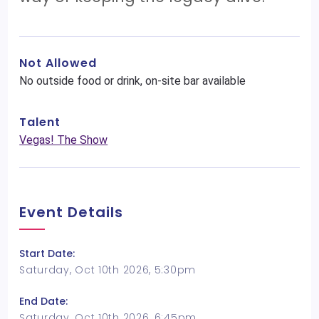
Not Allowed
No outside food or drink, on-site bar available
Talent
Vegas! The Show
Event Details
Start Date:
Saturday, Oct 10th 2026, 5:30pm
End Date:
Saturday, Oct 10th 2026, 6:45pm