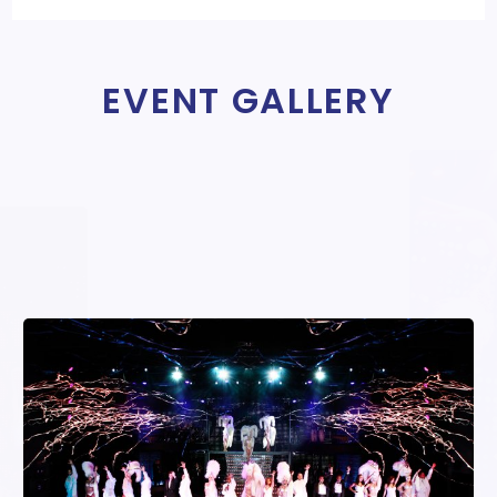
EVENT GALLERY