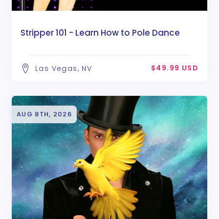
Stripper 101 - Learn How to Pole Dance
$49.99 USD
Las Vegas, NV
AUG 8TH, 2026