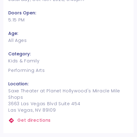
Doors Open:
5:15 PM
Age:
All Ages
Category:
Kids & Family
Performing Arts
Location:
Saxe Theater at Planet Hollywood's Miracle Mile
Shops
3663 Las Vegas Blvd Suite 454
Las Vegas, NV 89109
Get directions