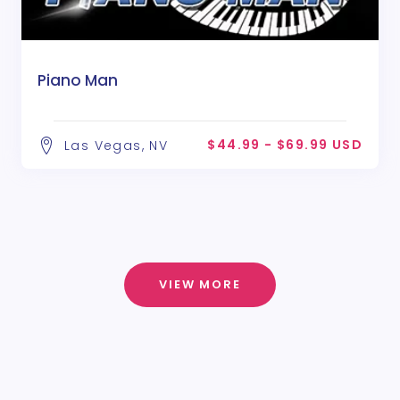
Piano Man
$44.99 - $69.99 USD
Las Vegas, NV
VIEW MORE