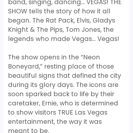
band, singing, dancing… VEGAS! THE
SHOW tells the story of how it all
began. The Rat Pack, Elvis, Gladys
Knight & The Pips, Tom Jones, the
legends who made Vegas... Vegas!
The show opens in the “Neon
Boneyard,” resting place of those
beautiful signs that defined the city
during its glory days. The icons are
soon sparked back to life by their
caretaker, Ernie, who is determined
to show visitors TRUE Las Vegas
entertainment, the way it was
meant to be.