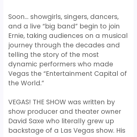
Soon… showgirls, singers, dancers,
and a live “big band” begin to join
Ernie, taking audiences on a musical
journey through the decades and
telling the story of the most
dynamic performers who made
Vegas the “Entertainment Capital of
the World.”
VEGAS! THE SHOW was written by
show producer and theater owner
David Saxe who literally grew up
backstage of a Las Vegas show. His