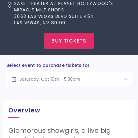
SAXE THEATER AT PLANET HOLLYWOOD'S
MIRACLE MILE SHOPS
3663 LAS VEGAS BLVD SUITE 454
LAS VEGAS, NV 89109
BUY TICKETS
Select event to purchase tickets for
Saturday, Oct 10th - 5:30pm
Overview
Glamorous showgirls, a live big