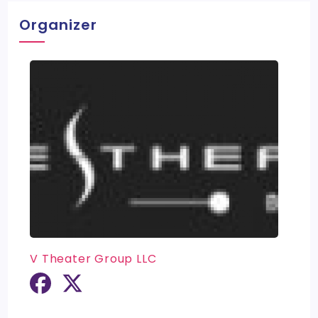
Organizer
V Theater Group LLC