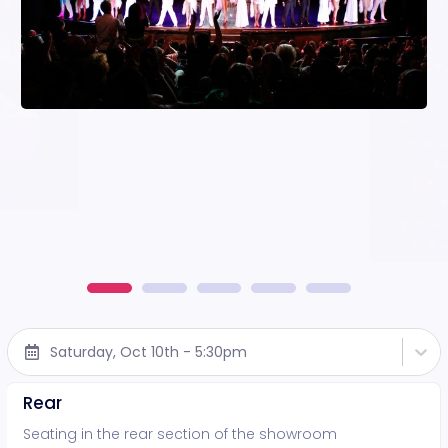
Saturday, Oct 10th - 5:30pm
Rear
Seating in the rear section of the showroom