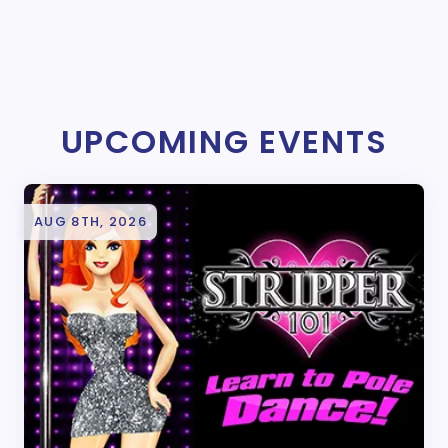
UPCOMING EVENTS
AUG 8TH, 2026