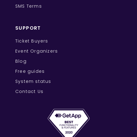
SMS Terms
SUPPORT
Ticket Buyers
Event Organizers
Blog
Free guides
System status
Contact Us