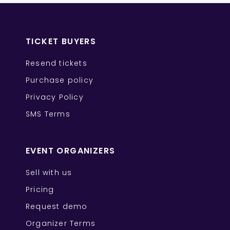
TICKET BUYERS
Resend tickets
Purchase policy
Privacy Policy
SMS Terms
EVENT ORGANIZERS
Sell with us
Pricing
Request demo
Organizer Terms