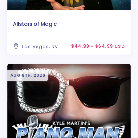
Allstars of Magic
$44.99 - $64.99 USD
Las Vegas, NV
AUG 8TH, 2026