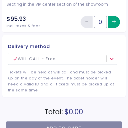
Seating in the VIP center section of the showroom
$95.93
−
+
Inc
Reduce item
Quantity of tickets VIP Center
incl. taxes & fees
Delivery method
WILL CALL - Free
Tickets will be held at will call and must be picked
up on the day of the event. The ticket holder will
need a valid ID and all tickets must be picked up at
the same time.
Total:
$0.00