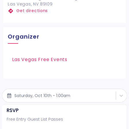
Las Vegas, NV 89109
Get directions
Organizer
Las Vegas Free Events
Saturday, Oct 10th - 1:00am
RSVP
Free Entry Guest List Passes