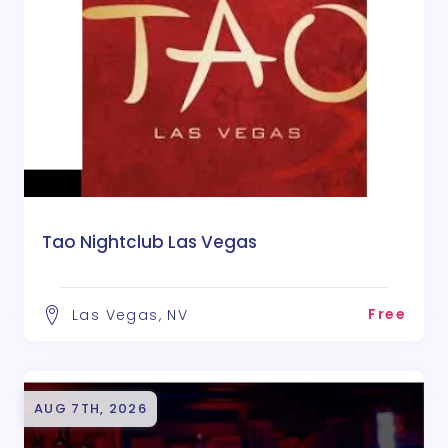
Tao Nightclub Las Vegas
Free
Las Vegas, NV
AUG 7TH, 2026