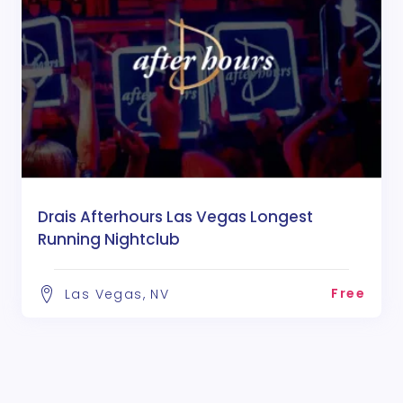
Drais Afterhours Las Vegas Longest
Running Nightclub
Free
Las Vegas, NV