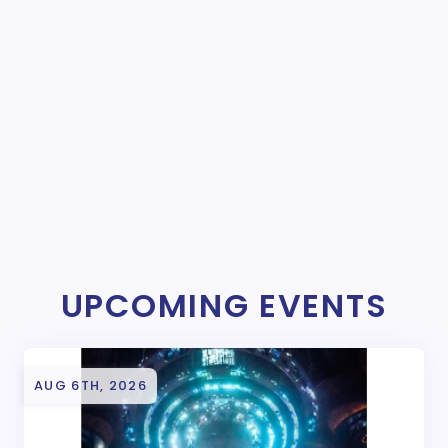
UPCOMING EVENTS
AUG 6TH, 2026