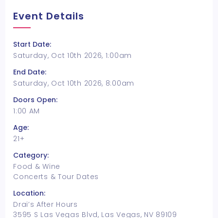
Event Details
Start Date:
Saturday, Oct 10th 2026, 1:00am
End Date:
Saturday, Oct 10th 2026, 8:00am
Doors Open:
1:00 AM
Age:
21+
Category:
Food & Wine
Concerts & Tour Dates
Location:
Drai’s After Hours
3595 S Las Vegas Blvd, Las Vegas, NV 89109