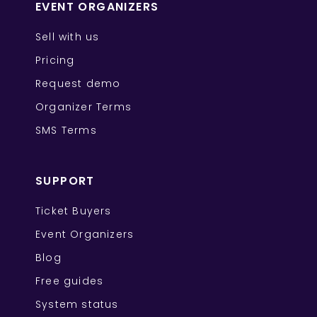
EVENT ORGANIZERS
Sell with us
Pricing
Request demo
Organizer Terms
SMS Terms
SUPPORT
Ticket Buyers
Event Organizers
Blog
Free guides
System status