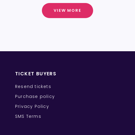
VIEW MORE
TICKET BUYERS
Resend tickets
Purchase policy
Privacy Policy
SMS Terms