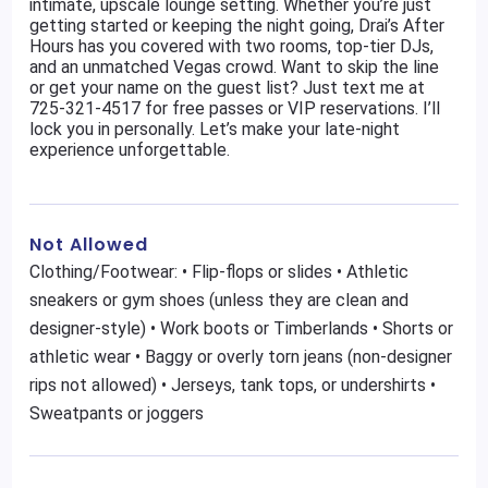
intimate, upscale lounge setting. Whether you’re just
getting started or keeping the night going, Drai’s After
Hours has you covered with two rooms, top-tier DJs,
and an unmatched Vegas crowd. Want to skip the line
or get your name on the guest list? Just text me at
725-321-4517 for free passes or VIP reservations. I’ll
lock you in personally. Let’s make your late-night
experience unforgettable.
Not Allowed
Clothing/Footwear: • Flip-flops or slides • Athletic
sneakers or gym shoes (unless they are clean and
designer-style) • Work boots or Timberlands • Shorts or
athletic wear • Baggy or overly torn jeans (non-designer
rips not allowed) • Jerseys, tank tops, or undershirts •
Sweatpants or joggers