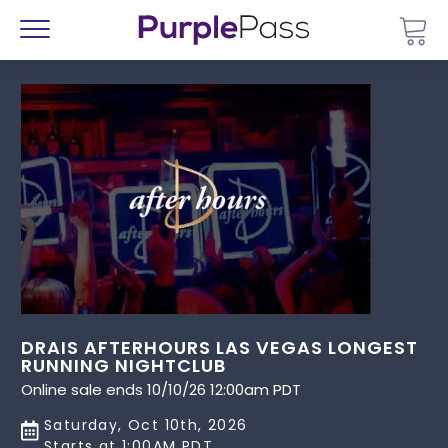
Go 
Menu
DRAIS AFTERHOURS LAS VEGAS LONGEST
RUNNING NIGHTCLUB
Online sale ends 10/10/26 12:00am PDT
Saturday, Oct 10th, 2026
Starts at 1:00AM PDT