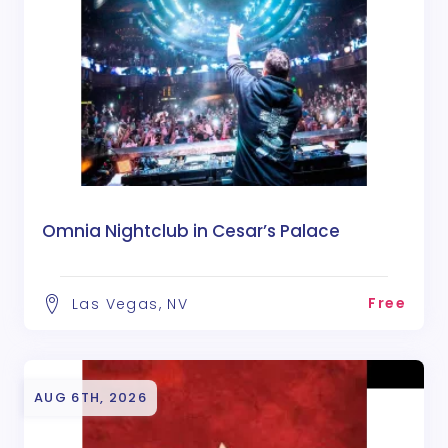
Omnia Nightclub in Cesar’s Palace
Free
Las Vegas, NV
AUG 6TH, 2026