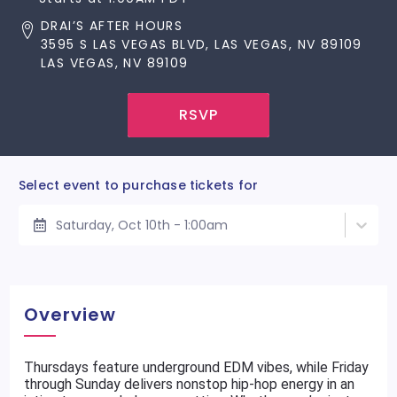
DRAI’S AFTER HOURS
3595 S LAS VEGAS BLVD, LAS VEGAS, NV 89109
LAS VEGAS, NV 89109
RSVP
Select event to purchase tickets for
Saturday, Oct 10th - 1:00am
Overview
Thursdays feature underground EDM vibes, while Friday
through Sunday delivers nonstop hip-hop energy in an