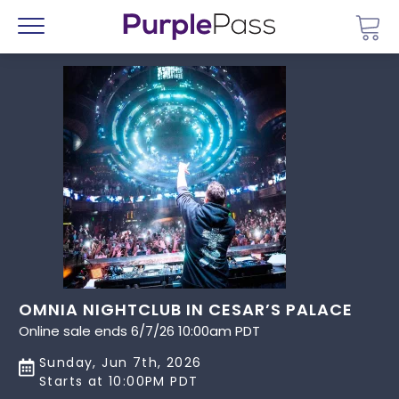
Go 
Menu
OMNIA NIGHTCLUB IN CESAR’S PALACE
Online sale ends 6/7/26 10:00am PDT
Sunday, Jun 7th, 2026
Starts at 10:00PM PDT