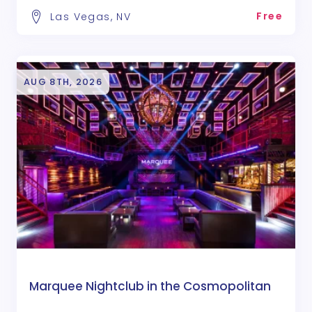
Free
Las Vegas, NV
AUG 8TH, 2026
Marquee Nightclub in the Cosmopolitan