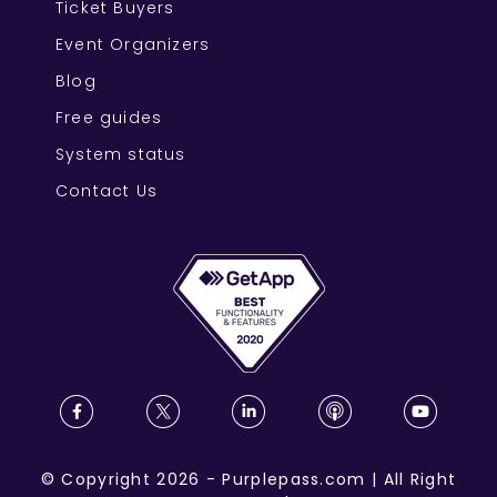
Ticket Buyers
Event Organizers
Blog
Free guides
System status
Contact Us
©
Copyright
2026
-
Purplepass.com
|
All Right