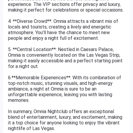
experience. The VIP sections offer privacy and luxury,
making it perfect for celebrations or special occasions.
4. **Diverse Crowd**: Omnia attracts a vibrant mix of
locals and tourists, creating a lively and energetic
atmosphere. You’ll have the chance to meet new
people and enjoy a night full of excitement.
5. **Central Location**: Nestled in Caesars Palace,
Omnia is conveniently located on the Las Vegas Strip,
making it easily accessible and a perfect starting point
for a night out.
6.**Memorable Experiences**: With its combination of
top-notch music, stunning visuals, and high-energy
ambiance, a night at Omnia is sure to be an
unforgettable experience, leaving you with lasting
memories.
In summary, Omnia Nightclub offers an exceptional
blend of entertainment, luxury, and excitement, making
it a top choice for anyone looking to enjoy the vibrant
nightlife of Las Vegas.