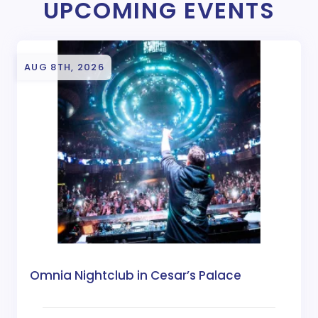
UPCOMING EVENTS
AUG 8TH, 2026
Omnia Nightclub in Cesar’s Palace