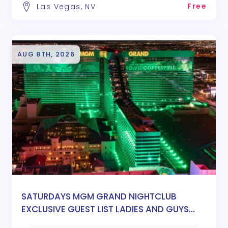
Free
Las Vegas, NV
AUG 8TH, 2026
SATURDAYS MGM GRAND NIGHTCLUB
EXCLUSIVE GUEST LIST LADIES AND GUYS
FREE ENTRY