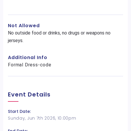
Not Allowed
No outside food or drinks, no drugs or weapons no
jerseys.
Additional Info
Formal Dress-code
Event Details
Start Date:
Sunday, Jun 7th 2026, 10:00pm