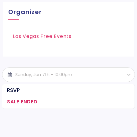
Organizer
Las Vegas Free Events
Sunday, Jun 7th - 10:00pm
RSVP
SALE ENDED