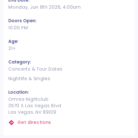
End Date:
Monday, Jun 8th 2026, 4:00am
Doors Open:
10:00 PM
Age:
21+
Category:
Concerts & Tour Dates
Nightlife & Singles
Location:
Omnia Nightclub
3570 S Las Vegas Blvd
Las Vegas, NV 89109
Get directions