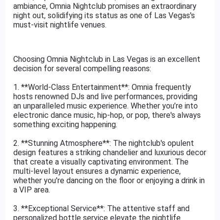
ambiance, Omnia Nightclub promises an extraordinary
night out, solidifying its status as one of Las Vegas's
must-visit nightlife venues.
Choosing Omnia Nightclub in Las Vegas is an excellent
decision for several compelling reasons:
1. **World-Class Entertainment**: Omnia frequently
hosts renowned DJs and live performances, providing
an unparalleled music experience. Whether you’re into
electronic dance music, hip-hop, or pop, there's always
something exciting happening.
2. **Stunning Atmosphere**: The nightclub's opulent
design features a striking chandelier and luxurious decor
that create a visually captivating environment. The
multi-level layout ensures a dynamic experience,
whether you're dancing on the floor or enjoying a drink in
a VIP area.
3. **Exceptional Service**: The attentive staff and
personalized bottle service elevate the nightlife