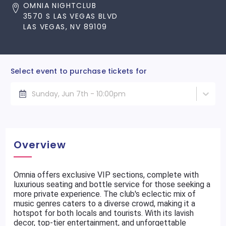
OMNIA NIGHTCLUB
3570 S LAS VEGAS BLVD
LAS VEGAS, NV 89109
Select event to purchase tickets for
Sunday, Jun 7th - 10:00pm
Overview
Omnia offers exclusive VIP sections, complete with
luxurious seating and bottle service for those seeking a
more private experience. The club's eclectic mix of
music genres caters to a diverse crowd, making it a
hotspot for both locals and tourists. With its lavish
decor, top-tier entertainment, and unforgettable