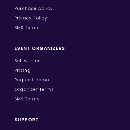
Purchase policy
Privacy Policy
SMS Terms
EVENT ORGANIZERS
Sell with us
Pricing
Request demo
Organizer Terms
SMS Terms
SUPPORT