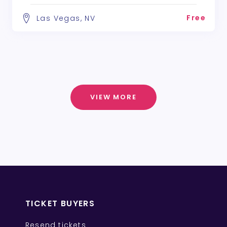
Free
Las Vegas, NV
VIEW MORE
TICKET BUYERS
Resend tickets