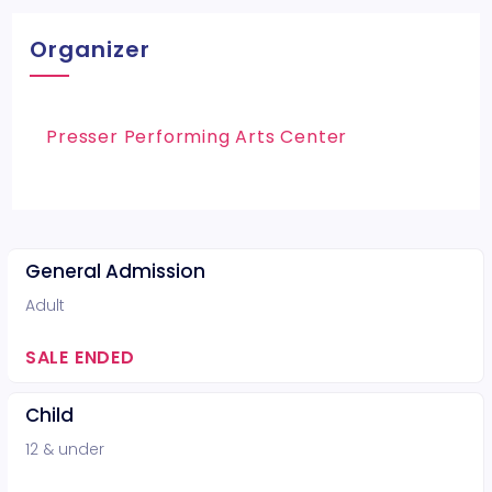
Organizer
Presser Performing Arts Center
General Admission
Adult
SALE ENDED
Child
12 & under