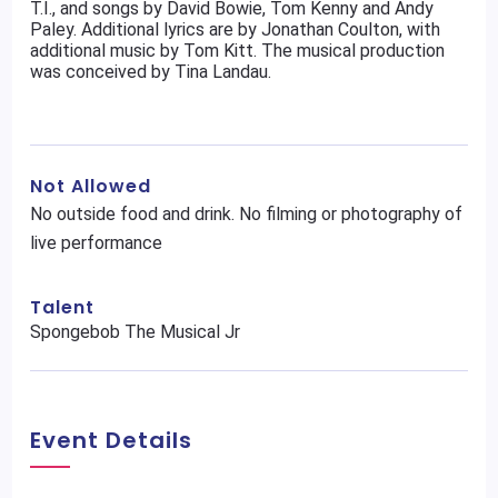
T.I., and songs by David Bowie, Tom Kenny and Andy
Paley. Additional lyrics are by Jonathan Coulton, with
additional music by Tom Kitt. The musical production
was conceived by Tina Landau.
Not Allowed
No outside food and drink. No filming or photography of
live performance
Talent
Spongebob The Musical Jr
Event Details