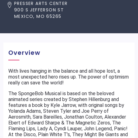
PRESSER ARTS CENTER
900 S JEFFERSON ST
MEXICO, MO 65265
Overview
With lives hanging in the balance and all hope lost, a
most unexpected hero rises up. The power of optimism
really can save the world!
The SpongeBob Musical is based on the beloved
animated series created by Stephen Hillenburg and
features a book by Kyle Jarrow, with original songs by
Yolanda Adams, Steven Tyler and Joe Perry of
Aerosmith, Sara Bareilles, Jonathan Coulton, Alexander
Ebert of Edward Sharpe & The Magnetic Zeros, The
Flaming Lips, Lady A, Cyndi Lauper, John Legend, Panic!
At the Disco, Plain White T’s, They Might Be Giants and