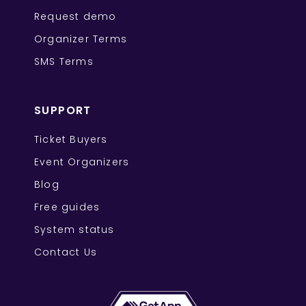
Request demo
Organizer Terms
SMS Terms
SUPPORT
Ticket Buyers
Event Organizers
Blog
Free guides
System status
Contact Us