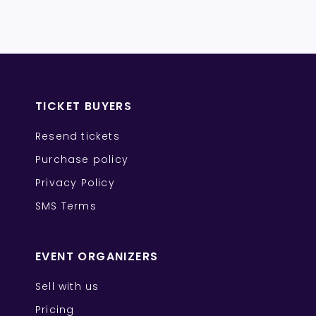
TICKET BUYERS
Resend tickets
Purchase policy
Privacy Policy
SMS Terms
EVENT ORGANIZERS
Sell with us
Pricing