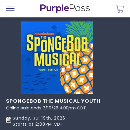
Go 
Menu
SPONGEBOB THE MUSICAL YOUTH
Online sale ends 7/19/26 4:00pm CDT
Sunday, Jul 19th, 2026
Starts at 2:00PM CDT