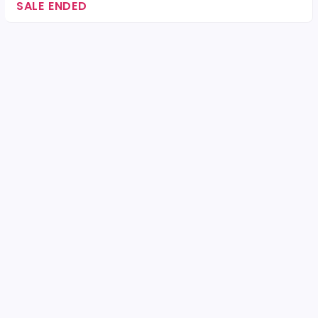
SALE ENDED