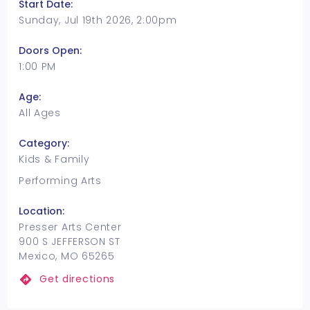
Start Date:
Sunday, Jul 19th 2026, 2:00pm
Doors Open:
1:00 PM
Age:
All Ages
Category:
Kids & Family
Performing Arts
Location:
Presser Arts Center
900 S JEFFERSON ST
Mexico, MO 65265
Get directions