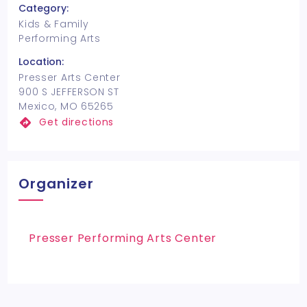
Category:
Kids & Family
Performing Arts
Location:
Presser Arts Center
900 S JEFFERSON ST
Mexico, MO 65265
Get directions
Organizer
Presser Performing Arts Center