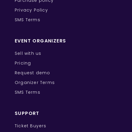
Purchase policy
Privacy Policy
SMS Terms
EVENT ORGANIZERS
Sell with us
Pricing
Request demo
Organizer Terms
SMS Terms
SUPPORT
Ticket Buyers