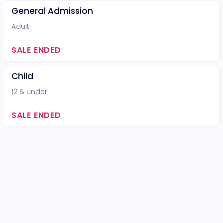
General Admission
Adult
SALE ENDED
Child
12 & under
SALE ENDED