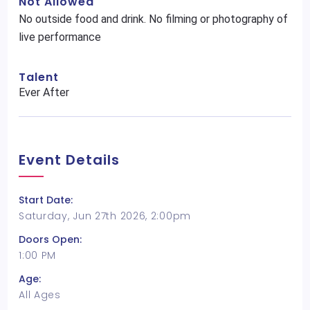
Not Allowed
No outside food and drink. No filming or photography of
live performance
Talent
Ever After
Event Details
Start Date:
Saturday, Jun 27th 2026, 2:00pm
Doors Open:
1:00 PM
Age:
All Ages