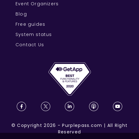
Event Organizers
Blog
Free guides
System status
Contact Us
©
Copyright
2026
-
Purplepass.com
|
All Right
Reserved