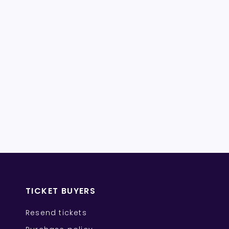
TICKET BUYERS
Resend tickets