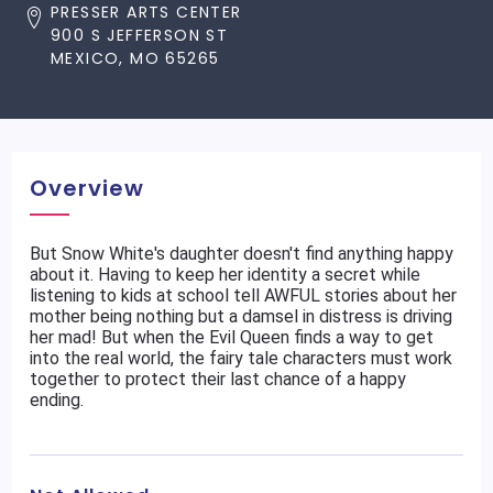
PRESSER ARTS CENTER
900 S JEFFERSON ST
MEXICO, MO 65265
Overview
But Snow White's daughter doesn't find anything happy
about it. Having to keep her identity a secret while
listening to kids at school tell AWFUL stories about her
mother being nothing but a damsel in distress is driving
her mad! But when the Evil Queen finds a way to get
into the real world, the fairy tale characters must work
together to protect their last chance of a happy
ending.