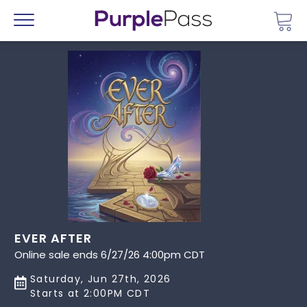
Go 
Menu
EVER AFTER
Online sale ends 6/27/26 4:00pm CDT
Saturday, Jun 27th, 2026
Starts at 2:00PM CDT