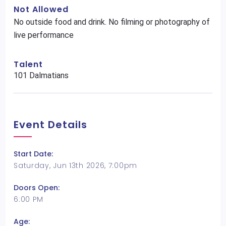
Not Allowed
No outside food and drink. No filming or photography of
live performance
Talent
101 Dalmatians
Event Details
Start Date:
Saturday, Jun 13th 2026, 7:00pm
Doors Open:
6:00 PM
Age: