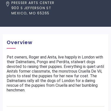
PRESSER ARTS CENTER
900 S JEFFERSON ST
MEXICO, MO 65265
Overview
Pet owners, Roger and Anita, live happily in London with
their Dalmatians, Pongo and Perdita, stalwart dogs
devoted to raising their puppies. Everything is quiet until
Anita's former classmate, the monstrous Cruella De Vil,
plots to steal the puppies for her new fur coat. The
Dalmatians rally all the dogs of London for a daring
rescue of the puppies from Cruella and her bumbling
henchmen.