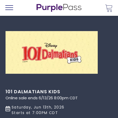
Go 
Menu
101 DALMATIANS KIDS
Online sale ends 6/13/26 8:00pm CDT
Saturday, Jun 13th, 2026
Starts at 7:00PM CDT