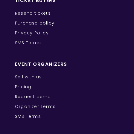
TICKET BUYERS
Resend tickets
Purchase policy
Privacy Policy
SMS Terms
EVENT ORGANIZERS
Sell with us
Pricing
Request demo
Organizer Terms
SMS Terms