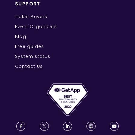
SUPPORT
Ticket Buyers
Event Organizers
Blog
Free guides
System status
Contact Us