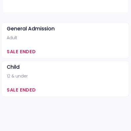
General Admission
Adult
SALE ENDED
Child
12 & under
SALE ENDED