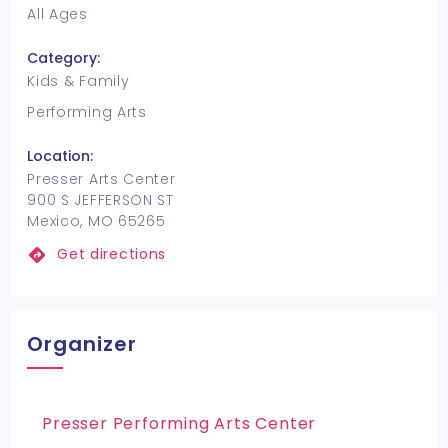
All Ages
Category:
Kids & Family
Performing Arts
Location:
Presser Arts Center
900 S JEFFERSON ST
Mexico, MO 65265
Get directions
Organizer
Presser Performing Arts Center