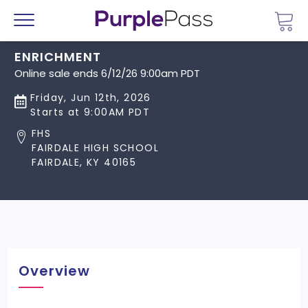
Go 
Menu
ENRICHMENT
Online sale ends 6/12/26 9:00am PDT
Friday, Jun 12th, 2026
Starts at 9:00AM PDT
FHS
FAIRDALE HIGH SCHOOL
FAIRDALE, KY 40165
Overview