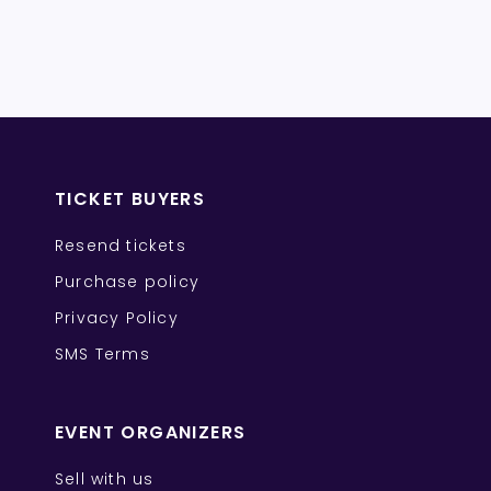
TICKET BUYERS
Resend tickets
Purchase policy
Privacy Policy
SMS Terms
EVENT ORGANIZERS
Sell with us