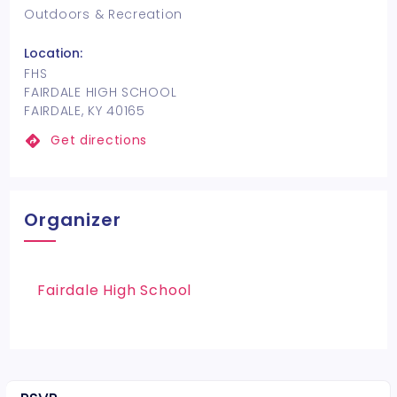
Outdoors & Recreation
Location:
FHS
FAIRDALE HIGH SCHOOL
FAIRDALE, KY 40165
Get directions
Organizer
Fairdale High School