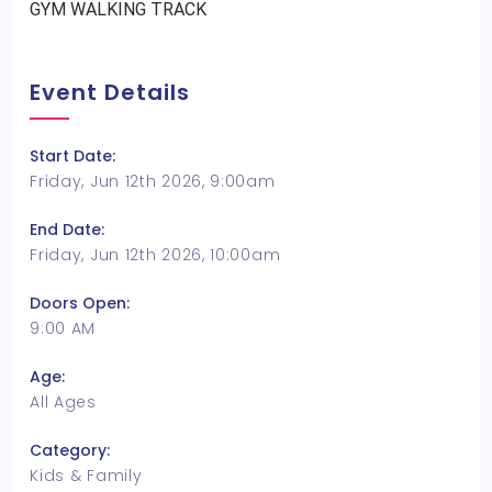
GYM WALKING TRACK
Event Details
Start Date:
Friday, Jun 12th 2026, 9:00am
End Date:
Friday, Jun 12th 2026, 10:00am
Doors Open:
9:00 AM
Age:
All Ages
Category:
Kids & Family