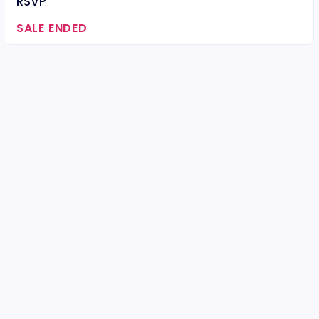
RSVP
SALE ENDED