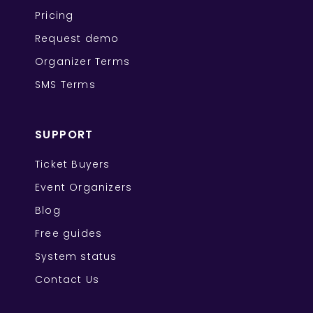
Pricing
Request demo
Organizer Terms
SMS Terms
SUPPORT
Ticket Buyers
Event Organizers
Blog
Free guides
System status
Contact Us