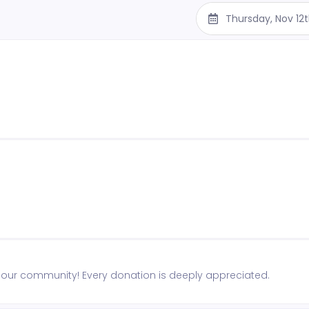
Thursday, Nov 12
n our community! Every donation is deeply appreciated.