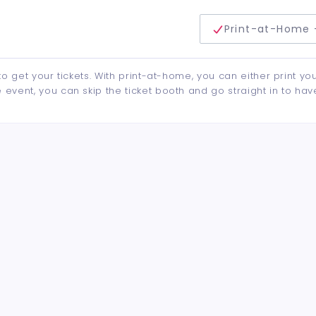
delivery method
Print-at-Home 
to get your tickets. With print-at-home, you can either print yo
event, you can skip the ticket booth and go straight in to hav