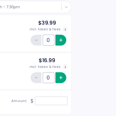
th - 7:30pm
$39.99
incl. taxes & fees
−
+
Increase item qu
Reduce item quantity
Quantity of tickets General Admission
$16.99
incl. taxes & fees
−
+
Increase item qu
Reduce item quantity
Quantity of tickets Student
$
Amount