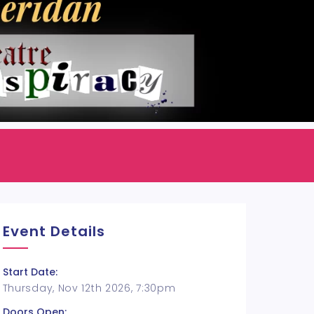
Event Details
Start Date:
Thursday, Nov 12th 2026, 7:30pm
Doors Open: