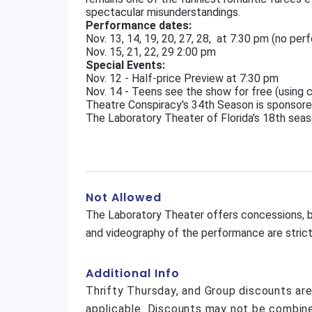
spectacular misunderstandings.
Performance dates:
Nov. 13, 14, 19, 20, 27, 28, at 7:30 pm (no pe
Nov. 15, 21, 22, 29 2:00 pm
Special Events:
Nov. 12 - Half-price Preview at 7:30 pm
Nov. 14 - Teens see the show for free (using
Theatre Conspiracy's 34th Season is sponsore
The Laboratory Theater of Florida's 18th seas
Not Allowed
The Laboratory Theater offers concessions, b
and videography of the performance are strictl
Additional Info
Thrifty Thursday, and Group discounts ar
applicable. Discounts may not be combine