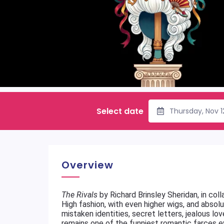
Select date
Thursday, Nov 
Overview
The Rivals
by Richard Brinsley Sheridan, in co
High fashion, with even higher wigs, and abso
mistaken identities, secret letters, jealous lo
remains one of the funniest romantic farces e