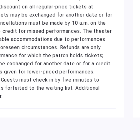
scount on all regular-price tickets at
kets may be exchanged for another date or for
ancellations must be made by 10 a.m. on the
o credit for missed performances. The theater
onable accommodations due to performances
unforeseen circumstances. Refunds are only
ormance for which the patron holds tickets;
 exchanged for another date or for a credit.
 is given for lower-priced performances.
. Guests must check in by five minutes to
s forfeited to the waiting list. Additional
r.