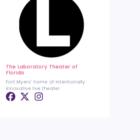
The Laboratory Theater of
Florida
Fort Myers' home of intentionally
innovative live theater.