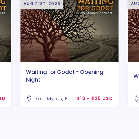
AUG 21ST, 2026
AU
Waiting for Godot - Opening
W
Night
USD
$10 - $25 USD
Fort Myers, FL