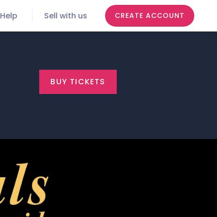
Help
Sell with us
CREATE ACCOUNT
BUY TICKETS