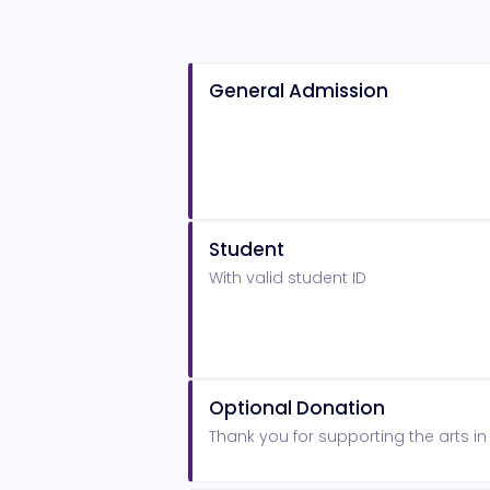
General Admission
Student
With valid student ID
Optional Donation
Thank you for supporting the arts i