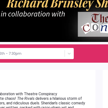
12th - 7:30pm
llaboration with Theatre Conspiracy
lute chaos!
The Rivals
delivers a hilarious storm of
vers, and ridiculous duels. Sheridan’s classic comedy
ver written, packed with razor-sharp wit and