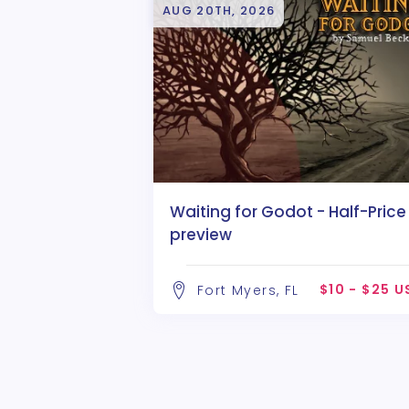
AUG 20TH, 2026
Waiting for Godot - Half-Price
preview
$10 - $25 
Fort Myers, FL