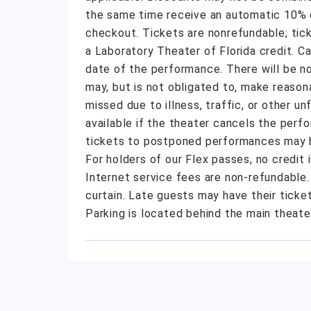
the same time receive an automatic 10% di
checkout. Tickets are nonrefundable; tic
a Laboratory Theater of Florida credit. C
date of the performance. There will be n
may, but is not obligated to, make reas
missed due to illness, traffic, or other 
available if the theater cancels the perf
tickets to postponed performances may be
For holders of our Flex passes, no credit
Internet service fees are non-refundable
curtain. Late guests may have their ticket
Parking is located behind the main theate