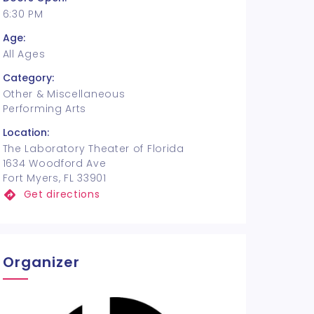
6:30 PM
Age:
All Ages
Category:
Other & Miscellaneous
Performing Arts
Location:
The Laboratory Theater of Florida
1634 Woodford Ave
Fort Myers, FL 33901
Get directions
Organizer