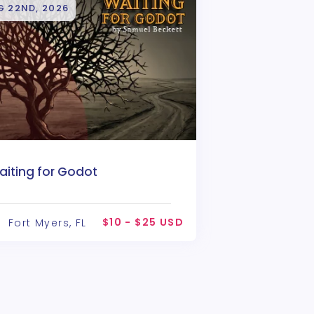
G 22ND, 2026
aiting for Godot
$10 - $25 USD
Fort Myers, FL