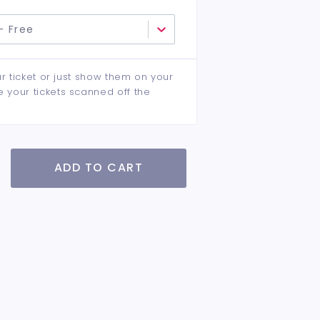
- Free
ur ticket or just show them on your
e your tickets scanned off the
ADD TO CART