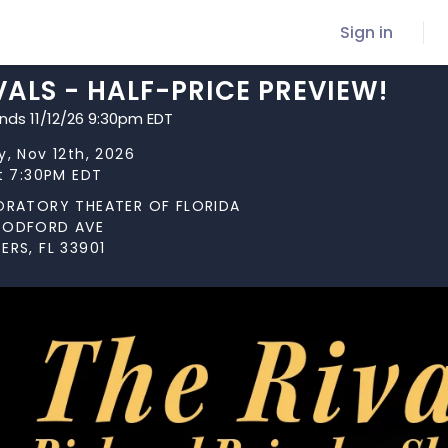
Sign in
VALS - HALF-PRICE PREVIEW!
ends 11/12/26 9:30pm EDT
, Nov 12th, 2026
t 7:30PM EDT
ORATORY THEATER OF FLORIDA
OODFORD AVE
ERS, FL 33901