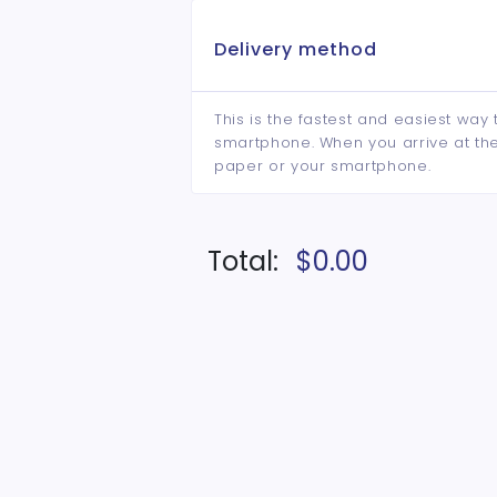
Delivery method
This is the fastest and easiest way 
smartphone. When you arrive at the 
paper or your smartphone.
Total:
$0.00