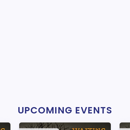
UPCOMING EVENTS