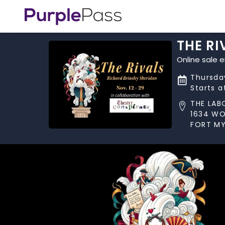
THE RI
Online sale 
Thursday
Starts a
THE LAB
1634 W
FORT MY