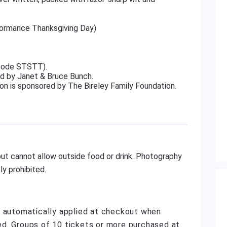
rformance Thanksgiving Day)
 code STSTT).
d by Janet & Bruce Bunch.
on is sponsored by The Bireley Family Foundation.
ut cannot allow outside food or drink. Photography
y prohibited.
e automatically applied at checkout when
d. Groups of 10 tickets or more purchased at