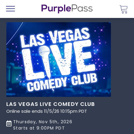
Go 
Menu
LAS VEGAS LIVE COMEDY CLUB
Online sale ends 11/5/26 10:15pm PDT
Thursday, Nov 5th, 2026
Starts at 9:00PM PDT