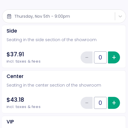
Thursday, Nov 5th - 9:00pm
Side
Seating in the side section of the showroom
$37.91
−
+
Inc
Reduce item
Quantity of tickets Side
incl. taxes & fees
Center
Seating in the center section of the showroom
$43.18
−
+
Inc
Reduce item
Quantity of tickets Center
incl. taxes & fees
VIP