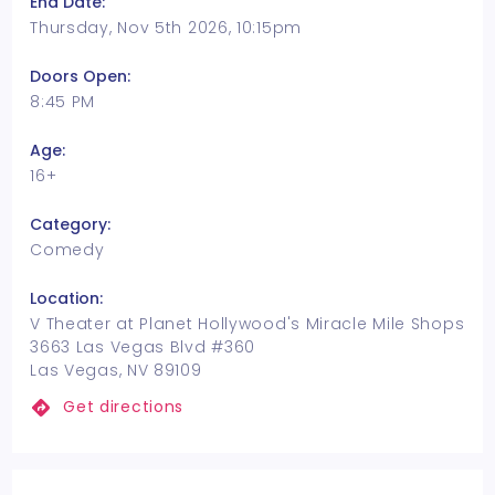
End Date:
Thursday, Nov 5th 2026, 10:15pm
Doors Open:
8:45 PM
Age:
16+
Category:
Comedy
Location:
V Theater at Planet Hollywood's Miracle Mile Shops
3663 Las Vegas Blvd #360
Las Vegas, NV 89109
Get directions