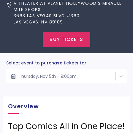
V THEATER AT PLANET HOLLYWOOD'S MIRACLE
MILE SHOPS
3663 LAS VEGAS BLVD #360
LAS VEGAS, NV 89109
BUY TICKETS
Select event to purchase tickets for
Thursday, Nov 5th - 9:00pm
Overview
Top Comics All in One Place!