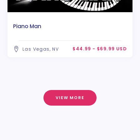
Piano Man
$44.99 - $69.99 USD
Las Vegas, NV
VIEW MORE