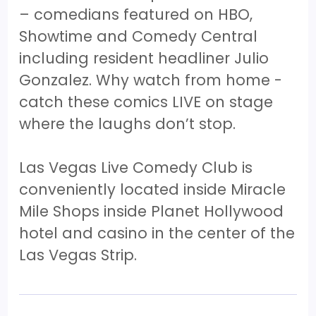
– comedians featured on HBO,
Showtime and Comedy Central
including resident headliner Julio
Gonzalez. Why watch from home -
catch these comics LIVE on stage
where the laughs don’t stop.
Las Vegas Live Comedy Club is
conveniently located inside Miracle
Mile Shops inside Planet Hollywood
hotel and casino in the center of the
Las Vegas Strip.