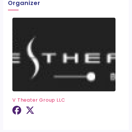
Organizer
V Theater Group LLC