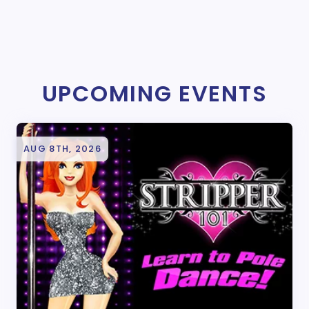
UPCOMING EVENTS
AUG 8TH, 2026