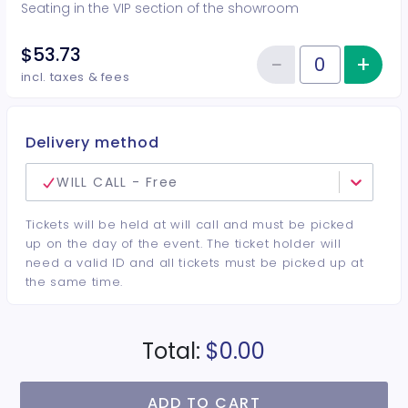
Seating in the VIP section of the showroom
$53.73
−
+
Inc
Reduce item
Quantity of tickets VIP
incl. taxes & fees
Delivery method
WILL CALL - Free
Tickets will be held at will call and must be picked
up on the day of the event. The ticket holder will
need a valid ID and all tickets must be picked up at
the same time.
Total:
$0.00
ADD TO CART