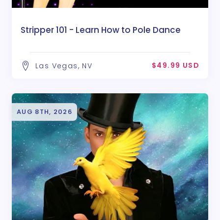
Stripper 101 - Learn How to Pole Dance
$49.99 USD
Las Vegas, NV
AUG 8TH, 2026