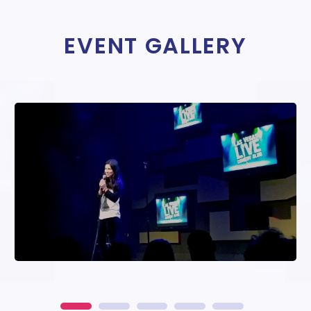
EVENT GALLERY