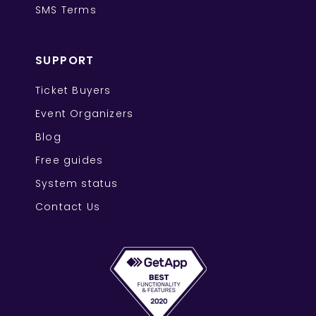
SMS Terms
SUPPORT
Ticket Buyers
Event Organizers
Blog
Free guides
System status
Contact Us