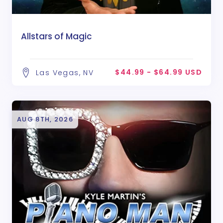
Allstars of Magic
$44.99 - $64.99 USD
Las Vegas, NV
AUG 8TH, 2026