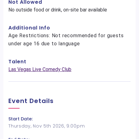
Not Allowed
No outside food or drink, on-site bar available
Additional Info
Age Restrictions: Not recommended for guests
under age 16 due to language
Talent
Las Vegas Live Comedy Club
Event Details
Start Date:
Thursday, Nov 5th 2026, 9:00pm