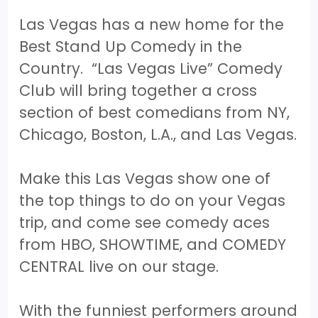
Las Vegas has a new home for the
Best Stand Up Comedy in the
Country. “Las Vegas Live” Comedy
Club will bring together a cross
section of best comedians from NY,
Chicago, Boston, L.A., and Las Vegas.
Make this Las Vegas show one of
the top things to do on your Vegas
trip, and come see comedy aces
from HBO, SHOWTIME, and COMEDY
CENTRAL live on our stage.
With the funniest performers around