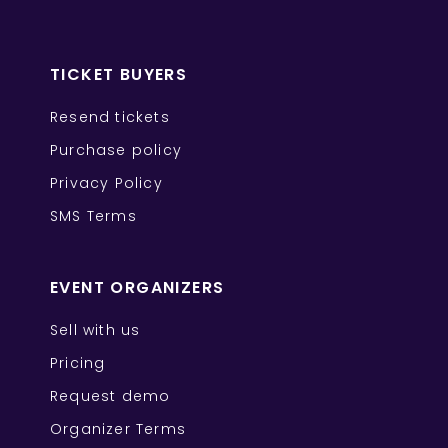
TICKET BUYERS
Resend tickets
Purchase policy
Privacy Policy
SMS Terms
EVENT ORGANIZERS
Sell with us
Pricing
Request demo
Organizer Terms