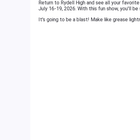
Return to Rydell High and see all your favorit
July 16-19, 2026. With this fun show, you'll be
It's going to be a blast! Make like grease ligh