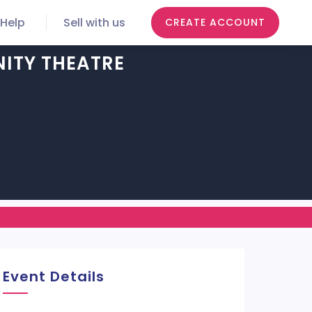
Help
Sell with us
CREATE ACCOUNT
ITY THEATRE
Event Details