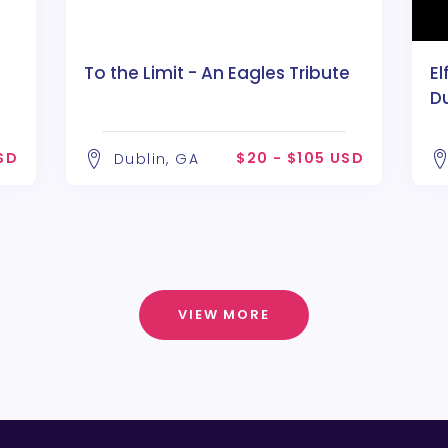
To the Limit - An Eagles Tribute
El
D
SD
$20 - $105 USD
Dublin, GA
VIEW MORE