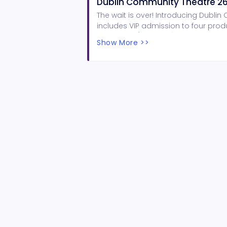
Dublin Community Theatre 26
The wait is over! Introducing Dubli
includes VIP admission to four product
Magnolias (Feb 19-21), and Hairspray 
Show More >>
reception & complimentary bevera