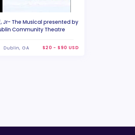
f, Jr- The Musical presented by
ublin Community Theatre
$20 - $90 USD
Dublin, GA