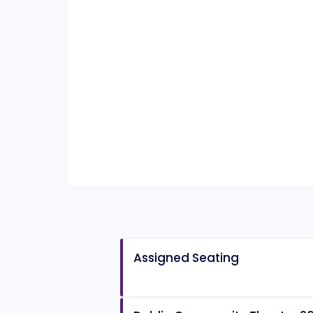
Assigned Seating