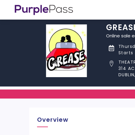
GREAS
Online sale 
Thursd
Starts
THEATR
314 A
DUBLIN
Overview