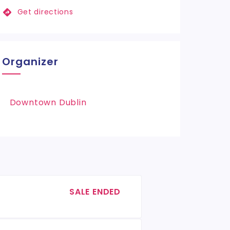
Get directions
Organizer
Downtown Dublin
SALE ENDED