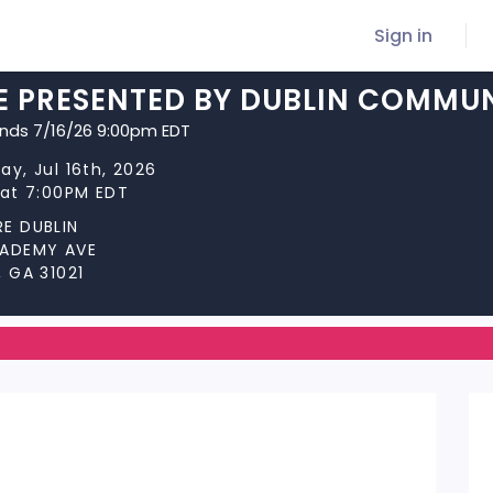
Sign in
E PRESENTED BY DUBLIN COMMUN
ends 7/16/26 9:00pm EDT
ay, Jul 16th, 2026
 at 7:00PM EDT
E DUBLIN
CADEMY AVE
, GA 31021