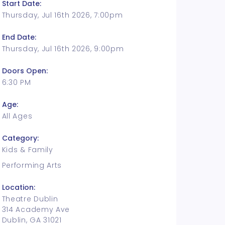
Start Date:
Thursday, Jul 16th 2026, 7:00pm
End Date:
Thursday, Jul 16th 2026, 9:00pm
Doors Open:
6:30 PM
Age:
All Ages
Category:
Kids & Family
Performing Arts
Location:
Theatre Dublin
314 Academy Ave
Dublin, GA 31021