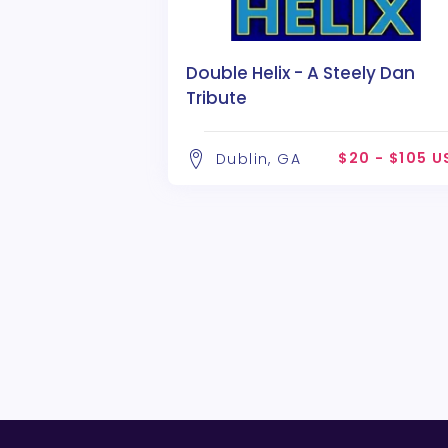
Double Helix - A Steely Dan
Tribute
$20 - $105 U
Dublin, GA