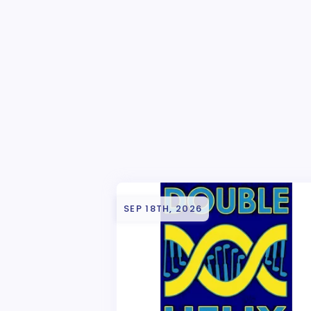
SEP 18TH, 2026