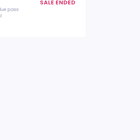
SALE ENDED
alue pass
l
 ticket VIP