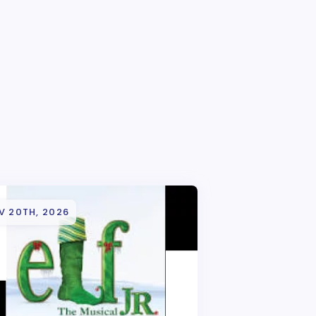
V 20TH, 2026