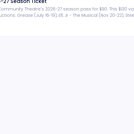
-27 Season Ticket
n Community Theatre's 2026-27 season pass for $90. This $130 v
ions: Grease (July 16-19), Elf, Jr - The Musical (Nov 20-22), Stee
(July 22-24). Other benefits include invitation to annual season
ge at each show.