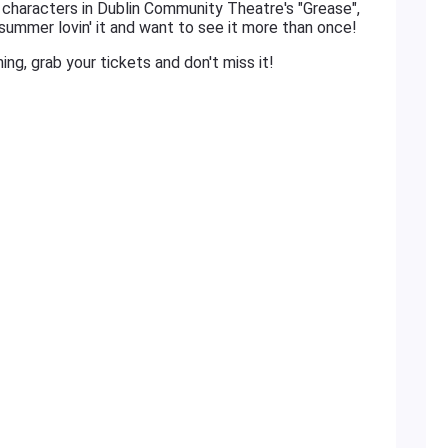
e characters in Dublin Community Theatre's "Grease",
 summer lovin' it and want to see it more than once!
tning, grab your tickets and don't miss it!