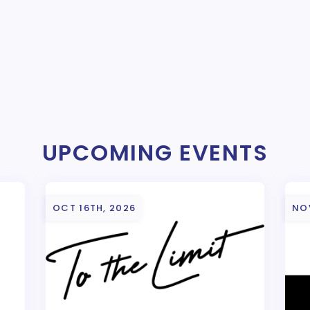
UPCOMING EVENTS
OCT 16TH, 2026
NO