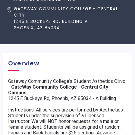
GATEWAY COMMUNITY COLLEGE - CENTRAL
CITY
1245 E BUCKEYE RD. BUILDING A
PHOENIX, AZ 85034
Overview
Gateway Community College's Student Asthetics Clinic
-
GateWay Community College - Central City
Campus
1245 E Buckeye Rd, Phoenix, AZ 85034 - A Building
Instructions: All services are performed by Aesthetics
Students under the supervision of a Licensed
Instructor. We will NOT honor requests for a male or
female student. Students will be assigned at random.
Facials and Back Facials are $25 per hour. Advance