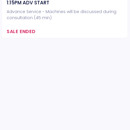
1:15PM ADV START
Advance Service - Machines will be discussed during
consultation (45 min)
SALE ENDED