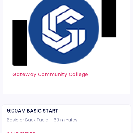
GateWay Community College
9:00AM BASIC START
Basic or Back Facial - 50 minutes