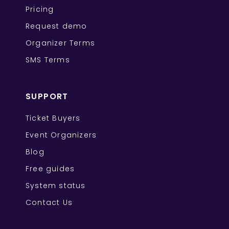
Pricing
Request demo
Organizer Terms
SMS Terms
SUPPORT
Ticket Buyers
Event Organizers
Blog
Free guides
System status
Contact Us