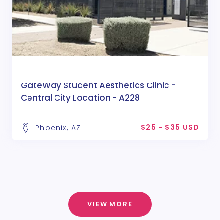
GateWay Student Aesthetics Clinic -
Central City Location - A228
$25 - $35 USD
Phoenix, AZ
VIEW MORE