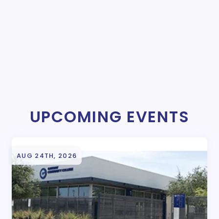
UPCOMING EVENTS
AUG 24TH, 2026