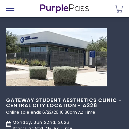
Go 
Menu
GATEWAY STUDENT AESTHETICS CLINIC -
CENTRAL CITY LOCATION - A228
Online sale ends 6/22/26 10:30am AZ Time
Monday, Jun 22nd, 2026
Starts at 8:30AM AZ Time