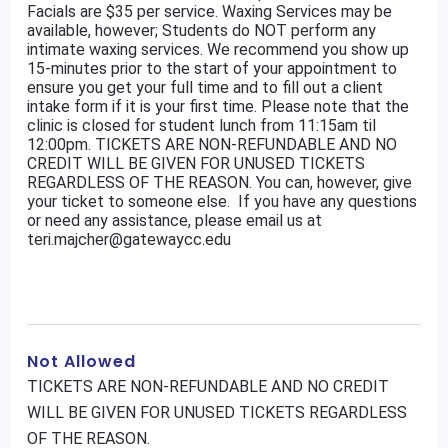
Facials are $35 per service. Waxing Services may be
available, however; Students do NOT perform any
intimate waxing services. We recommend you show up
15-minutes prior to the start of your appointment to
ensure you get your full time and to fill out a client
intake form if it is your first time. Please note that the
clinic is closed for student lunch from 11:15am til
12:00pm. TICKETS ARE NON-REFUNDABLE AND NO
CREDIT WILL BE GIVEN FOR UNUSED TICKETS
REGARDLESS OF THE REASON. You can, however, give
your ticket to someone else. If you have any questions
or need any assistance, please email us at
teri.majcher@gatewaycc.edu
Not Allowed
TICKETS ARE NON-REFUNDABLE AND NO CREDIT
WILL BE GIVEN FOR UNUSED TICKETS REGARDLESS
OF THE REASON.