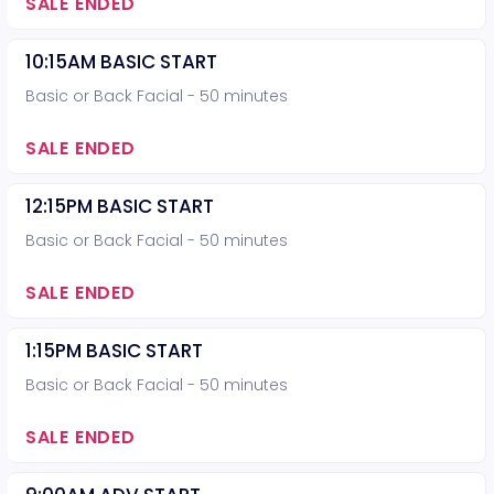
SALE ENDED
10:15AM BASIC START
Basic or Back Facial - 50 minutes
SALE ENDED
12:15PM BASIC START
Basic or Back Facial - 50 minutes
SALE ENDED
1:15PM BASIC START
Basic or Back Facial - 50 minutes
SALE ENDED