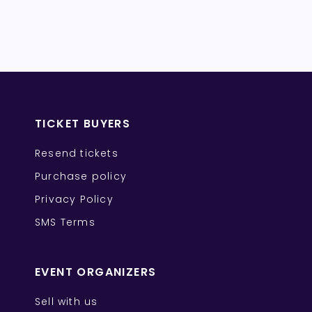
TICKET BUYERS
Resend tickets
Purchase policy
Privacy Policy
SMS Terms
EVENT ORGANIZERS
Sell with us