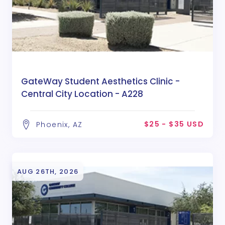
GateWay Student Aesthetics Clinic -
Central City Location - A228
$25 - $35 USD
Phoenix, AZ
AUG 26TH, 2026