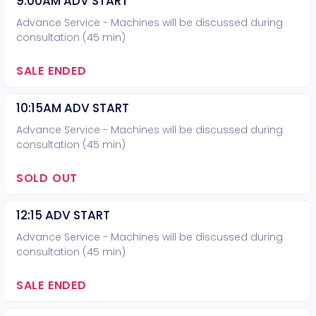
9:00AM ADV START
Advance Service - Machines will be discussed during
consultation (45 min)
SALE ENDED
10:15AM ADV START
Advance Service - Machines will be discussed during
consultation (45 min)
SOLD OUT
12:15 ADV START
Advance Service - Machines will be discussed during
consultation (45 min)
SALE ENDED