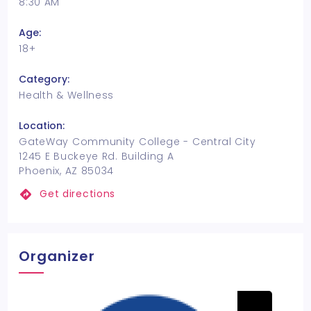
8:30 AM
Age:
18+
Category:
Health & Wellness
Location:
GateWay Community College - Central City
1245 E Buckeye Rd. Building A
Phoenix, AZ 85034
Get directions
Organizer