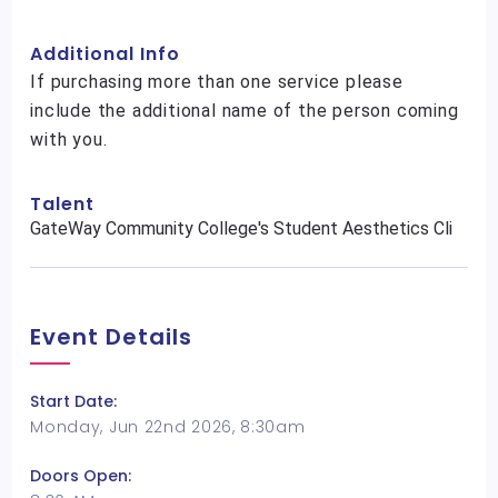
Additional Info
If purchasing more than one service please
include the additional name of the person coming
with you.
Talent
GateWay Community College's Student Aesthetics Cli
Event Details
Start Date:
Monday, Jun 22nd 2026, 8:30am
Doors Open: