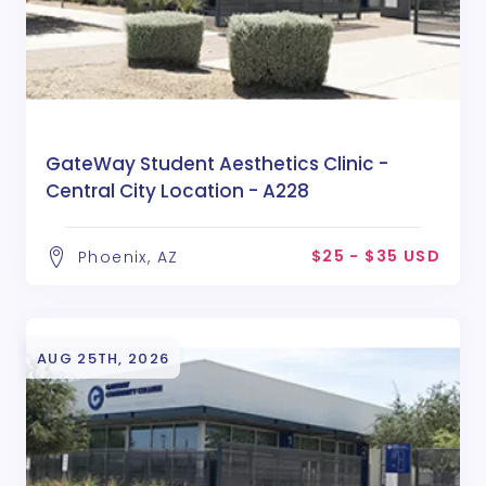
GateWay Student Aesthetics Clinic -
Central City Location - A228
$25 - $35 USD
Phoenix, AZ
AUG 25TH, 2026