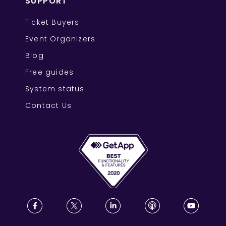
SUPPORT
Ticket Buyers
Event Organizers
Blog
Free guides
System status
Contact Us