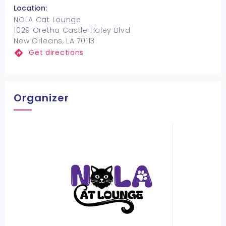
Location:
NOLA Cat Lounge
1029 Oretha Castle Haley Blvd
New Orleans, LA 70113
Get directions
Organizer