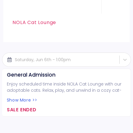
NOLA Cat Lounge
Saturday, Jun 6th - 1:00pm
General Admission
Enjoy scheduled time inside NOLA Cat Lounge with our
adoptable cats. Relax, play, and unwind in a cozy cat-
filled space while supporting local rescues. Fun for all
Show More >>
ages!
SALE ENDED