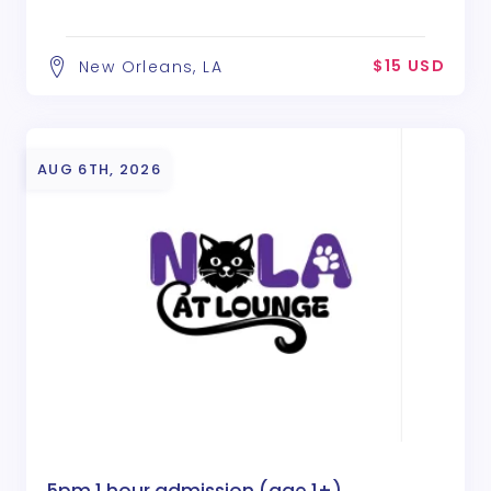
$15 USD
New Orleans, LA
AUG 6TH, 2026