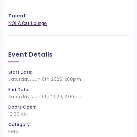
Talent
NOLA Cat Lounge
Event Details
Start Date:
Saturday, Jun 6th 2026, 1:00pm
End Date:
Saturday, Jun 6th 2026, 2:00pm
Doors Open:
12:00 AM
Category:
Pets