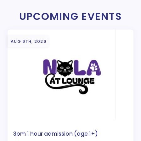
UPCOMING EVENTS
AUG 6TH, 2026
3pm 1 hour admission (age 1+)