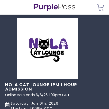
Go 
Menu
NOLA CAT LOUNGE 1PM 1 HOUR
ADMISSION
Online sale ends 6/6/26 1:00pm CDT
Saturday, Jun 6th, 2026
Starts at 1:00PM CDT