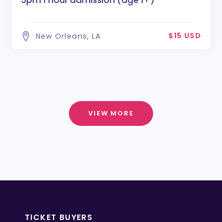
5pm 1 hour admission (age 1+)
$15 USD
New Orleans, LA
VIEW MORE
TICKET BUYERS