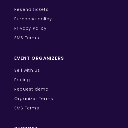
Resend tickets
Purchase policy
Privacy Policy
SMS Terms
EVENT ORGANIZERS
Sell with us
Pricing
Request demo
Organizer Terms
SMS Terms