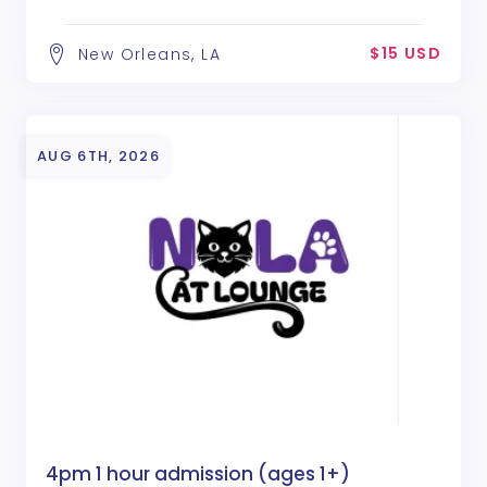
$15 USD
New Orleans, LA
AUG 6TH, 2026
4pm 1 hour admission (ages 1+)