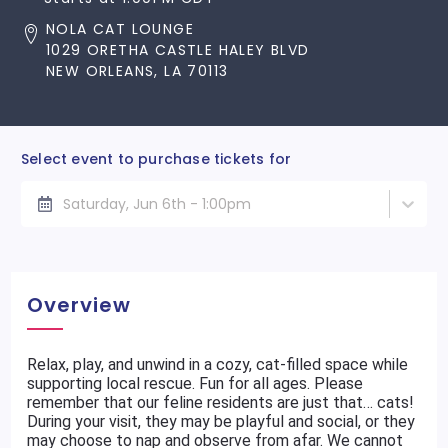
NOLA CAT LOUNGE
1029 ORETHA CASTLE HALEY BLVD
NEW ORLEANS, LA 70113
Select event to purchase tickets for
Saturday, Jun 6th - 1:00pm
Overview
Relax, play, and unwind in a cozy, cat-filled space while
supporting local rescue. Fun for all ages. Please
remember that our feline residents are just that… cats!
During your visit, they may be playful and social, or they
may choose to nap and observe from afar. We cannot