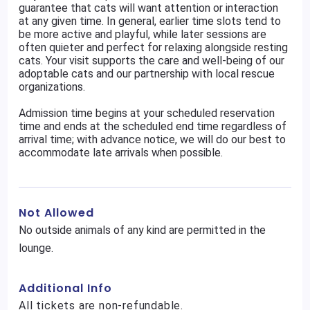
guarantee that cats will want attention or interaction
at any given time. In general, earlier time slots tend to
be more active and playful, while later sessions are
often quieter and perfect for relaxing alongside resting
cats. Your visit supports the care and well-being of our
adoptable cats and our partnership with local rescue
organizations.
Admission time begins at your scheduled reservation
time and ends at the scheduled end time regardless of
arrival time; with advance notice, we will do our best to
accommodate late arrivals when possible.
Not Allowed
No outside animals of any kind are permitted in the
lounge.
Additional Info
All tickets are non-refundable.