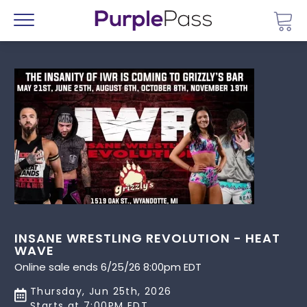
Go 
Menu
INSANE WRESTLING REVOLUTION - HEAT
WAVE
Online sale ends 6/25/26 8:00pm EDT
Thursday, Jun 25th, 2026
Starts at 7:00PM EDT