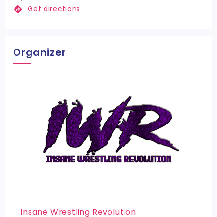
Get directions
Organizer
Insane Wrestling Revolution