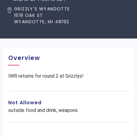
GRIZZLY'S WYANDOTTE
1519 OAK ST
WYANDOTTE, MI 48192
Overview
IWR returns for round 2 at Grizzlys!
Not Allowed
outside food and drink, weapons