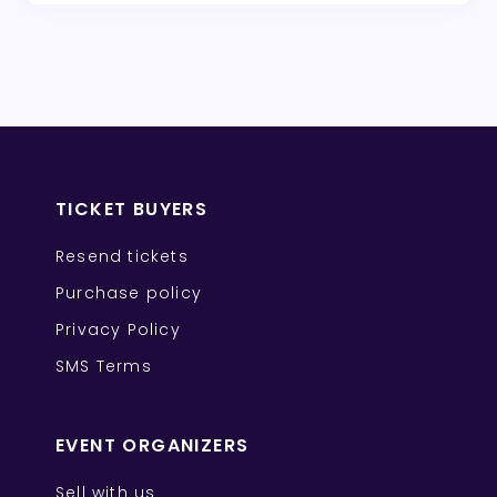
TICKET BUYERS
Resend tickets
Purchase policy
Privacy Policy
SMS Terms
EVENT ORGANIZERS
Sell with us