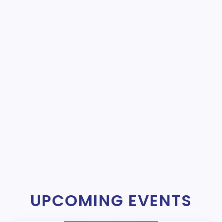
UPCOMING EVENTS