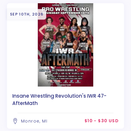
SEP 10TH, 2026
Insane Wrestling Revolution's IWR 47-
AfterMath
$10 - $30 USD
Monroe, MI