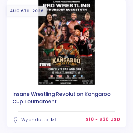
AUG 6TH, 2026
Insane Wrestling Revolution Kangaroo
Cup Tournament
$10 - $30 USD
Wyandotte, MI