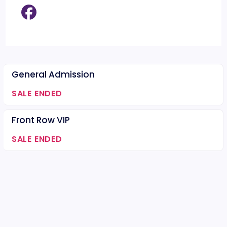
General Admission
SALE ENDED
Front Row VIP
SALE ENDED