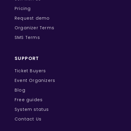
Pricing
Request demo
Organizer Terms
SMS Terms
SUPPORT
Ticket Buyers
Event Organizers
Blog
Free guides
System status
Contact Us