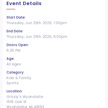
Event Details
Start Date:
Thursday, Jun 25th 2026, 7:00pm
End Date:
Thursday, Jun 25th 2026, 9:00pm
Doors Open:
6:30 PM
Age:
All Ages
Category:
Kids & Family
Sports
Location:
Grizzly's Wyandotte
1519 Oak St
Wyandotte, MI 48192