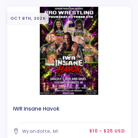
OCT 8TH, 2026
IWR Insane Havok
$10 - $25 USD
Wyandotte, MI