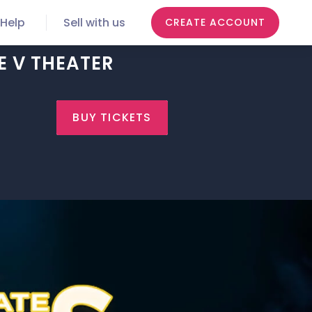
Help
Sell with us
CREATE ACCOUNT
E V THEATER
BUY TICKETS