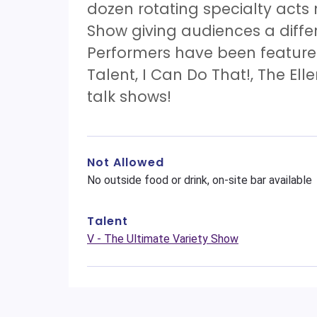
dozen rotating specialty acts
Show giving audiences a diff
Performers have been features
Talent, I Can Do That!, The El
talk shows!
Not Allowed
No outside food or drink, on-site bar available
Talent
V - The Ultimate Variety Show