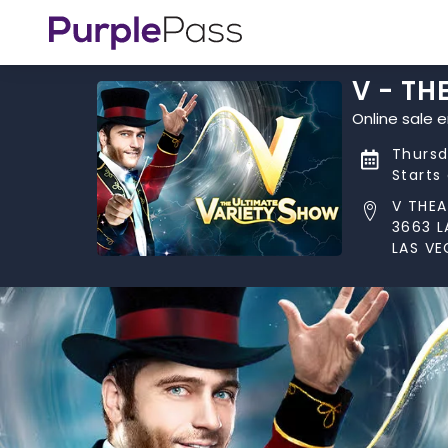
V - TH
Online sale 
Thursd
Starts
V THEA
3663 L
LAS VE