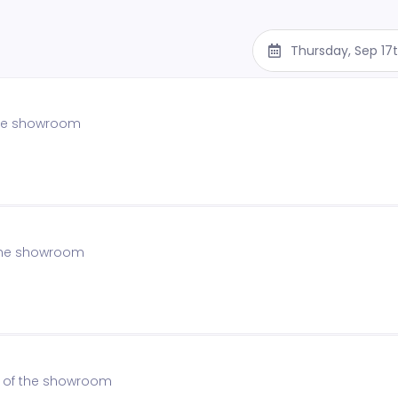
Thursday, Sep 17
 the showroom
f the showroom
on of the showroom