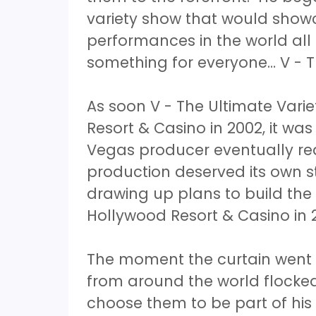
variety show that would showc
performances in the world all
something for everyone… V - T
As soon V - The Ultimate Vari
Resort & Casino in 2002, it was
Vegas producer eventually rea
production deserved its own 
drawing up plans to build the
Hollywood Resort & Casino in 
The moment the curtain went 
from around the world flocke
choose them to be part of hi