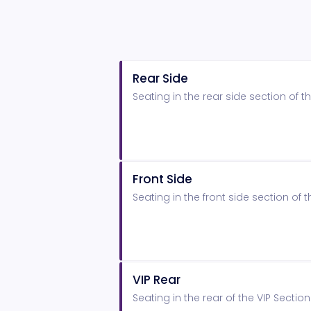
Rear Side
Seating in the rear side section of
Front Side
Seating in the front side section o
VIP Rear
Seating in the rear of the VIP Secti