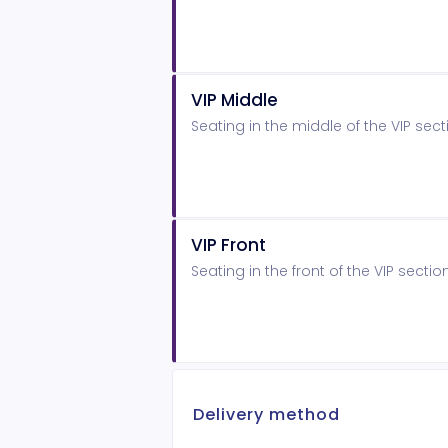
VIP Middle
Seating in the middle of the VIP sect
VIP Front
Seating in the front of the VIP sectio
Delivery method