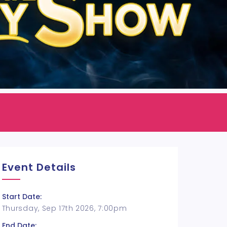
Event Details
Start Date:
Thursday, Sep 17th 2026, 7:00pm
End Date: