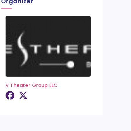
Organizer
V Theater Group LLC