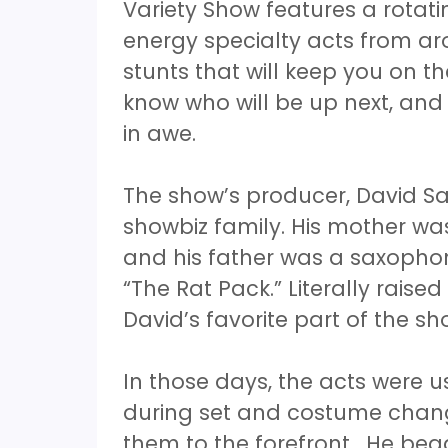
Variety Show features a rotati
energy specialty acts from ar
stunts that will keep you on t
know who will be up next, and
in awe.
The show’s producer, David Sa
showbiz family. His mother was
and his father was a saxopho
“The Rat Pack.” Literally raise
David’s favorite part of the s
In those days, the acts were u
during set and costume chang
them to the forefront. He beg