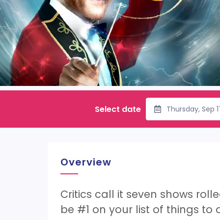
Select date
Thursday, Sep 
Overview
Critics call it seven shows rol
be #1 on your list of things to