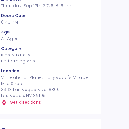
Thursday, Sep 17th 2026, 8:15pm
Doors Open:
6:45 PM
Age:
All Ages
Category:
Kids & Family
Performing Arts
Location:
V Theater at Planet Hollywood's Miracle
Mile Shops
3663 Las Vegas Blvd #360
Las Vegas, NV 89109
Get directions