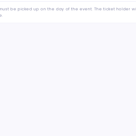
d must be picked up on the day of the event. The ticket holder wi
e.