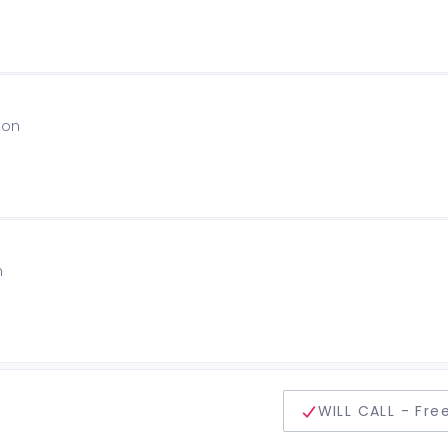
ion
n
delivery method
WILL CALL - Fre