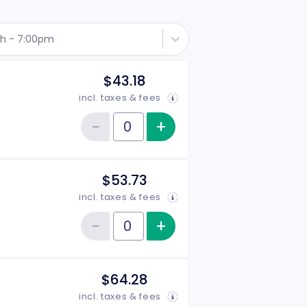
th - 7:00pm
$43.18
incl. taxes & fees
−
+
Increase item qu
Reduce item quantity
Quantity of tickets Rear Side
$53.73
incl. taxes & fees
−
+
Increase item qu
Reduce item quantity
Quantity of tickets Front Side
$64.28
incl. taxes & fees