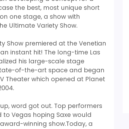
ase the best, most unique short
 on one stage, a show with
he Ultimate Variety Show.
ety Show premiered at the Venetian
 an instant hit! The long-time Las
lized his large-scale stage
state-of-the-art space and began
 V Theater which opened at Planet
2004.
up, word got out. Top performers
d to Vegas hoping Saxe would
s award-winning show.Today, a