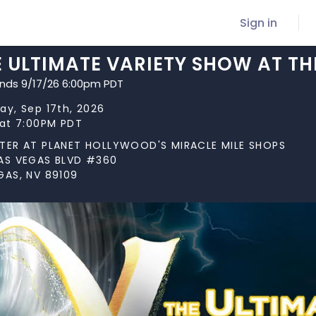
Sign in
E ULTIMATE VARIETY SHOW AT TH
ends 9/17/26 6:00pm PDT
ay, Sep 17th, 2026
 at 7:00PM PDT
TER AT PLANET HOLLYWOOD'S MIRACLE MILE SHOPS
AS VEGAS BLVD #360
GAS, NV 89109