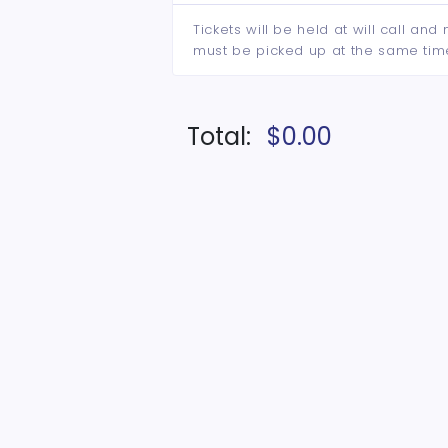
Tickets will be held at will call an
must be picked up at the same tim
Total:
$0.00