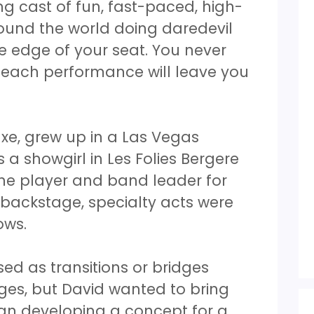
ng cast of fun, fast-paced, high-
ound the world doing daredevil
he edge of your seat. You never
 each performance will leave you
xe, grew up in a Las Vegas
 a showgirl in Les Folies Bergere
ne player and band leader for
d backstage, specialty acts were
hows.
sed as transitions or bridges
es, but David wanted to bring
an developing a concept for a