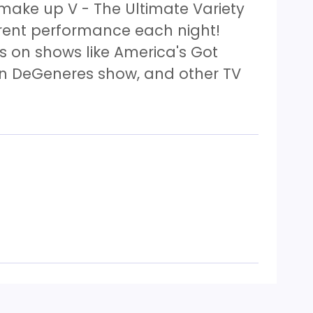
 make up V - The Ultimate Variety
erent performance each night!
 on shows like America's Got
len DeGeneres show, and other TV