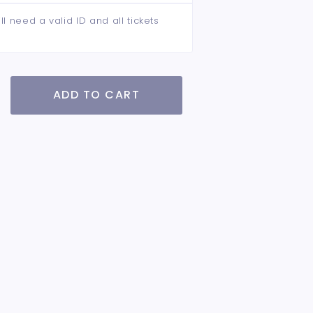
ll need a valid ID and all tickets
ADD TO CART