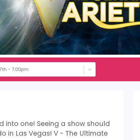
17th - 7:00pm
led into one! Seeing a show should
 do in Las Vegas! V - The Ultimate