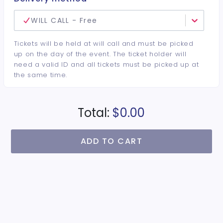
WILL CALL - Free
Tickets will be held at will call and must be picked
up on the day of the event. The ticket holder will
need a valid ID and all tickets must be picked up at
the same time.
Total:
$0.00
ADD TO CART