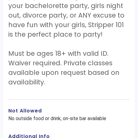
your bachelorette party, girls night
out, divorce party, or ANY excuse to
have fun with your girls, Stripper 101
is the perfect place to party!
Must be ages 18+ with valid ID.
Waiver required. Private classes
available upon request based on
availability.
Not Allowed
No outside food or drink, on-site bar available
Additional Info