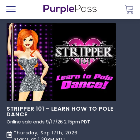
Go 
Menu
STRIPPER 101 - LEARN HOW TO POLE
DANCE
Online sale ends 9/17/26 2:15pm PDT
Thursday, Sep 17th, 2026
Starts at 1:30PM PDT