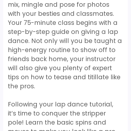
mix, mingle and pose for photos
with your besties and classmates.
Your 75-minute class begins with a
step-by-step guide on giving a lap
dance. Not only will you be taught a
high-energy routine to show off to
friends back home, your instructor
will also give you plenty of expert
tips on how to tease and titillate like
the pros.
Following your lap dance tutorial,
it’s time to conquer the stripper
pole! Learn the basic spins and