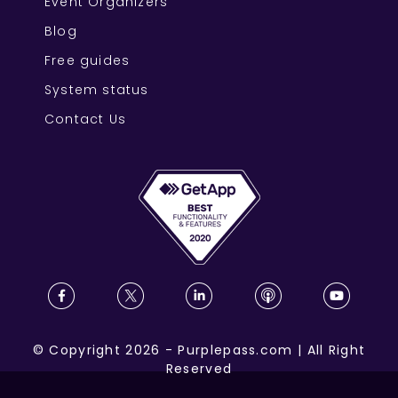
Event Organizers
Blog
Free guides
System status
Contact Us
©
Copyright
2026
-
Purplepass.com
|
All Right
Reserved