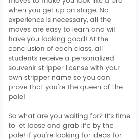
moves to make you look like a pro
when you get up on stage. No
experience is necessary, all the
moves are easy to learn and will
have you looking good! At the
conclusion of each class, all
students receive a personalized
souvenir stripper license with your
own stripper name so you can
prove that you're the queen of the
pole!
So what are you waiting for? It’s time
to let loose and grab life by the
pole! If you're looking for ideas for