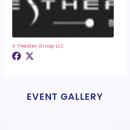
V Theater Group LLC
EVENT GALLERY