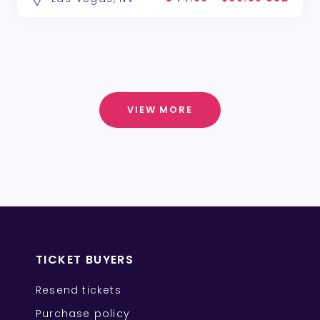
VIEW MORE
TICKET BUYERS
Resend tickets
Purchase policy