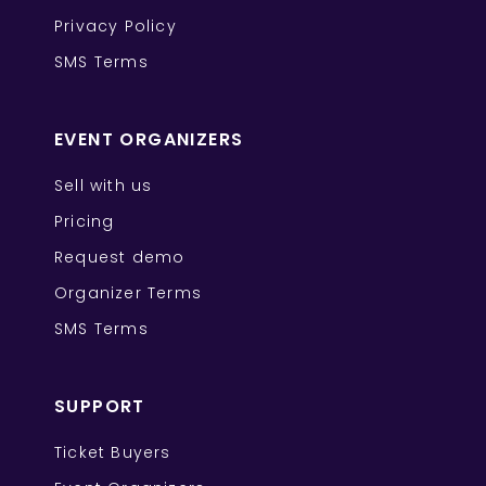
Privacy Policy
SMS Terms
EVENT ORGANIZERS
Sell with us
Pricing
Request demo
Organizer Terms
SMS Terms
SUPPORT
Ticket Buyers