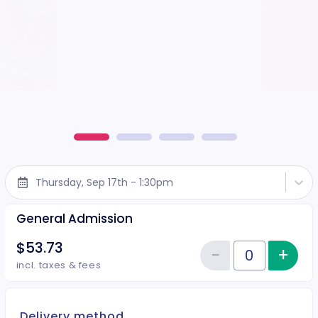
Thursday, Sep 17th - 1:30pm
General Admission
$53.73
−
+
Inc
Reduce item
Quantity of tickets General Adm
incl. taxes & fees
Delivery method