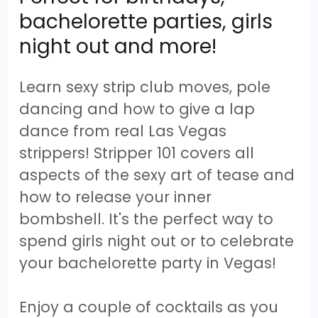
bachelorette parties, girls
night out and more!
Learn sexy strip club moves, pole
dancing and how to give a lap
dance from real Las Vegas
strippers! Stripper 101 covers all
aspects of the sexy art of tease and
how to release your inner
bombshell. It's the perfect way to
spend girls night out or to celebrate
your bachelorette party in Vegas!
Enjoy a couple of cocktails as you