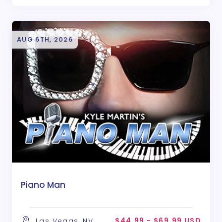
AUG 6TH, 2026
Piano Man
$44.99 - $69.99 USD
Las Vegas, NV