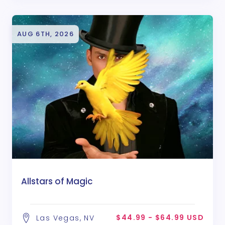
AUG 6TH, 2026
Allstars of Magic
$44.99 - $64.99 USD
Las Vegas, NV