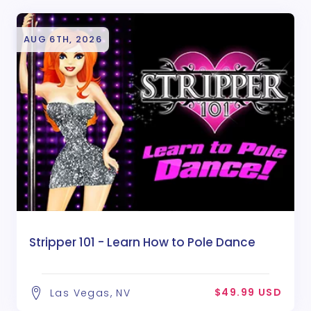
AUG 6TH, 2026
Stripper 101 - Learn How to Pole Dance
$49.99 USD
Las Vegas, NV