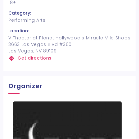
18+
Category:
Performing Arts
Location:
V Theater at Planet Hollywood's Miracle Mile Shops
3663 Las Vegas Blvd #360
Las Vegas, NV 89109
Get directions
Organizer