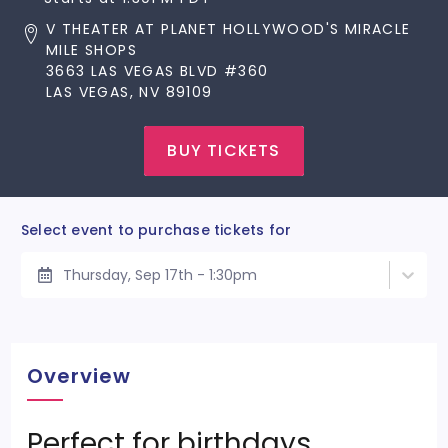
V THEATER AT PLANET HOLLYWOOD'S MIRACLE
MILE SHOPS
3663 LAS VEGAS BLVD #360
LAS VEGAS, NV 89109
BUY TICKETS
Select event to purchase tickets for
Thursday, Sep 17th - 1:30pm
Overview
Perfect for birthdays,