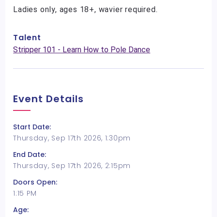
Ladies only, ages 18+, wavier required.
Talent
Stripper 101 - Learn How to Pole Dance
Event Details
Start Date:
Thursday, Sep 17th 2026, 1:30pm
End Date:
Thursday, Sep 17th 2026, 2:15pm
Doors Open:
1:15 PM
Age: