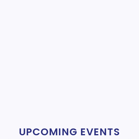
UPCOMING EVENTS