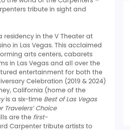
o the world of the Carpenters –
penters tribute in sight and
 residency in the V Theater at
ino in Las Vegas. This acclaimed
orming arts centers, cabarets
s in Las Vegas and all over the
tured entertainment for both the
versary Celebration (2019 & 2024)
ey, California (home of the
cy
is a six-time
Best of Las Vegas
r Travelers’ Choice
lls are the
first-
d Carpenter tribute artists to