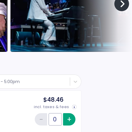
 - 5:00pm
$48.46
incl. taxes & fees
−
+
Increase item qu
Reduce item quantity
Quantity of tickets Rear