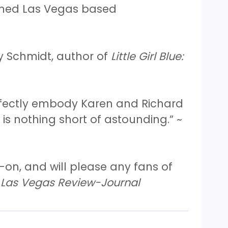
wned Las Vegas based
y Schmidt, author of
Little Girl Blue:
erfectly embody Karen and Richard
is nothing short of astounding.” ~
-on, and will please any fans of
Las Vegas Review-Journal