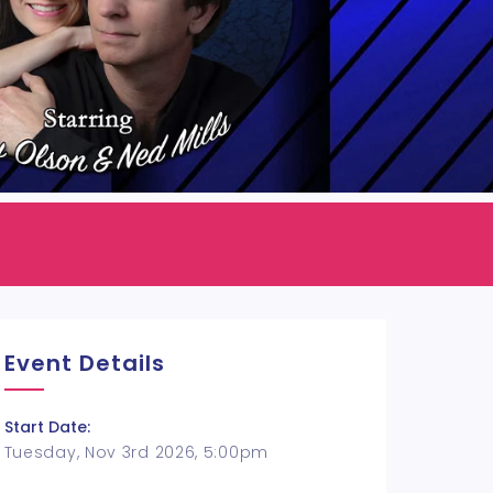
Event Details
Start Date:
Tuesday, Nov 3rd 2026, 5:00pm