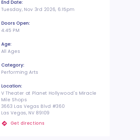
End Date:
Tuesday, Nov 3rd 2026, 6:15pm
Doors Open:
4:45 PM
Age:
All Ages
Category:
Performing Arts
Location:
V Theater at Planet Hollywood's Miracle
Mile Shops
3663 Las Vegas Blvd #360
Las Vegas, NV 89109
Get directions