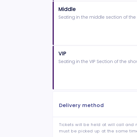
Middle
Seating in the middle section of t
VIP
Seating in the VIP Section of the s
Delivery method
Tickets will be held at will call an
must be picked up at the same tim