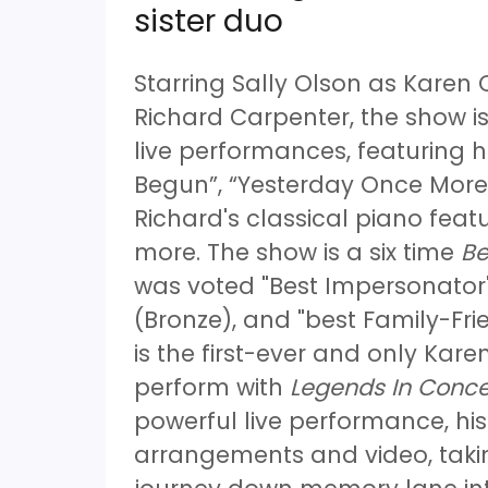
sister duo
Starring Sally Olson as Karen
Richard Carpenter, the show is
live performances, featuring h
Begun”, “Yesterday Once More”
Richard's classical piano fe
more. The show is a six time
Be
was voted "Best Impersonator"
(Bronze), and "best Family-Fri
is the first-ever and only Karen
perform with
Legends In Conce
powerful live performance, hi
arrangements and video, taki