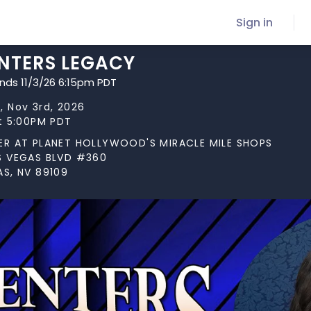
Sign in
NTERS LEGACY
ends 11/3/26 6:15pm PDT
, Nov 3rd, 2026
at 5:00PM PDT
ER AT PLANET HOLLYWOOD'S MIRACLE MILE SHOPS
S VEGAS BLVD #360
AS, NV 89109