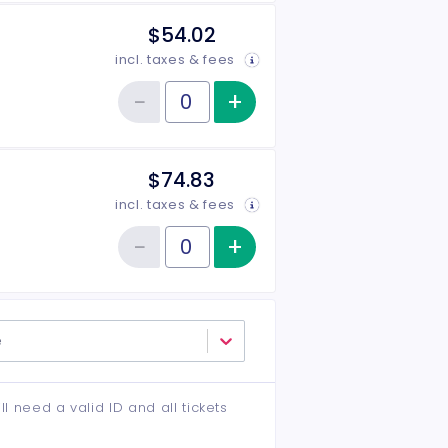
$54.02
incl. taxes & fees
−
+
Increase item qu
Reduce item quantity
Quantity of tickets Middle
$74.83
incl. taxes & fees
−
+
Increase item qu
Reduce item quantity
Quantity of tickets VIP
e
ll need a valid ID and all tickets