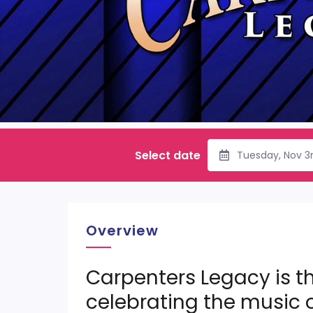
Select date
Tuesday, Nov 3
Overview
Carpenters Legacy is th
celebrating the music 