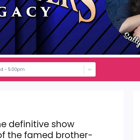
rd - 5:00pm
e definitive show
of the famed brother-