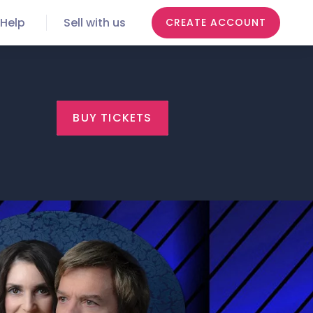
Help
Sell with us
CREATE ACCOUNT
BUY TICKETS