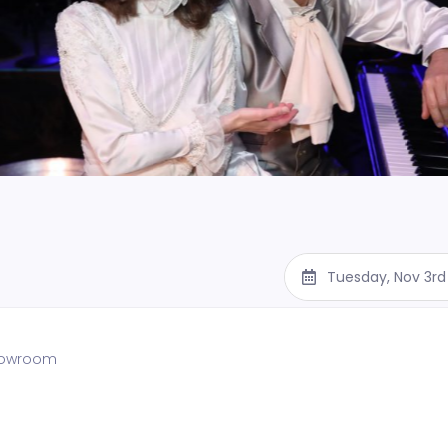
Tuesday, Nov 3rd
showroom