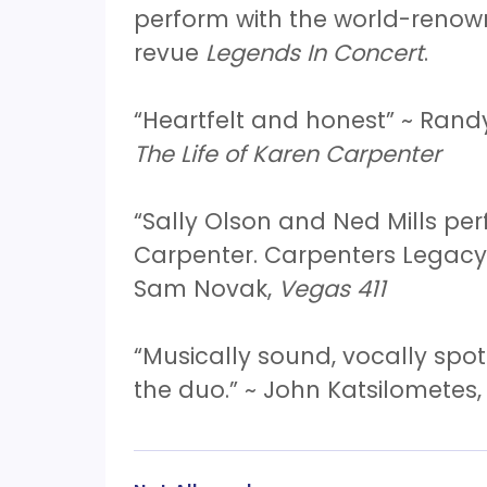
perform with the world-reno
revue
Legends In Concert
.
“Heartfelt and honest” ~ Rand
The Life of Karen Carpenter
“Sally Olson and Ned Mills p
Carpenter. Carpenters Legacy 
Sam Novak,
Vegas 411
“Musically sound, vocally spot
the duo.” ~ John Katsilometes,