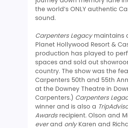
journey down memory lane int
the world’s ONLY authentic Car
sound.
Carpenters Legacy
maintains a
Planet Hollywood Resort & Cas
production has played to perf
spaces and sold out showroom
country. The show was the fea
Carpenters 50th and 55th Anni
at the Downey Theatre in Down
Carpenters.)
Carpenters Lega
winner and is also a
TripAdviso
Awards
recipient. Olson and Mi
ever
and
only
Karen and Richar