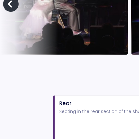
Rear
Seating in the rear section of the 