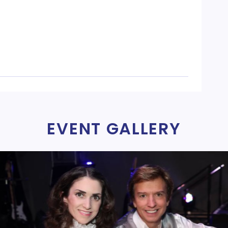
EVENT GALLERY