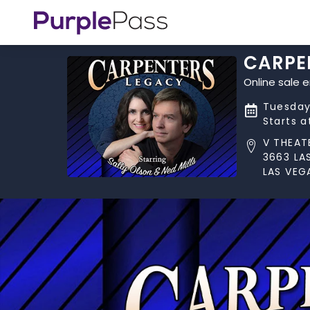
CARPE
Online sale 
Tuesday
Starts 
V THEAT
3663 LA
LAS VEG