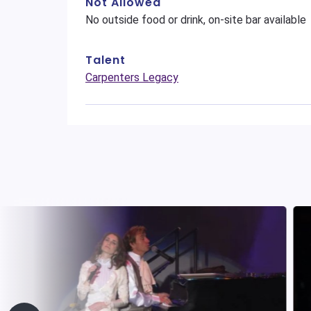
Not Allowed
No outside food or drink, on-site bar available
Talent
Carpenters Legacy