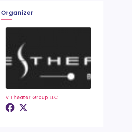
Organizer
V Theater Group LLC