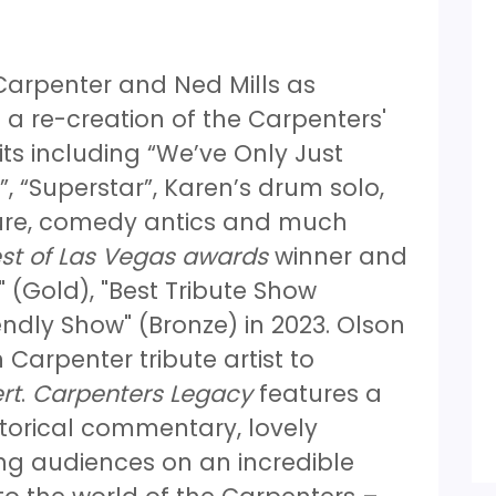
 Carpenter and Ned Mills as
 a re-creation of the Carpenters'
its including “We’ve Only Just
, “Superstar”, Karen’s drum solo,
ature, comedy antics and much
st of Las Vegas awards
winner and
 (Gold), "Best Tribute Show
endly Show" (Bronze) in 2023. Olson
 Carpenter tribute artist to
rt
.
Carpenters Legacy
features a
storical commentary, lovely
ng audiences on an incredible