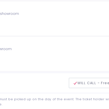
he showroom
howroom
delivery method
WILL CALL - Fre
d must be picked up on the day of the event. The ticket holder wi
e.