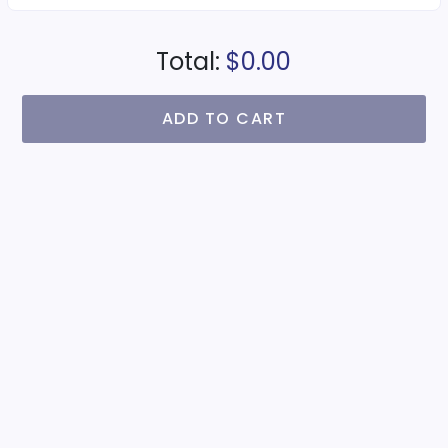
Total:
$0.00
ADD TO CART