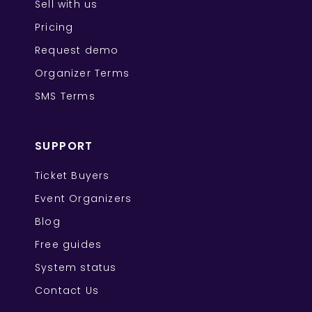
Sell with us
Pricing
Request demo
Organizer Terms
SMS Terms
SUPPORT
Ticket Buyers
Event Organizers
Blog
Free guides
System status
Contact Us