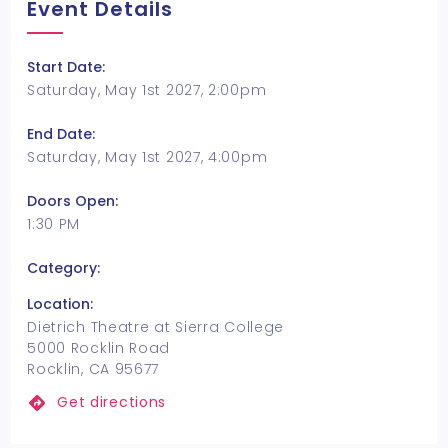
Event Details
Start Date:
Saturday, May 1st 2027, 2:00pm
End Date:
Saturday, May 1st 2027, 4:00pm
Doors Open:
1:30 PM
Category:
Location:
Dietrich Theatre at Sierra College
5000 Rocklin Road
Rocklin, CA 95677
Get directions