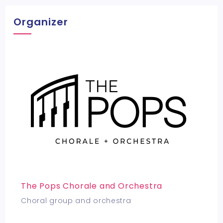
Organizer
The Pops Chorale and Orchestra
Choral group and orchestra