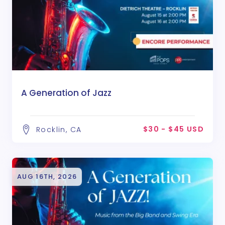
A Generation of Jazz
$30 - $45 USD
Rocklin, CA
AUG 16TH, 2026