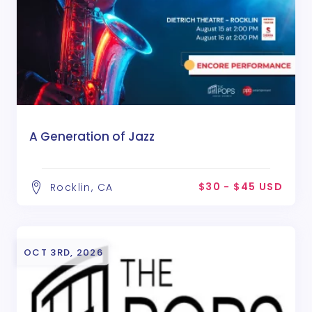
A Generation of Jazz
$30 - $45 USD
Rocklin, CA
OCT 3RD, 2026