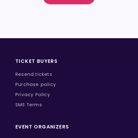
TICKET BUYERS
Resend tickets
Purchase policy
Privacy Policy
SMS Terms
EVENT ORGANIZERS