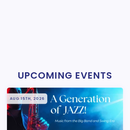
UPCOMING EVENTS
AUG 15TH, 2026