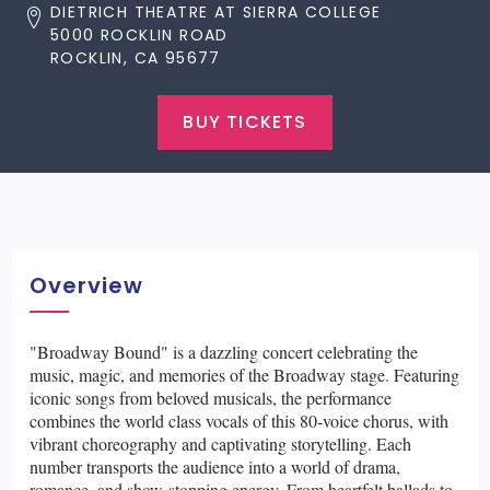
DIETRICH THEATRE AT SIERRA COLLEGE
5000 ROCKLIN ROAD
ROCKLIN, CA 95677
BUY TICKETS
Overview
"Broadway Bound" is a dazzling concert celebrating the
music, magic, and memories of the Broadway stage. Featuring
iconic songs from beloved musicals, the performance
combines the world class vocals of this 80-voice chorus, with
vibrant choreography and captivating storytelling. Each
number transports the audience into a world of drama,
romance, and show-stopping energy. From heartfelt ballads to