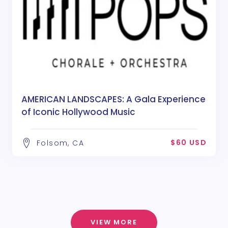
AMERICAN LANDSCAPES: A Gala Experience
of Iconic Hollywood Music
$60 USD
Folsom, CA
VIEW MORE