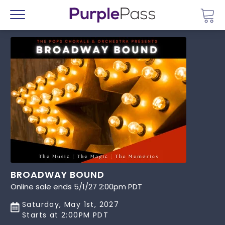
Go 
Menu
BROADWAY BOUND
Online sale ends 5/1/27 2:00pm PDT
Saturday, May 1st, 2027
Starts at 2:00PM PDT