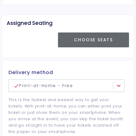
Assigned Seating
CHOOSE SEATS
Delivery method
Print-at-Home - Free
This is the fastest and easiest way to get your
tickets. With print-at-home, you can either print your
ticket or just show them on your smartphone. When
you arrive at the event, you can skip the ticket booth
and go straight in to have your tickets scanned off
the paper or your smartphone.