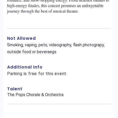
high-energy finales, this concert promises an unforgettable
journey through the best of musical theater.
Not Allowed
Smoking, vaping, pets, videography, flash photograpy,
outside food or beveraegs
Additional Info
Parking is free for this event.
Talent
The Pops Chorale & Orchestra