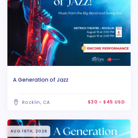
A Generation of Jazz
$30 - $45 USD
Rocklin, CA
AUG 16TH, 2026