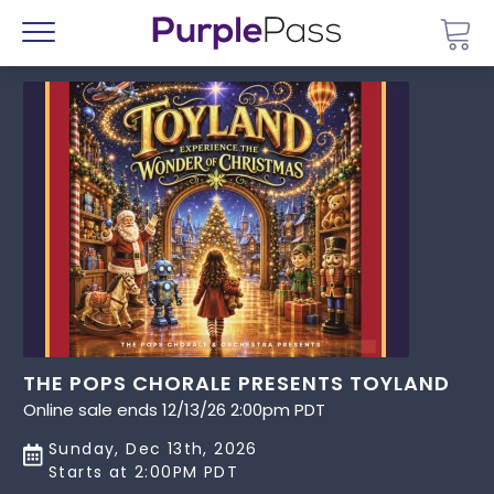
Go 
Menu
THE POPS CHORALE PRESENTS TOYLAND
Online sale ends 12/13/26 2:00pm PDT
Sunday, Dec 13th, 2026
Starts at 2:00PM PDT