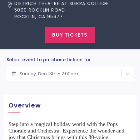
DIETRICH THEATRE AT SIERRA COLLEGE
5000 ROCKLIN ROAD
ROCKLIN, CA 95677
BUY TICKETS
Select event to purchase tickets for
Sunday, Dec 13th - 2:00pm
Overview
Step into a magical holiday world with the Pops
Chorale and Orchestra. Experience the wonder and
joy that Christmas brings with this 80-voice