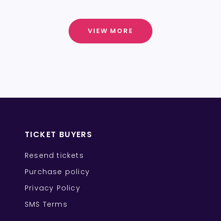
VIEW MORE
TICKET BUYERS
Resend tickets
Purchase policy
Privacy Policy
SMS Terms