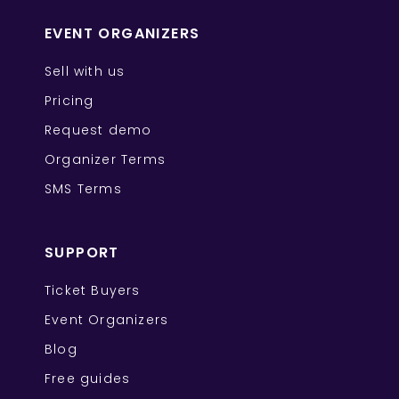
EVENT ORGANIZERS
Sell with us
Pricing
Request demo
Organizer Terms
SMS Terms
SUPPORT
Ticket Buyers
Event Organizers
Blog
Free guides