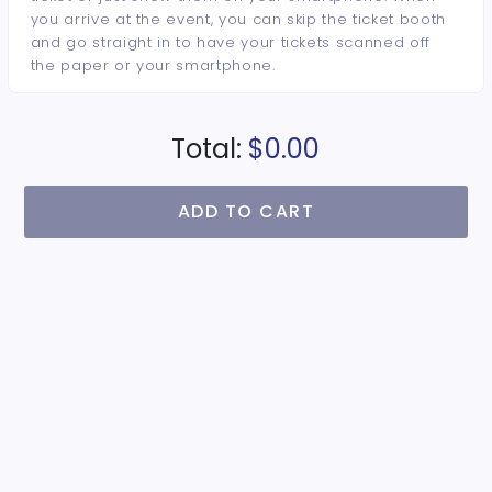
you arrive at the event, you can skip the ticket booth
and go straight in to have your tickets scanned off
the paper or your smartphone.
Total:
$0.00
ADD TO CART