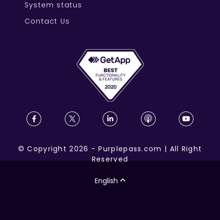
System status
Contact Us
©
Copyright
2026
-
Purplepass.com
|
All Right
Reserved
English