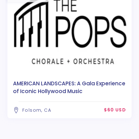
AMERICAN LANDSCAPES: A Gala Experience
of Iconic Hollywood Music
$60 USD
Folsom, CA