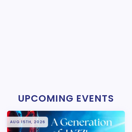
UPCOMING EVENTS
AUG 15TH, 2026