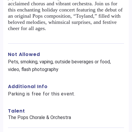
acclaimed chorus and vibrant orchestra. Join us for
this enchanting holiday concert featuring the debut of
an original Pops composition, “Toyland,” filled with
beloved melodies, whimsical surprises, and festive
cheer for all ages.
Not Allowed
Pets, smoking, vaping, outside beverages or food,
video, flash photography
Additional Info
Parking is free for this event.
Talent
The Pops Chorale & Orchestra