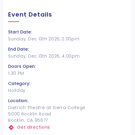
Event Details
Start Date:
Sunday, Dec 13th 2026, 2:00pm
End Date:
Sunday, Dec 13th 2026, 4:00pm
Doors Open:
1:30 PM
Category:
Holiday
Location:
Dietrich Theatre at Sierra College
5000 Rocklin Road
Rocklin, CA 95677
Get directions