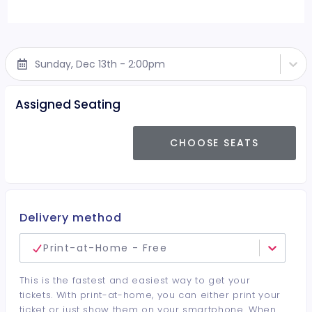
Sunday, Dec 13th - 2:00pm
Assigned Seating
CHOOSE SEATS
Delivery method
Print-at-Home - Free
This is the fastest and easiest way to get your
tickets. With print-at-home, you can either print your
ticket or just show them on your smartphone. When