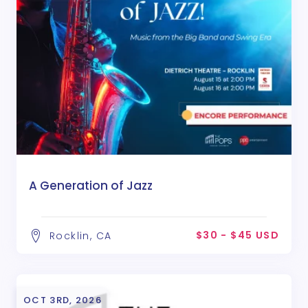
A Generation of Jazz
$30 - $45 USD
Rocklin, CA
OCT 3RD, 2026