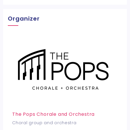
Organizer
The Pops Chorale and Orchestra
Choral group and orchestra