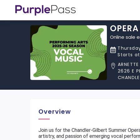
OPERA
Online sale 
Thursday
Starts a
ARNETTE
2626 E 
CHANDLE
Overview
Join us for the Chandler-Gilbert Summer Opera
artistry, and passion of emerging vocal perfo