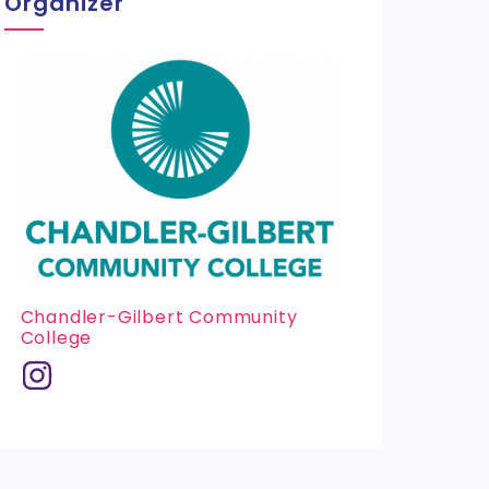
Organizer
Chandler-Gilbert Community
College