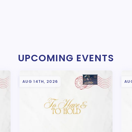
UPCOMING EVENTS
AUG 14TH, 2026
AUG