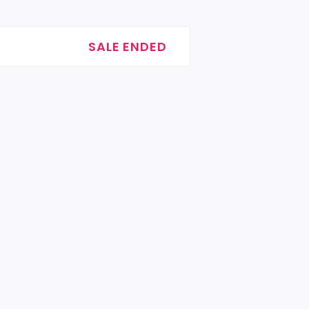
SALE ENDED