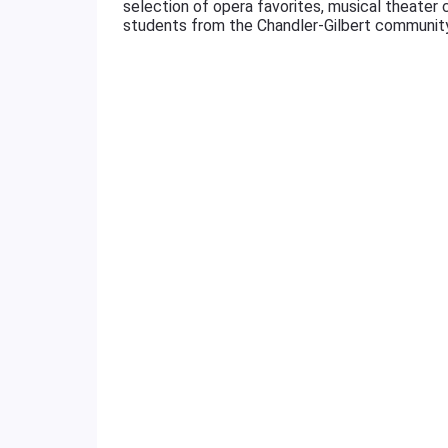
selection of opera favorites, musical theater
students from the Chandler-Gilbert community