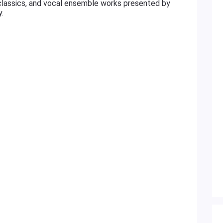
 classics, and vocal ensemble works presented by
.