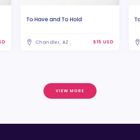
To Have and To Hold
T
SD
$15 USD
Chandler, AZ
VIEW MORE