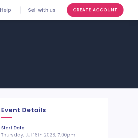
Help
Sell with us
CREATE ACCOUNT
Event Details
Start Date:
Thursday, Jul 16th 2026, 7:00pm