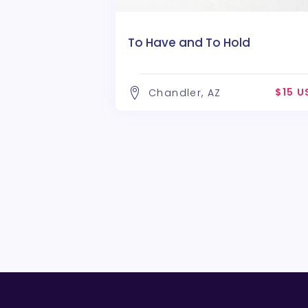
To Have and To Hold
$15 U
Chandler, AZ