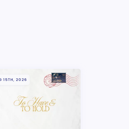
 15TH, 2026