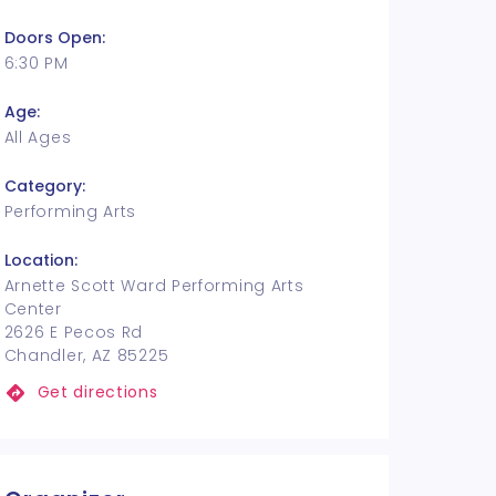
Doors Open:
6:30 PM
Age:
All Ages
Category:
Performing Arts
Location:
Arnette Scott Ward Performing Arts
Center
2626 E Pecos Rd
Chandler, AZ 85225
Get directions