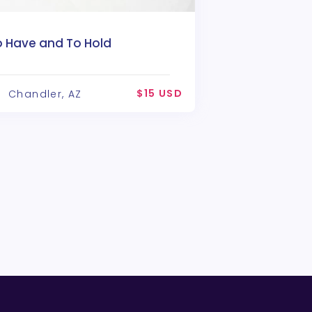
o Have and To Hold
$15 USD
Chandler, AZ