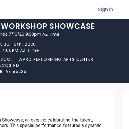
Sign in
 WORKSHOP SHOWCASE
ends 7/16/26 9:00pm AZ Time
, Jul 16th, 2026
t 7:00PM AZ Time
 SCOTT WARD PERFORMING ARTS CENTER
PECOS RD
R, AZ 85225
 Showcase, an evening celebrating the talent,
rmers. This special performance features a dynamic