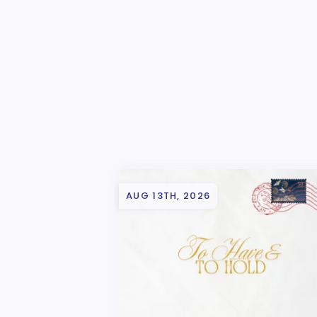
AUG 13TH, 2026