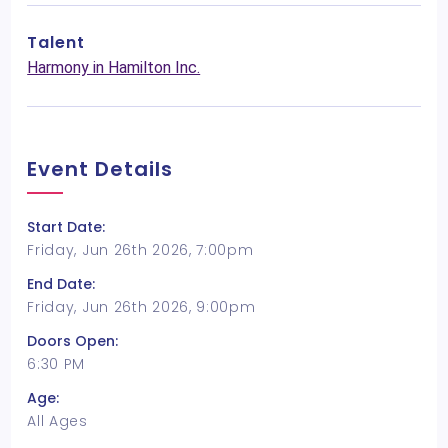
Talent
Harmony in Hamilton Inc.
Event Details
Start Date:
Friday, Jun 26th 2026, 7:00pm
End Date:
Friday, Jun 26th 2026, 9:00pm
Doors Open:
6:30 PM
Age:
All Ages