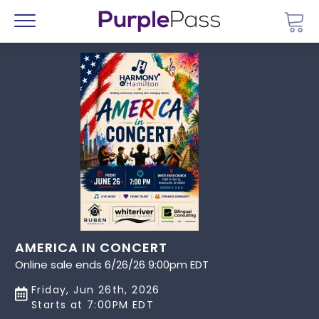
Go 
Menu
AMERICA IN CONCERT
Online sale ends 6/26/26 9:00pm EDT
Friday, Jun 26th, 2026
Starts at 7:00PM EDT