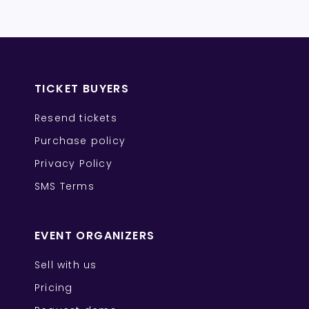
TICKET BUYERS
Resend tickets
Purchase policy
Privacy Policy
SMS Terms
EVENT ORGANIZERS
Sell with us
Pricing