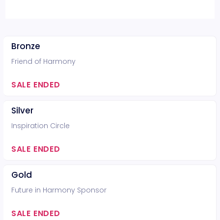
Bronze
Friend of Harmony
SALE ENDED
Silver
Inspiration Circle
SALE ENDED
Gold
Future in Harmony Sponsor
SALE ENDED