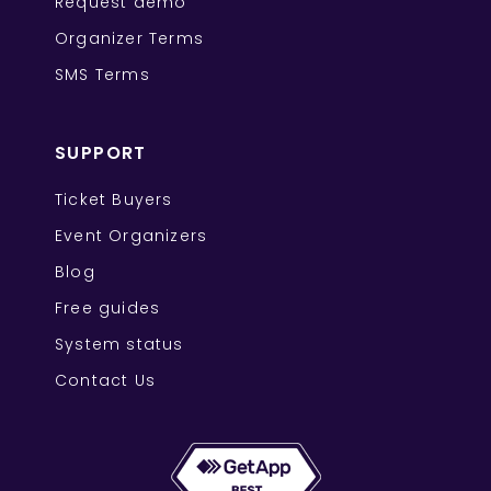
Request demo
Organizer Terms
SMS Terms
SUPPORT
Ticket Buyers
Event Organizers
Blog
Free guides
System status
Contact Us