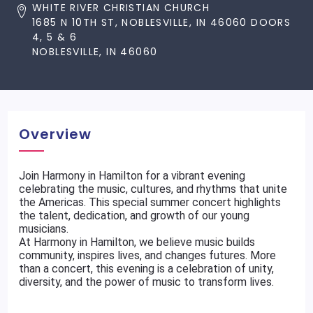
WHITE RIVER CHRISTIAN CHURCH
1685 N 10TH ST, NOBLESVILLE, IN 46060 DOORS
4, 5 & 6
NOBLESVILLE, IN 46060
Overview
Join Harmony in Hamilton for a vibrant evening
celebrating the music, cultures, and rhythms that unite
the Americas. This special summer concert highlights
the talent, dedication, and growth of our young
musicians.
At Harmony in Hamilton, we believe music builds
community, inspires lives, and changes futures. More
than a concert, this evening is a celebration of unity,
diversity, and the power of music to transform lives.