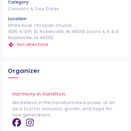
Category:
Concerts & Tour Dates
Location:
White River Christian Church
1685 N 10th St, Noblesville, IN 46060 Doors 4, 5 & 6
Noblesville, IN 46060
Get directions
Organizer
Harmony in Hamilton
We believe in the transformative power of art
as a tool for inclusion, growth, and hope for
new generations.