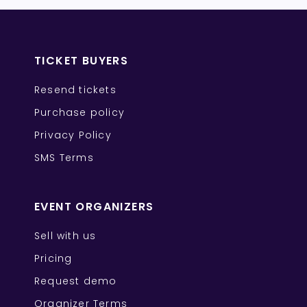
TICKET BUYERS
Resend tickets
Purchase policy
Privacy Policy
SMS Terms
EVENT ORGANIZERS
Sell with us
Pricing
Request demo
Organizer Terms