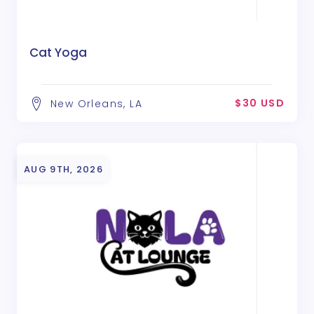
Cat Yoga
$30 USD
New Orleans, LA
AUG 9TH, 2026