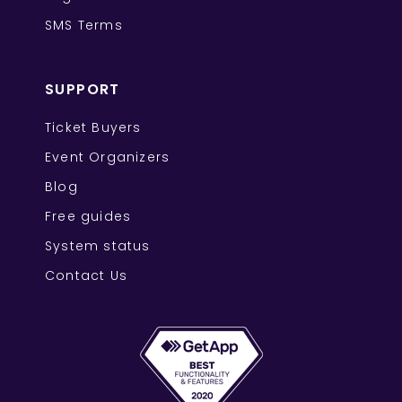
SMS Terms
SUPPORT
Ticket Buyers
Event Organizers
Blog
Free guides
System status
Contact Us