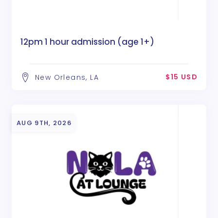
12pm 1 hour admission (age 1+)
$15 USD
New Orleans, LA
AUG 9TH, 2026