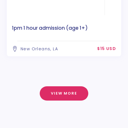
1pm 1 hour admission (age 1+)
$15 USD
New Orleans, LA
VIEW MORE