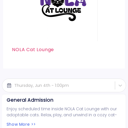
NOLA Cat Lounge
Thursday, Jun 4th - 1:00pm
General Admission
Enjoy scheduled time inside NOLA Cat Lounge with our
adoptable cats. Relax, play, and unwind in a cozy cat-
filled space while supporting local rescues. Fun for all
Show More >>
ages!