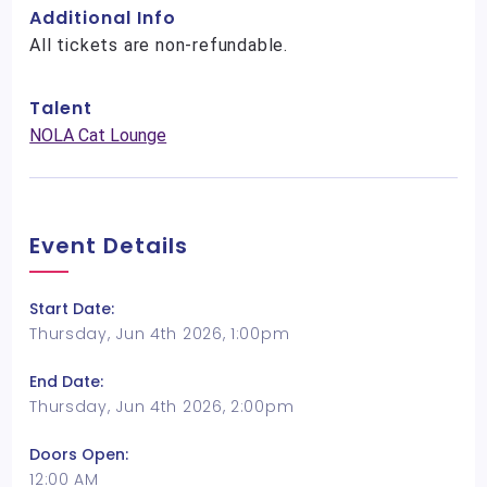
Additional Info
All tickets are non-refundable.
Talent
NOLA Cat Lounge
Event Details
Start Date:
Thursday, Jun 4th 2026, 1:00pm
End Date:
Thursday, Jun 4th 2026, 2:00pm
Doors Open:
12:00 AM