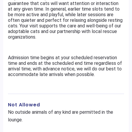
guarantee that cats will want attention or interaction
at any given time. In general, earlier time slots tend to
be more active and playful, while later sessions are
often quieter and perfect for relaxing alongside resting
cats. Your visit supports the care and well-being of our
adoptable cats and our partnership with local rescue
organizations.
Admission time begins at your scheduled reservation
time and ends at the scheduled end time regardless of
arrival time; with advance notice, we will do our best to
accommodate late arrivals when possible.
Not Allowed
No outside animals of any kind are permitted in the
lounge.