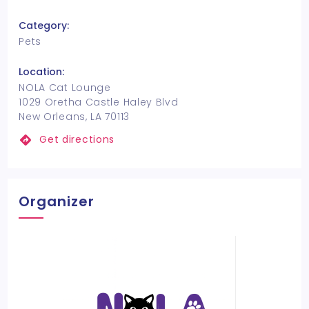
Category:
Pets
Location:
NOLA Cat Lounge
1029 Oretha Castle Haley Blvd
New Orleans, LA 70113
Get directions
Organizer