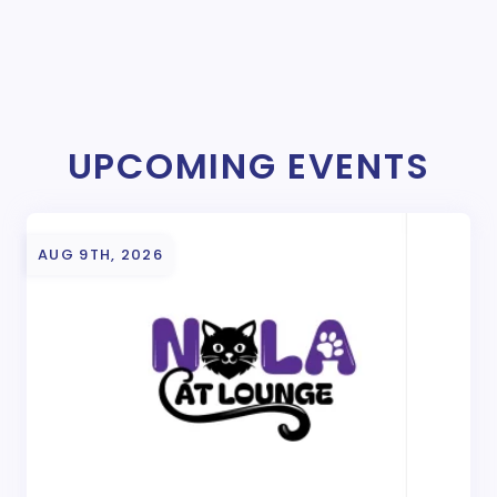
UPCOMING EVENTS
AUG 9TH, 2026