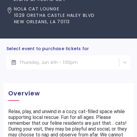
NOLA CAT LOUNGE
1029 ORETHA CASTLE HALEY BLVD
NEW ORLEANS, LA 70113
Select event to purchase tickets for
Thursday, Jun 4th - 1:00pm
Overview
Relax, play, and unwind in a cozy, cat-filled space while
supporting local rescue. Fun for all ages. Please
remember that our feline residents are just that… cats!
During your visit, they may be playful and social, or they
may choose to nap and observe from afar. We cannot