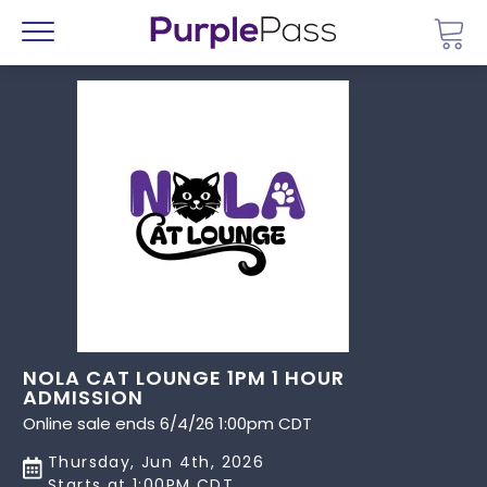
Go 
Menu
NOLA CAT LOUNGE 1PM 1 HOUR
ADMISSION
Online sale ends 6/4/26 1:00pm CDT
Thursday, Jun 4th, 2026
Starts at 1:00PM CDT