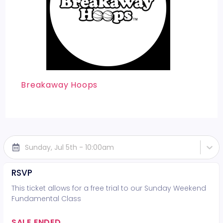
Breakaway Hoops
Sunday, Jul 5th - 10:00am
RSVP
This ticket allows for a free trial to our Sunday Weekend
Fundamental Class
SALE ENDED