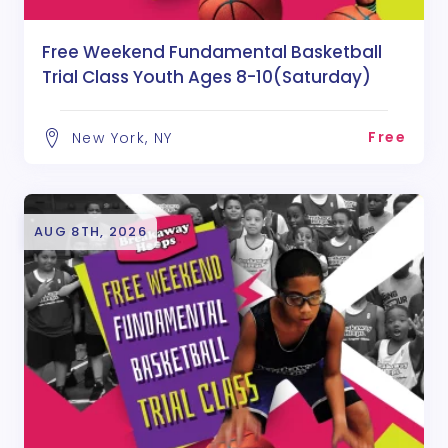
Free Weekend Fundamental Basketball
Trial Class Youth Ages 8-10(Saturday)
Free
New York, NY
AUG 8TH, 2026