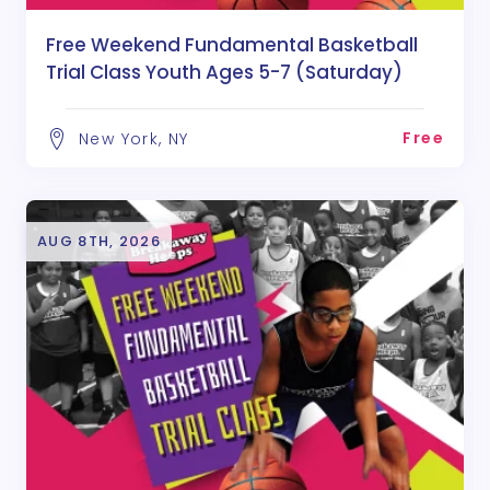
Free Weekend Fundamental Basketball
Trial Class Youth Ages 5-7 (Saturday)
Free
New York, NY
AUG 8TH, 2026