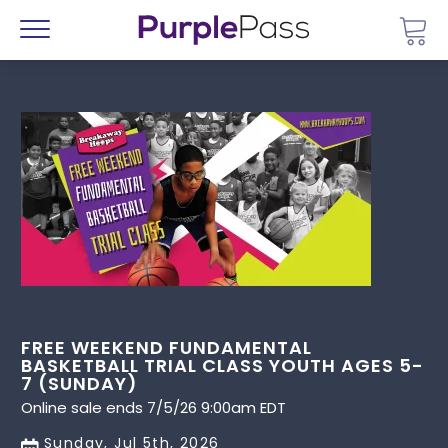
Go 
Menu
FREE WEEKEND FUNDAMENTAL
BASKETBALL TRIAL CLASS YOUTH AGES 5-
7 (SUNDAY)
Online sale ends 7/5/26 9:00am EDT
Sunday, Jul 5th, 2026