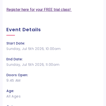
Register here for your FREE trial class!
Event Details
Start Date:
Sunday, Jul 5th 2026, 10:00am
End Date:
Sunday, Jul 5th 2026, 11:00am
Doors Open:
9:45 AM
Age:
All Ages