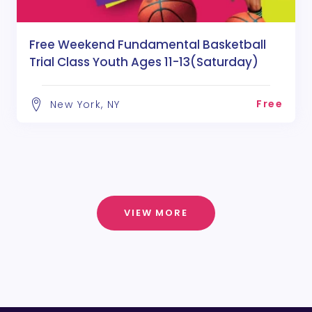
Free Weekend Fundamental Basketball
Trial Class Youth Ages 11-13(Saturday)
Free
New York, NY
VIEW MORE