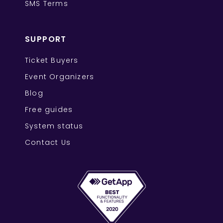
SMS Terms
SUPPORT
Ticket Buyers
Event Organizers
Blog
Free guides
System status
Contact Us