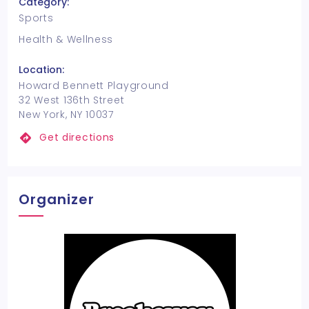
Category:
Sports
Health & Wellness
Location:
Howard Bennett Playground
32 West 136th Street
New York, NY 10037
Get directions
Organizer