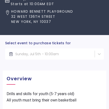
Starts at 10:00AM EDT
HOWARD BENNETT PLAYGROUND
32 WEST 136TH STREET
NEW YORK, NY 10037
Select event to purchase tickets for
Sunday, Jul 5th - 10:00am
Overview
Drills and skills for youth (5-7 years old)
All youth must bring their own basketball