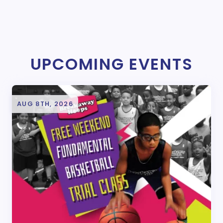
UPCOMING EVENTS
AUG 8TH, 2026