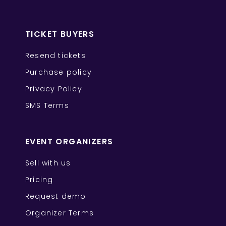
TICKET BUYERS
Resend tickets
Purchase policy
Privacy Policy
SMS Terms
EVENT ORGANIZERS
Sell with us
Pricing
Request demo
Organizer Terms