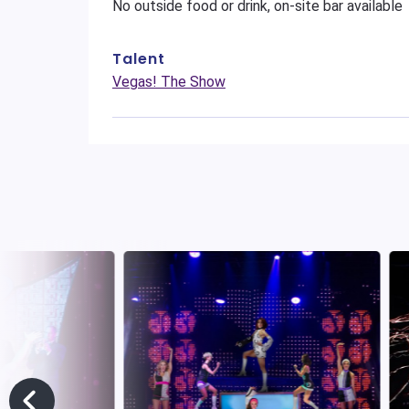
No outside food or drink, on-site bar available
Talent
Vegas! The Show