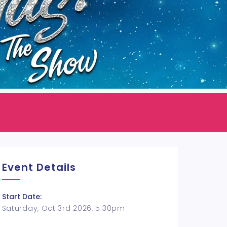
Event Details
Start Date:
Saturday, Oct 3rd 2026, 5:30pm