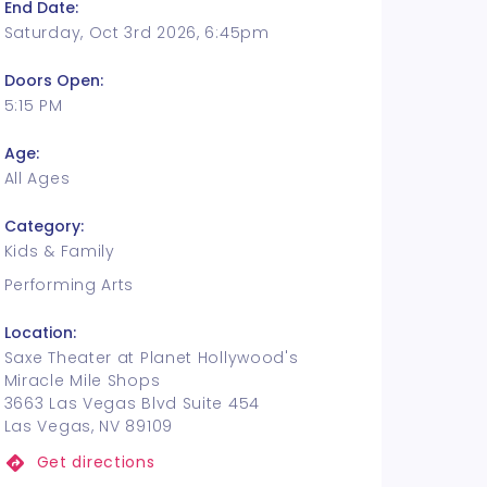
End Date:
Saturday, Oct 3rd 2026, 6:45pm
Doors Open:
5:15 PM
Age:
All Ages
Category:
Kids & Family
Performing Arts
Location:
Saxe Theater at Planet Hollywood's
Miracle Mile Shops
3663 Las Vegas Blvd Suite 454
Las Vegas, NV 89109
Get directions