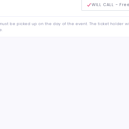
delivery method
WILL CALL - Fre
d must be picked up on the day of the event. The ticket holder wi
e.