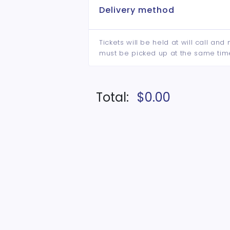
Delivery method
Tickets will be held at will call an
must be picked up at the same tim
Total:
$0.00