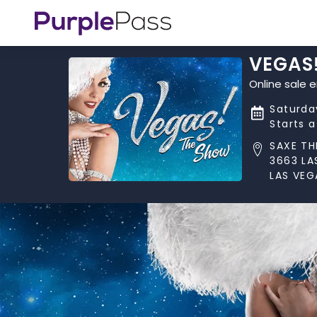
VEGAS
Online sale 
Saturda
Starts 
SAXE TH
3663 LA
LAS VEG