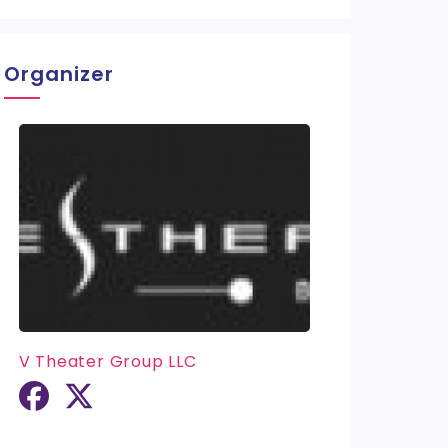
Organizer
V Theater Group LLC