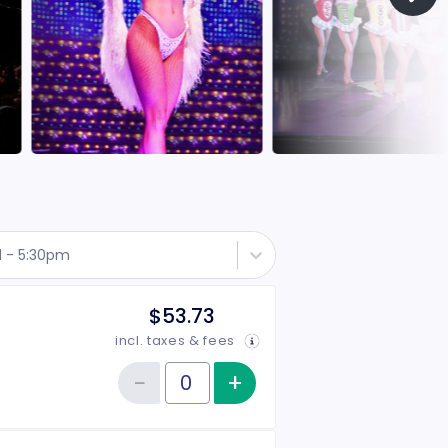
d - 5:30pm
$53.73
incl. taxes & fees
−
+
Increase item qu
Reduce item quantity
Quantity of tickets Rear