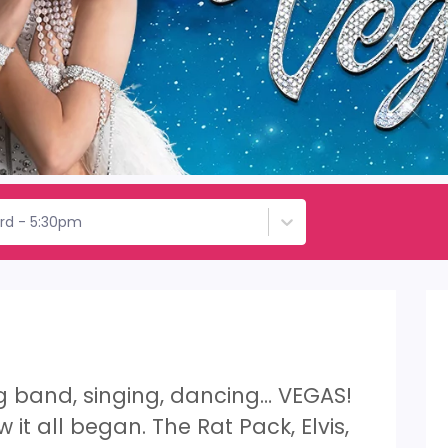
3rd - 5:30pm
ig band, singing, dancing… VEGAS!
 it all began. The Rat Pack, Elvis,