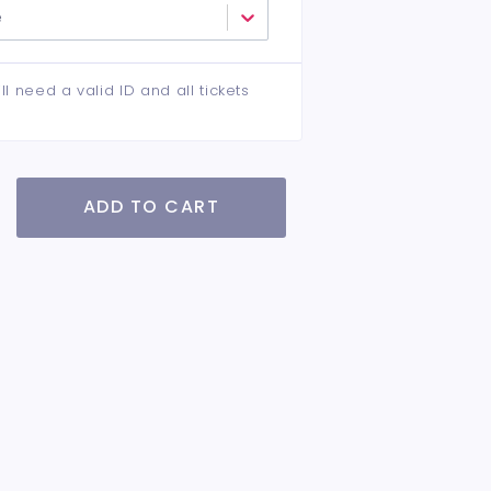
e
ll need a valid ID and all tickets
ADD TO CART