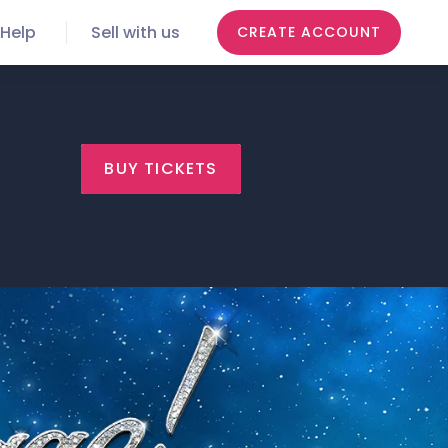
Help
Sell with us
CREATE ACCOUNT
BUY TICKETS