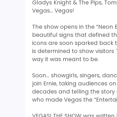
Gladys Knight & The Pips, To
Vegas... Vegas!
The show opens in the “Neon B
beautiful signs that defined th
icons are soon sparked back to 
is determined to show visitors
way it was meant to be.
Soon… showgirls, singers, danc
join Ernie, taking audiences o
decades and telling the stor
who made Vegas the “Entertai
VEGAS! THE SHOW was written