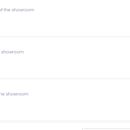
 of the showroom
the showroom
f the showroom