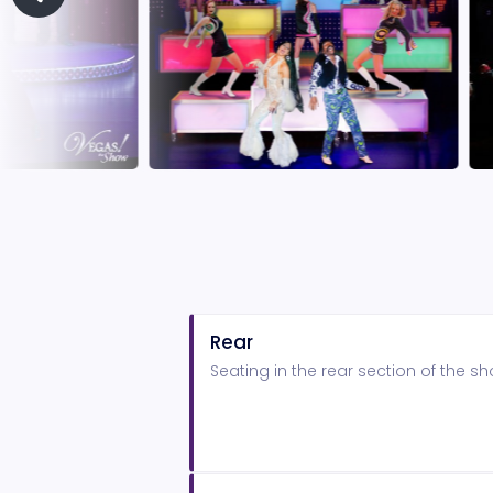
Rear
Seating in the rear section of the 