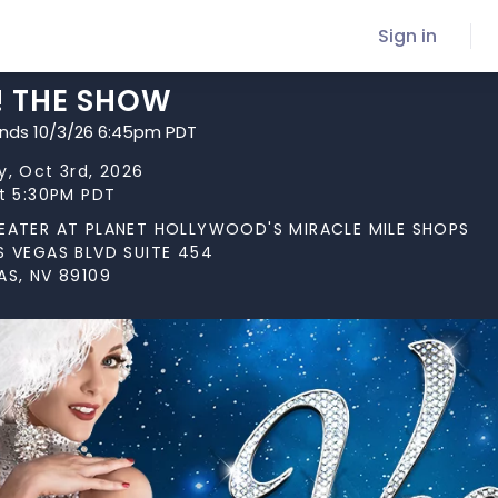
Sign in
! THE SHOW
ends 10/3/26 6:45pm PDT
y, Oct 3rd, 2026
at 5:30PM PDT
EATER AT PLANET HOLLYWOOD'S MIRACLE MILE SHOPS
S VEGAS BLVD SUITE 454
AS, NV 89109