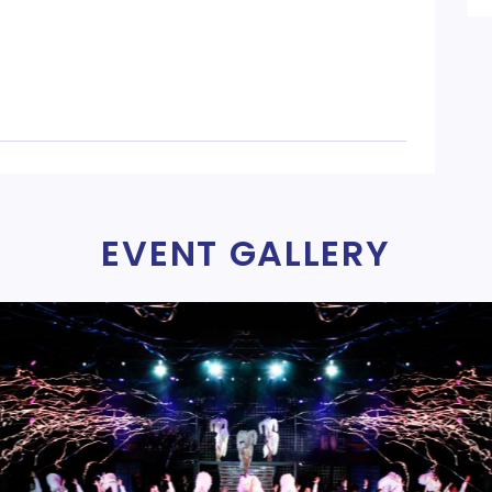
EVENT GALLERY