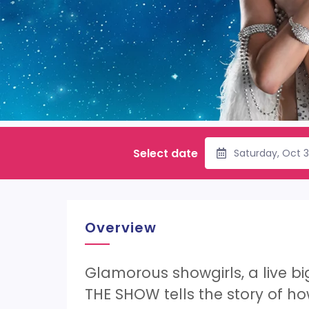
Select date
Saturday, Oct 
Overview
Glamorous showgirls, a live b
THE SHOW tells the story of how