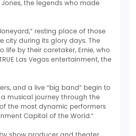
m Jones, the legends who made
oneyard,” resting place of those
e city during its glory days. The
life by their caretaker, Ernie, who
 TRUE Las Vegas entertainment, the
ers, and a live “big band” begin to
n a musical journey through the
y of the most dynamic performers
nment Capital of the World.”
 by show producer and theater