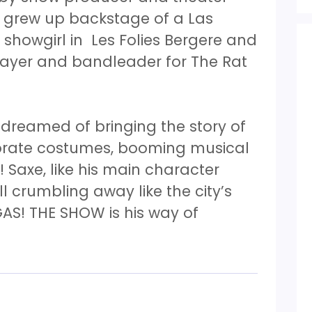
y grew up backstage of a Las
showgirl in Les Folies Bergere and
layer and bandleader for The Rat
 dreamed of bringing the story of
orate costumes, booming musical
 Saxe, like his main character
all crumbling away like the city’s
AS! THE SHOW is his way of