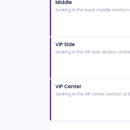
Middle
Seating in the back middle section
VIP Side
Seating in the VIP side section of 
VIP Center
Seating in the VIP center section o