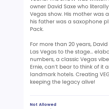
owner David Saxe who literall
Vegas show. His mother was a 
his father was a saxophone p
Pack.
For more than 20 years, David
Las Vegas to the stage… elab
numbers, a classic Vegas vibe!
Ernie, can’t bear to think of it 
landmark hotels. Creating VEG
keeping the legacy alive!
Not Allowed