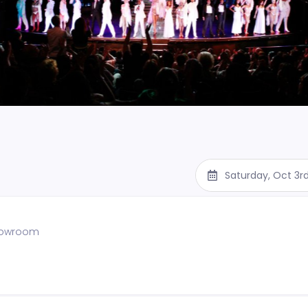
Saturday, Oct 3r
showroom