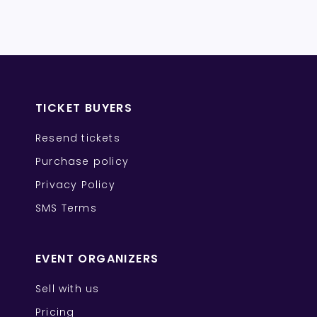
TICKET BUYERS
Resend tickets
Purchase policy
Privacy Policy
SMS Terms
EVENT ORGANIZERS
Sell with us
Pricing