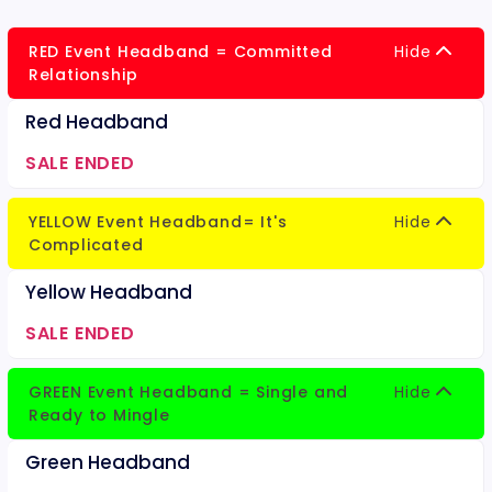
RED Event Headband = Committed
Hide
Relationship
Red Headband
SALE ENDED
YELLOW Event Headband= It's
Hide
Complicated
Yellow Headband
SALE ENDED
GREEN Event Headband = Single and
Hide
Ready to Mingle
Green Headband