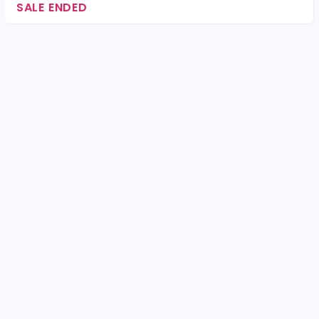
SALE ENDED