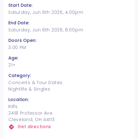
Start Date:
Saturday, Jun 6th 2026, 4:00pm
End Date:
Saturday, Jun 6th 2026, 8:00pm
Doors Open:
3:00 PM
Age:
21+
Category:
Concerts & Tour Dates
Nightlife & Singles
Location:
Riffs
2418 Professor Ave.
Cleveland, OH 44113
Get directions