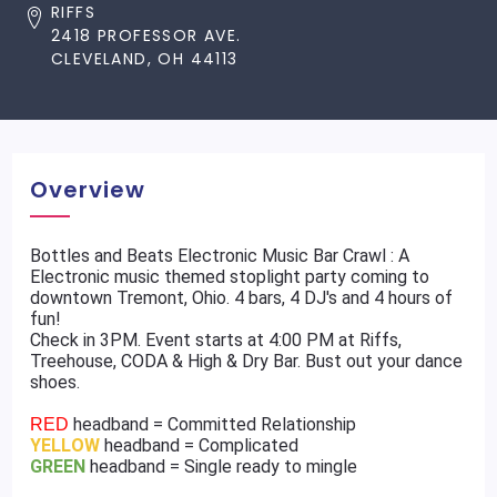
RIFFS
2418 PROFESSOR AVE.
CLEVELAND, OH 44113
Overview
Bottles and Beats Electronic Music Bar Crawl : A
Electronic music themed stoplight party coming to
downtown Tremont, Ohio. 4 bars, 4 DJ's and 4 hours of
fun!
Check in 3PM. Event starts at 4:00 PM at Riffs,
Treehouse, CODA & High & Dry Bar. Bust out your dance
shoes.
headband = Committed Relationship
RED
YELLOW
headband = Complicated
GREEN
headband = Single ready to mingle