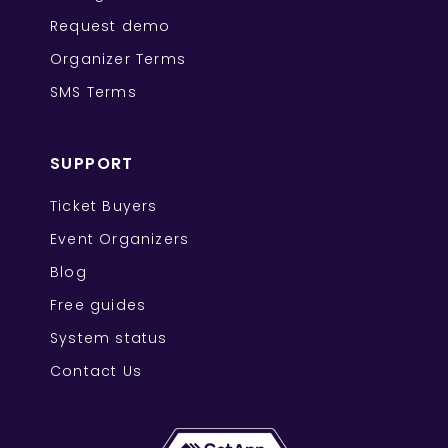
Request demo
Organizer Terms
SMS Terms
SUPPORT
Ticket Buyers
Event Organizers
Blog
Free guides
System status
Contact Us