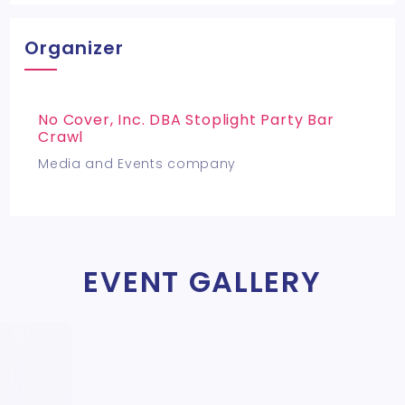
Organizer
No Cover, Inc. DBA Stoplight Party Bar
Crawl
Media and Events company
EVENT GALLERY