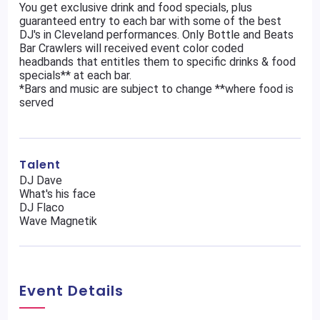
You get exclusive drink and food specials, plus
guaranteed entry to each bar with some of the best
DJ's in Cleveland performances. Only Bottle and Beats
Bar Crawlers will received event color coded
headbands that entitles them to specific drinks & food
specials** at each bar.
*Bars and music are subject to change **where food is
served
Talent
DJ Dave
What's his face
DJ Flaco
Wave Magnetik
Event Details