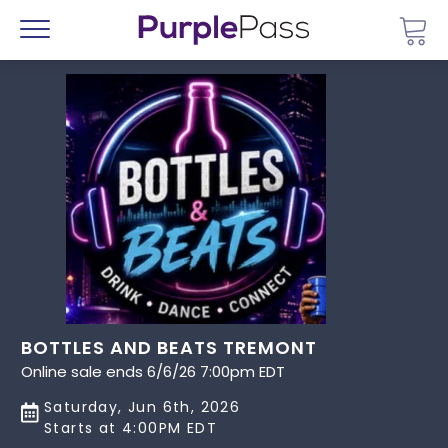
Go 
Menu
BOTTLES AND BEATS TREMONT
Online sale ends 6/6/26 7:00pm EDT
Saturday, Jun 6th, 2026
Starts at 4:00PM EDT