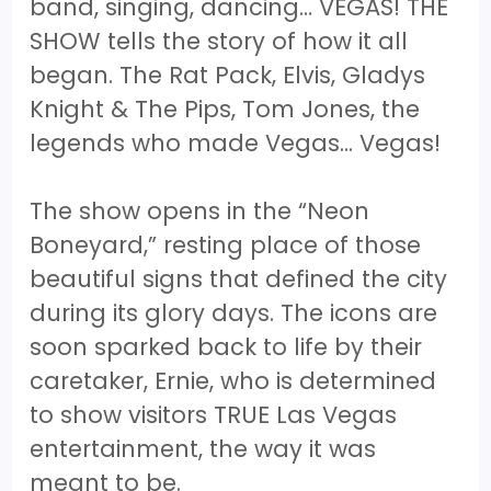
band, singing, dancing… VEGAS! THE
SHOW tells the story of how it all
began. The Rat Pack, Elvis, Gladys
Knight & The Pips, Tom Jones, the
legends who made Vegas... Vegas!
The show opens in the “Neon
Boneyard,” resting place of those
beautiful signs that defined the city
during its glory days. The icons are
soon sparked back to life by their
caretaker, Ernie, who is determined
to show visitors TRUE Las Vegas
entertainment, the way it was
meant to be.