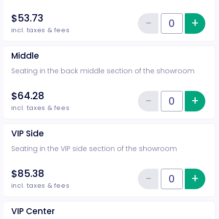
$53.73
−
+
Inc
Reduce item
Quantity of tickets Rear
incl. taxes & fees
Middle
Seating in the back middle section of the showroom
$64.28
−
+
Inc
Reduce item
Quantity of tickets Middle
incl. taxes & fees
VIP Side
Seating in the VIP side section of the showroom
$85.38
−
+
Inc
Reduce item
Quantity of tickets VIP Side
incl. taxes & fees
VIP Center