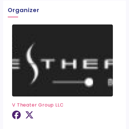
Organizer
V Theater Group LLC