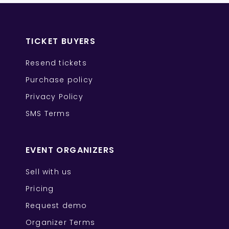
TICKET BUYERS
Resend tickets
Purchase policy
Privacy Policy
SMS Terms
EVENT ORGANIZERS
Sell with us
Pricing
Request demo
Organizer Terms