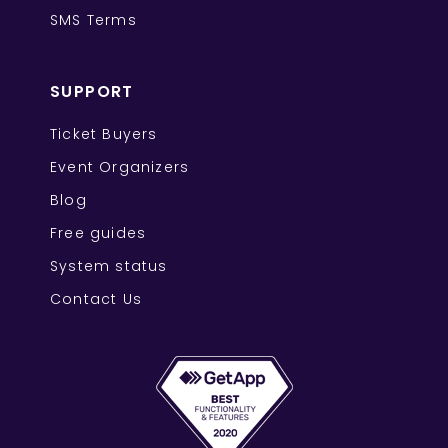
SMS Terms
SUPPORT
Ticket Buyers
Event Organizers
Blog
Free guides
System status
Contact Us