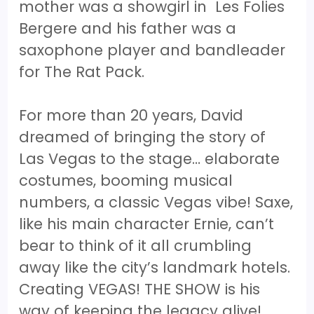
mother was a showgirl in Les Folies
Bergere and his father was a
saxophone player and bandleader
for The Rat Pack.
For more than 20 years, David
dreamed of bringing the story of
Las Vegas to the stage… elaborate
costumes, booming musical
numbers, a classic Vegas vibe! Saxe,
like his main character Ernie, can’t
bear to think of it all crumbling
away like the city’s landmark hotels.
Creating VEGAS! THE SHOW is his
way of keeping the legacy alive!