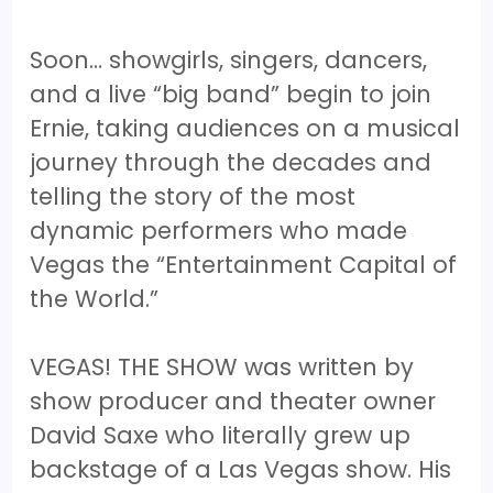
Soon… showgirls, singers, dancers,
and a live “big band” begin to join
Ernie, taking audiences on a musical
journey through the decades and
telling the story of the most
dynamic performers who made
Vegas the “Entertainment Capital of
the World.”
VEGAS! THE SHOW was written by
show producer and theater owner
David Saxe who literally grew up
backstage of a Las Vegas show. His