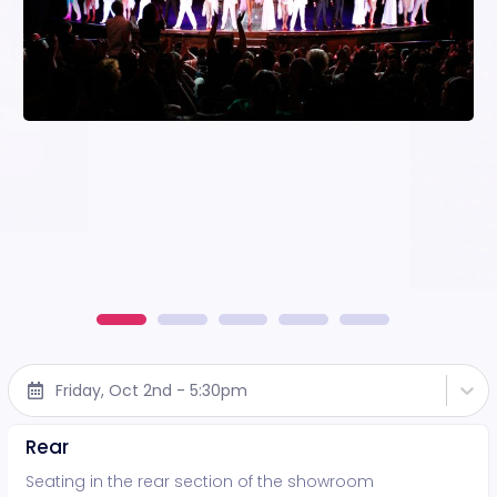
Friday, Oct 2nd - 5:30pm
Rear
Seating in the rear section of the showroom