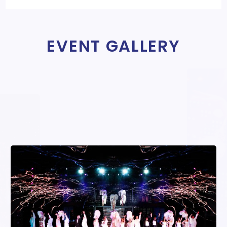
EVENT GALLERY