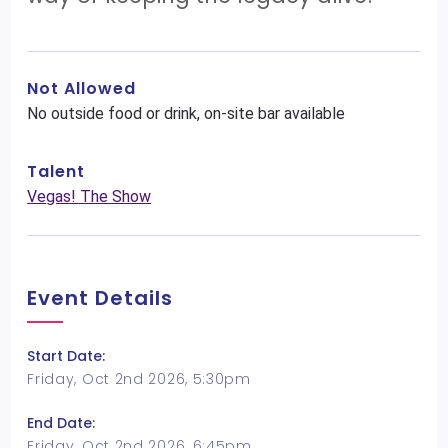
Not Allowed
No outside food or drink, on-site bar available
Talent
Vegas! The Show
Event Details
Start Date:
Friday, Oct 2nd 2026, 5:30pm
End Date:
Friday, Oct 2nd 2026, 6:45pm