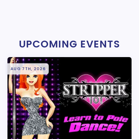
UPCOMING EVENTS
AUG 7TH, 2026