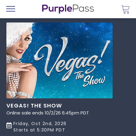
Go 
Menu
VEGAS! THE SHOW
Online sale ends 10/2/26 6:45pm PDT
Friday, Oct 2nd, 2026
Starts at 5:30PM PDT