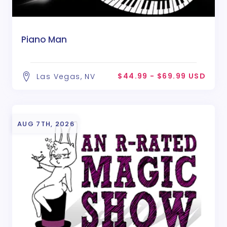
Piano Man
$44.99 - $69.99 USD
Las Vegas, NV
AUG 7TH, 2026