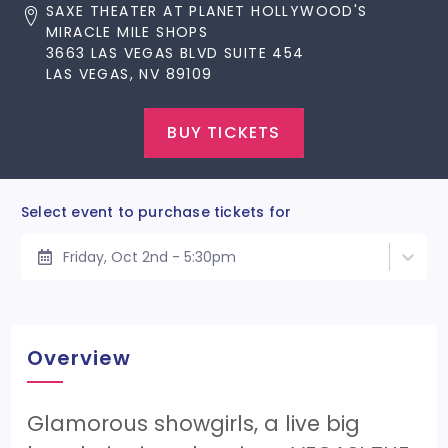
SAXE THEATER AT PLANET HOLLYWOOD'S
MIRACLE MILE SHOPS
3663 LAS VEGAS BLVD SUITE 454
LAS VEGAS, NV 89109
BUY TICKETS
Select event to purchase tickets for
Friday, Oct 2nd - 5:30pm
Overview
Glamorous showgirls, a live big