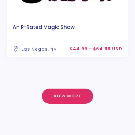
An R-Rated Magic Show
$44.99 - $64.99 USD
Las Vegas, NV
VIEW MORE