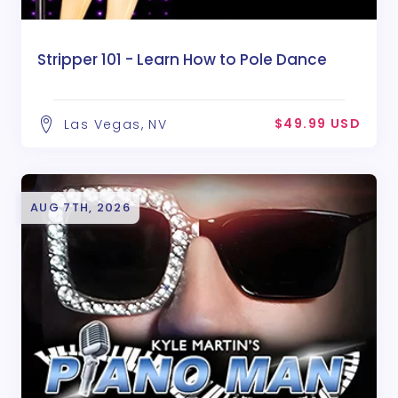
Stripper 101 - Learn How to Pole Dance
$49.99 USD
Las Vegas, NV
AUG 7TH, 2026