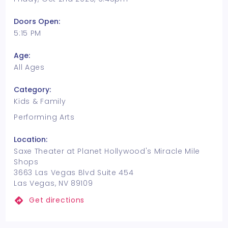
Doors Open:
5:15 PM
Age:
All Ages
Category:
Kids & Family
Performing Arts
Location:
Saxe Theater at Planet Hollywood's Miracle Mile
Shops
3663 Las Vegas Blvd Suite 454
Las Vegas, NV 89109
Get directions