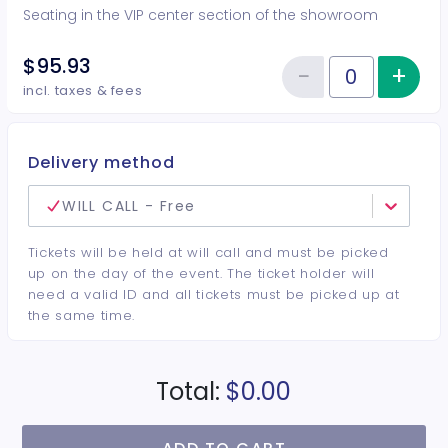
Seating in the VIP center section of the showroom
$95.93
−
+
Inc
Reduce item
Quantity of tickets VIP Center
incl. taxes & fees
Delivery method
WILL CALL - Free
Tickets will be held at will call and must be picked
up on the day of the event. The ticket holder will
need a valid ID and all tickets must be picked up at
the same time.
Total:
$0.00