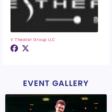
V Theater Group LLC
EVENT GALLERY