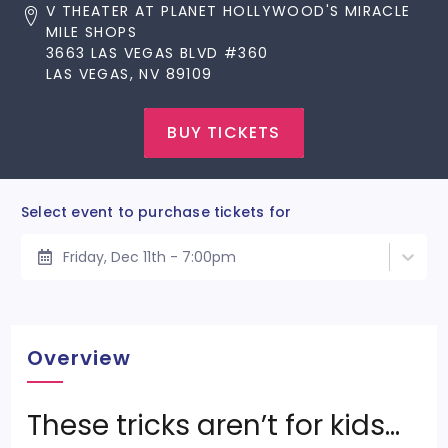
V THEATER AT PLANET HOLLYWOOD'S MIRACLE
MILE SHOPS
3663 LAS VEGAS BLVD #360
LAS VEGAS, NV 89109
BUY TICKETS
Select event to purchase tickets for
Friday, Dec 11th - 7:00pm
Overview
These tricks aren’t for kids…