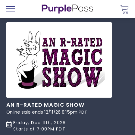
Go 
Menu
AN R-RATED MAGIC SHOW
Online sale ends 12/11/26 8:15pm PDT
Friday, Dec 11th, 2026
Starts at 7:00PM PDT