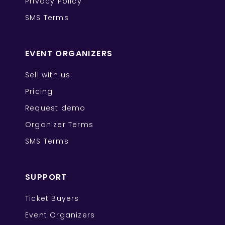
Privacy Policy
SMS Terms
EVENT ORGANIZERS
Sell with us
Pricing
Request demo
Organizer Terms
SMS Terms
SUPPORT
Ticket Buyers
Event Organizers