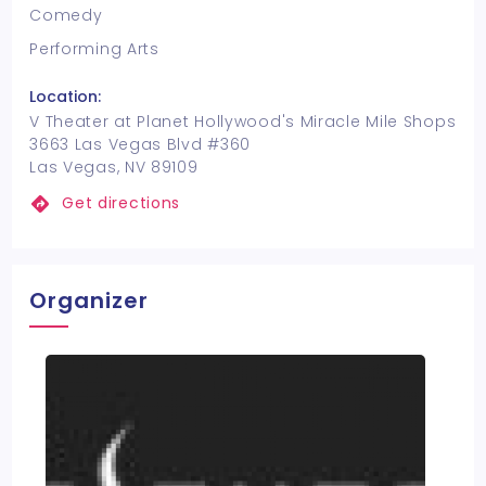
Comedy
Performing Arts
Location:
V Theater at Planet Hollywood's Miracle Mile Shops
3663 Las Vegas Blvd #360
Las Vegas, NV 89109
Get directions
Organizer