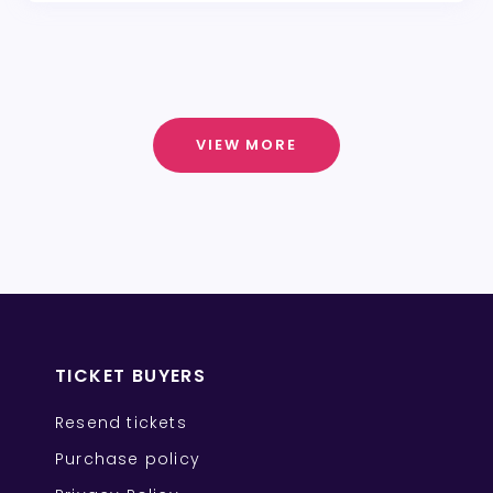
VIEW MORE
TICKET BUYERS
Resend tickets
Purchase policy