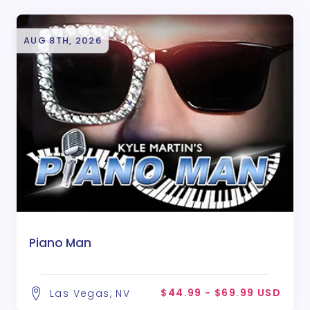
AUG 8TH, 2026
Piano Man
$44.99 - $69.99 USD
Las Vegas, NV