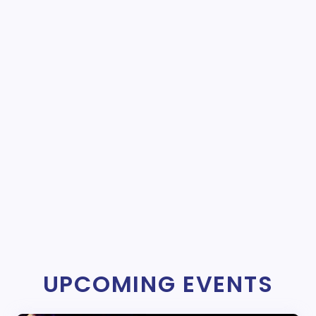
UPCOMING EVENTS