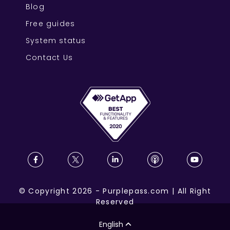
Blog
Free guides
System status
Contact Us
©
Copyright
2026
-
Purplepass.com
|
All Right
Reserved
English