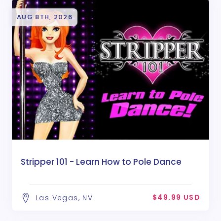
AUG 8TH, 2026
Stripper 101 - Learn How to Pole Dance
$49.99 USD
Las Vegas, NV