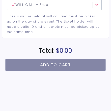
WILL CALL - Free
Tickets will be held at will call and must be picked
up on the day of the event. The ticket holder will
need a valid ID and all tickets must be picked up at
the same time.
Total:
$0.00
ADD TO CART