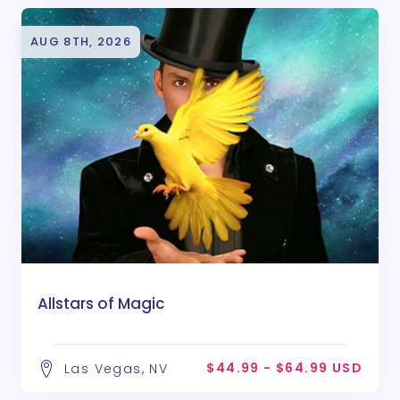
AUG 8TH, 2026
Allstars of Magic
$44.99 - $64.99 USD
Las Vegas, NV