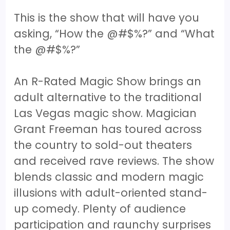
This is the show that will have you
asking, “How the @#$%?” and “What
the @#$%?”
An R-Rated Magic Show brings an
adult alternative to the traditional
Las Vegas magic show. Magician
Grant Freeman has toured across
the country to sold-out theaters
and received rave reviews. The show
blends classic and modern magic
illusions with adult-oriented stand-
up comedy. Plenty of audience
participation and raunchy surprises