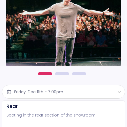
Friday, Dec 11th - 7:00pm
Rear
Seating in the rear section of the showroom