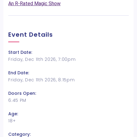
An R-Rated Magic Show
Event Details
Start Date:
Friday, Dec 11th 2026, 7:00pm
End Date:
Friday, Dec 11th 2026, 8:15pm
Doors Open:
6:45 PM
Age:
18+
Category: