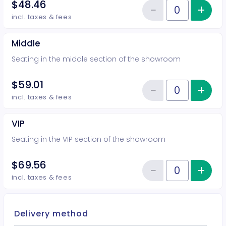
$48.46
−
+
Inc
Reduce item
Quantity of tickets Rear
incl. taxes & fees
Middle
Seating in the middle section of the showroom
$59.01
−
+
Inc
Reduce item
Quantity of tickets Middle
incl. taxes & fees
VIP
Seating in the VIP section of the showroom
$69.56
−
+
Inc
Reduce item
Quantity of tickets VIP
incl. taxes & fees
Delivery method