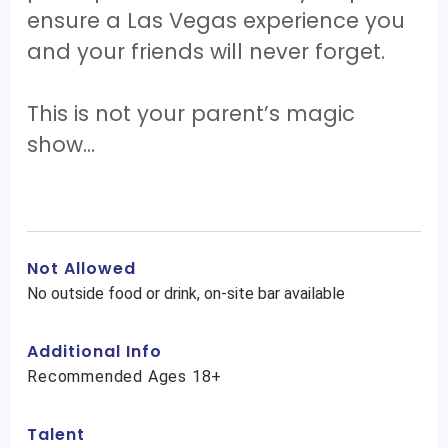
ensure a Las Vegas experience you
and your friends will never forget.
This is not your parent’s magic
show…
Not Allowed
No outside food or drink, on-site bar available
Additional Info
Recommended Ages 18+
Talent