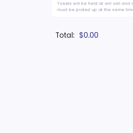
Tickets will be held at will call an
must be picked up at the same tim
Total:
$0.00