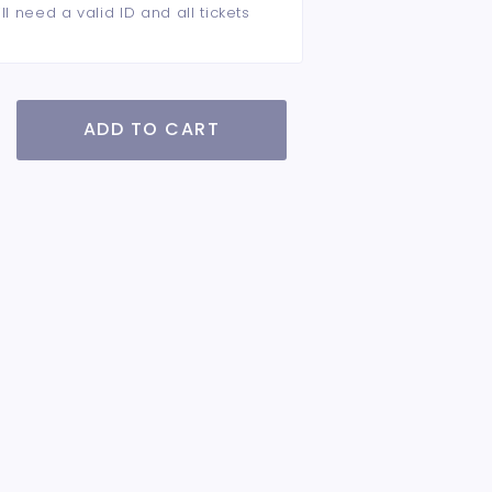
ll need a valid ID and all tickets
ADD TO CART