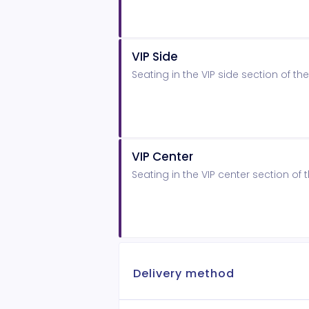
VIP Side
Seating in the VIP side section of 
VIP Center
Seating in the VIP center section o
Delivery method