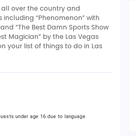
ll over the country and
s including “Phenomenon” with
” and “The Best Damn Sports Show
est Magician” by the Las Vegas
n your list of things to do in Las
uests under age 16 due to language