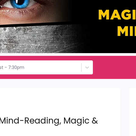
1st - 7:30pm
 Mind-Reading, Magic &