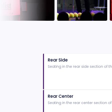
Rear Side
Seating in the rear side section of
Rear Center
Seating in the rear center section 