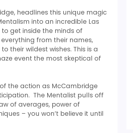
idge, headlines this unique magic
ntalism into an incredible Las
 to get inside the minds of
 everything from their names,
 their wildest wishes. This is a
aze event the most skeptical of
t of the action as McCambridge
icipation. The Mentalist pulls off
law of averages, power of
ues – you won’t believe it until