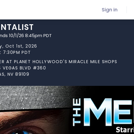
Sign in
ENTALIST
ends 10/1/26 8:45pm PDT
, Oct 1st, 2026
at 7:30PM PDT
ER AT PLANET HOLLYWOOD'S MIRACLE MILE SHOPS
S VEGAS BLVD #360
AS, NV 89109