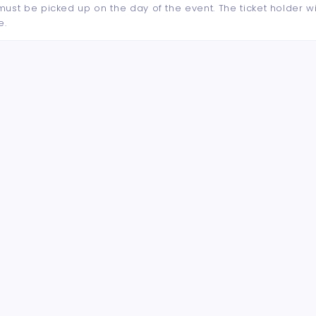
d must be picked up on the day of the event. The ticket holder wi
e.