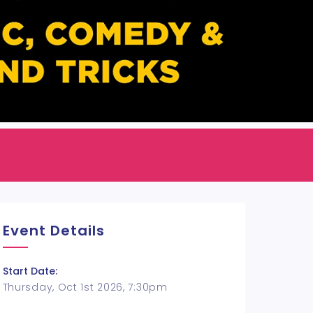
Event Details
Start Date:
Thursday, Oct 1st 2026, 7:30pm