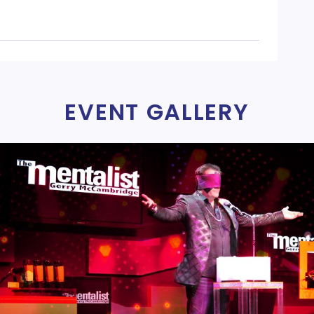
EVENT GALLERY