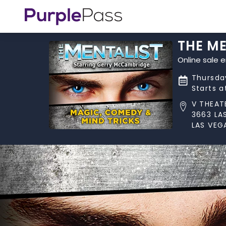
THE M
Online sale 
Thursday
Starts 
V THEAT
3663 LA
LAS VEG