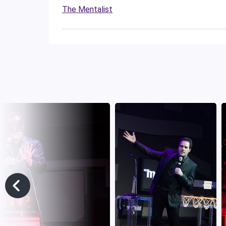
The Mentalist