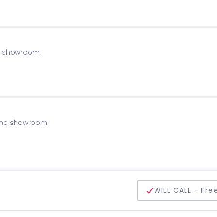
the showroom
f the showroom
delivery method
WILL CALL - Fre