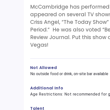
McCambridge has performed a
appeared on several TV show
Criss Angel, “The Today Show
Period.” He was also voted “B
Review Journal. Put this show o
Vegas!
Not Allowed
No outside food or drink, on-site bar available
Additional Info
Age Restrictions: Not recommended for g
Talent