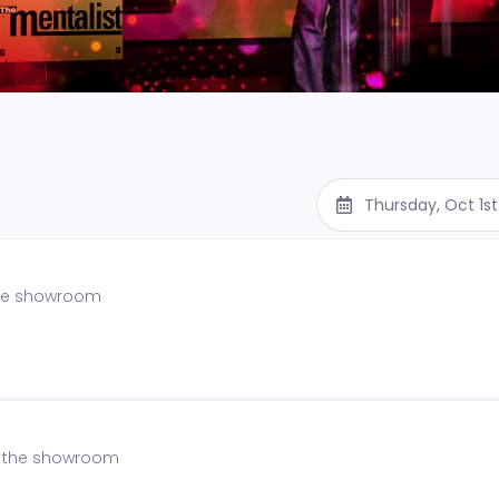
Thursday, Oct 1s
 the showroom
of the showroom