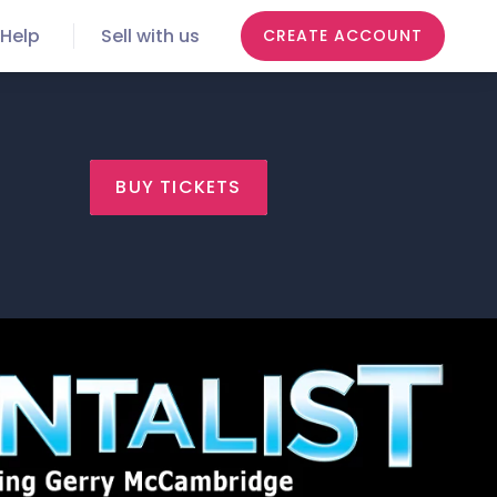
Help
Sell with us
CREATE ACCOUNT
BUY TICKETS