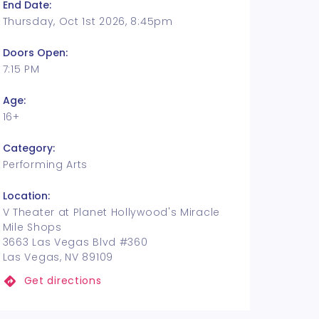
End Date:
Thursday, Oct 1st 2026, 8:45pm
Doors Open:
7:15 PM
Age:
16+
Category:
Performing Arts
Location:
V Theater at Planet Hollywood's Miracle
Mile Shops
3663 Las Vegas Blvd #360
Las Vegas, NV 89109
Get directions