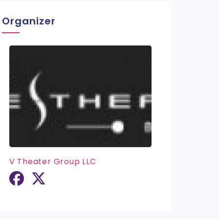
Organizer
V Theater Group LLC