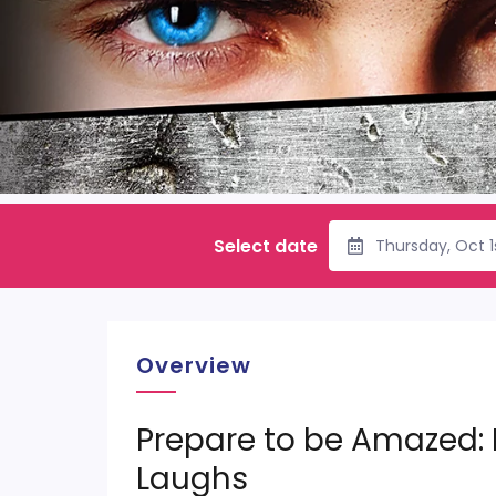
Select date
Thursday, Oct 
Overview
Prepare to be Amazed:
Laughs