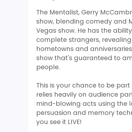
The Mentalist, Gerry McCambr
show, blending comedy and Me
Vegas show. He has the ability
complete strangers, revealing
hometowns and anniversaries to
show that's guaranteed to am
people.
This is your chance to be par
relies heavily on audience part
mind-blowing acts using the 
persuasion and memory techniq
you see it LIVE!