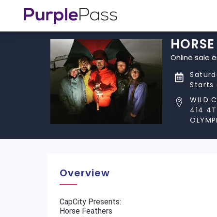
HORSE 
Online sale 
Saturd
Starts
WILD C
414 4T
OLYMPI
Overview
CapCity Presents:
Horse Feathers