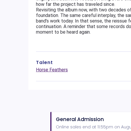
how far the project has traveled since.
Revisiting the album now, with two decades of 
foundation. The same careful interplay, the sa
band’s work today. In that sense, the reissue f
continuation. A reminder that some records do
moment to be heard again.
Talent
Horse Feathers
General Admission
Online sales end at 11:55pm on Augus