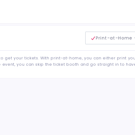
delivery method
Print-at-Home 
to get your tickets. With print-at-home, you can either print yo
event, you can skip the ticket booth and go straight in to hav