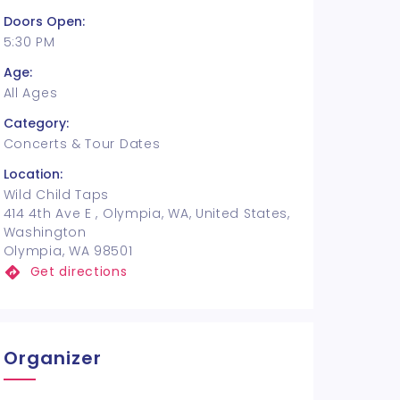
Doors Open:
5:30 PM
Age:
All Ages
Category:
Concerts & Tour Dates
Location:
Wild Child Taps
414 4th Ave E , Olympia, WA, United States,
Washington
Olympia, WA 98501
Get directions
Organizer