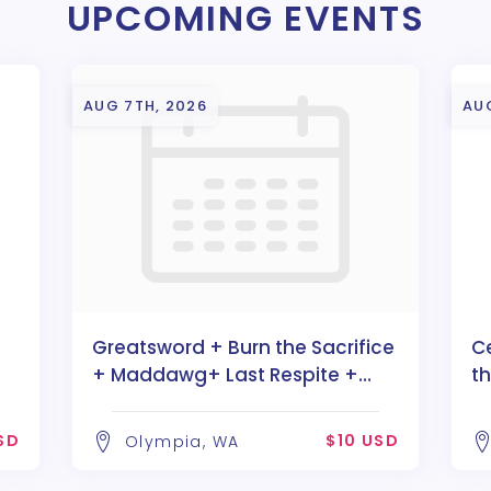
UPCOMING EVENTS
AUG 7TH, 2026
AU
Greatsword + Burn the Sacrifice
C
+ Maddawg+ Last Respite +
t
Divaria
SD
$10 USD
Olympia, WA