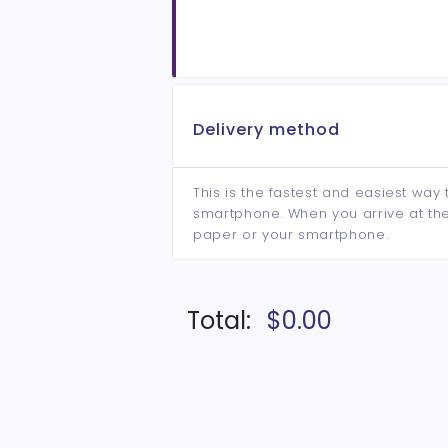
Delivery method
This is the fastest and easiest way 
smartphone. When you arrive at the 
paper or your smartphone.
Total:
$0.00