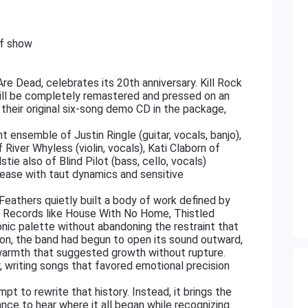
of show
e Dead, celebrates its 20th anniversary. Kill Rock
 will be completely remastered and pressed on an
of their original six-song demo CD in the package,
 ensemble of Justin Ringle (guitar, vocals, banjo),
 River Whyless (violin, vocals), Kati Claborn of
dstie also of Blind Pilot (bass, cello, vocals)
elease with taut dynamics and sensitive
Feathers quietly built a body of work defined by
n. Records like House With No Home, Thistled
onic palette without abandoning the restraint that
ion, the band had begun to open its sound outward,
 warmth that suggested growth without rupture.
r, writing songs that favored emotional precision
 to rewrite that history. Instead, it brings the
hance to hear where it all began while recognizing