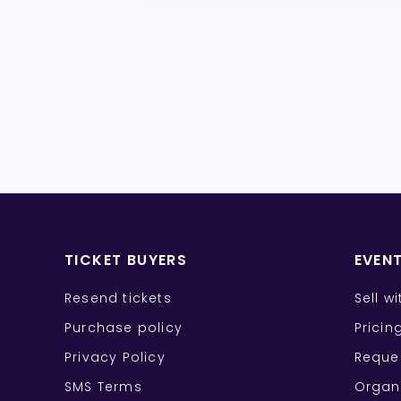
TICKET BUYERS
EVEN
Resend tickets
Sell w
Purchase policy
Pricin
Privacy Policy
Reque
SMS Terms
Organ