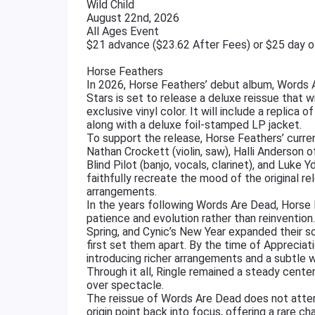
Wild Child
August 22nd, 2026
All Ages Event
$21 advance ($23.62 After Fees) or $25 day 
Horse Feathers
In 2026, Horse Feathers’ debut album, Words Ar
Stars is set to release a deluxe reissue that
exclusive vinyl color. It will include a replica 
along with a deluxe foil-stamped LP jacket.
To support the release, Horse Feathers’ current
Nathan Crockett (violin, saw), Halli Anderson of
Blind Pilot (banjo, vocals, clarinet), and Luke Y
faithfully recreate the mood of the original r
arrangements.
In the years following Words Are Dead, Horse 
patience and evolution rather than reinventio
Spring, and Cynic’s New Year expanded their s
first set them apart. By the time of Appreciat
introducing richer arrangements and a subtle
Through it all, Ringle remained a steady cente
over spectacle.
The reissue of Words Are Dead does not attempt
origin point back into focus, offering a rare c