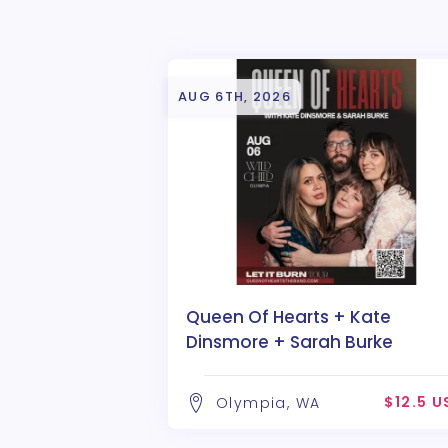
AUG 6TH, 2026
Queen Of Hearts + Kate
Dinsmore + Sarah Burke
$12.5 U
Olympia, WA