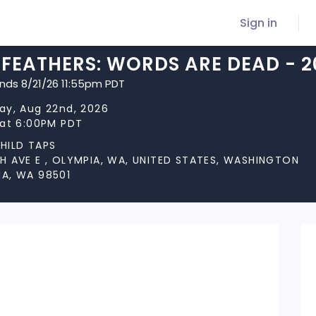
Sign in
FEATHERS: WORDS ARE DEAD - 2
ends 8/21/26 11:55pm PDT
ay, Aug 22nd, 2026
 at 6:00PM PDT
HILD TAPS
H AVE E , OLYMPIA, WA, UNITED STATES, WASHINGTON
A, WA 98501