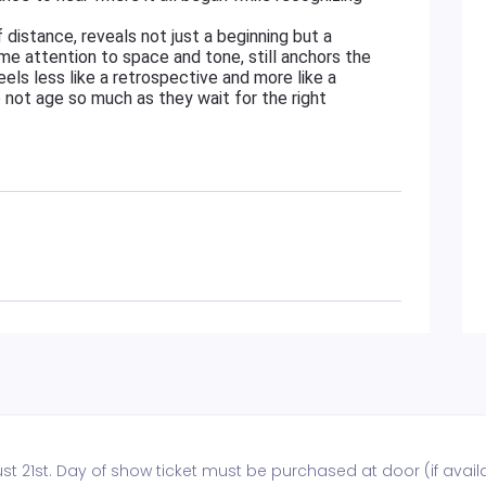
distance, reveals not just a beginning but a
me attention to space and tone, still anchors the
eels less like a retrospective and more like a
 not age so much as they wait for the right
t 21st. Day of show ticket must be purchased at door (if availa