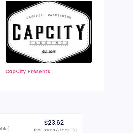
CapCity Presents
$23.62
ble).
incl. taxes & fees