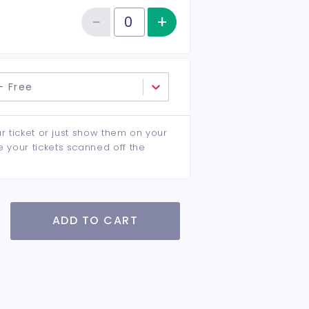
−
+
Increase item qu
Reduce item quantity
Quantity of tickets General Admission
- Free
ur ticket or just show them on your
e your tickets scanned off the
ADD TO CART