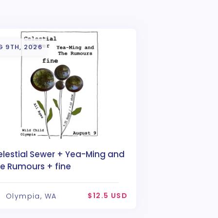
G 9TH, 2026
elestial Sewer + Yea-Ming and
he Rumours + fine
$12.5 USD
Olympia, WA