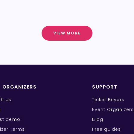
VIEW MORE
T ORGANIZERS
SUPPORT
ith us
Ticket Buyers
g
Event Organizers
st demo
Blog
izer Terms
Free guides