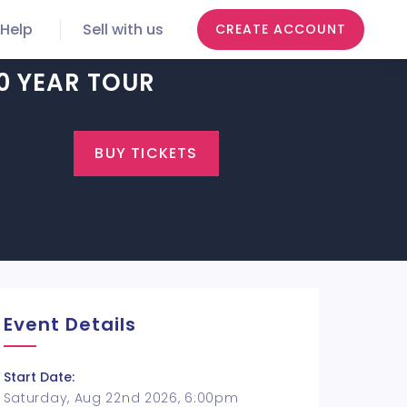
Help
Sell with us
CREATE ACCOUNT
0 YEAR TOUR
BUY TICKETS
Event Details
Start Date:
Saturday, Aug 22nd 2026, 6:00pm