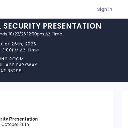
Sign in
L SECURITY PRESENTATION
ends 10/22/26 12:00pm AZ Time
 Oct 26th, 2026
t 3:00PM AZ Time
NING ROOM
VILLAGE PARKWAY
 AZ 85298
rity Presentation
 October 26th