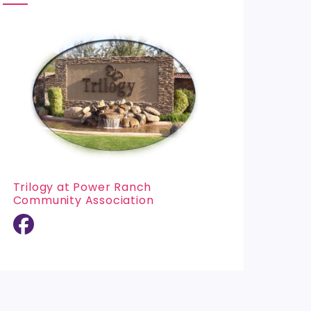
Trilogy at Power Ranch
Community Association