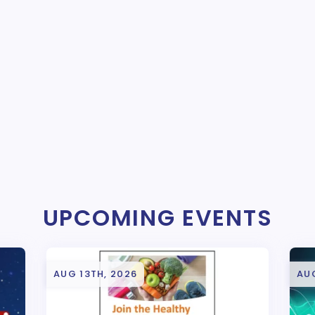
UPCOMING EVENTS
AUG 13TH, 2026
AUG