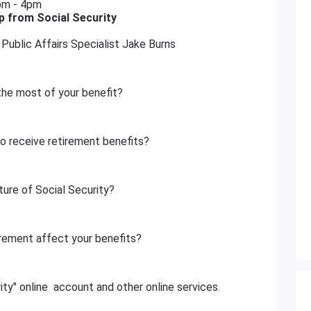
pm - 4pm
 from Social Security
Public Affairs Specialist Jake Burns
the most of your benefit?
to receive retirement benefits?
ture of Social Security?
rement affect your benefits?
ty" online account and other online services.