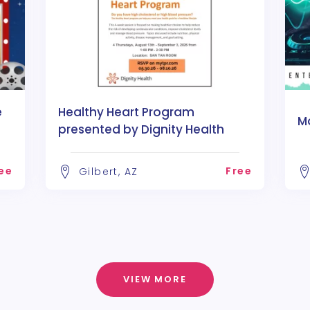
e
Healthy Heart Program
M
presented by Dignity Health
ee
Free
Gilbert, AZ
VIEW MORE