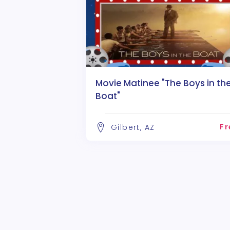
Movie Matinee "The Boys in th
Boat"
Fr
Gilbert, AZ