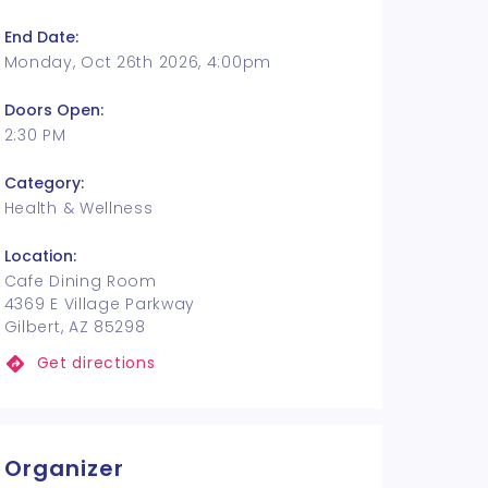
End Date:
Monday, Oct 26th 2026, 4:00pm
Doors Open:
2:30 PM
Category:
Health & Wellness
Location:
Cafe Dining Room
4369 E Village Parkway
Gilbert, AZ 85298
Get directions
Organizer