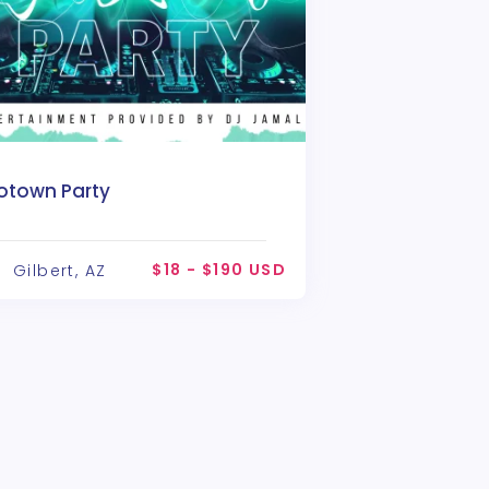
otown Party
$18 - $190 USD
Gilbert, AZ