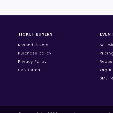
TICKET BUYERS
EVEN
Resend tickets
Sell w
Purchase policy
Pricin
Privacy Policy
Reque
SMS Terms
Organ
SMS T