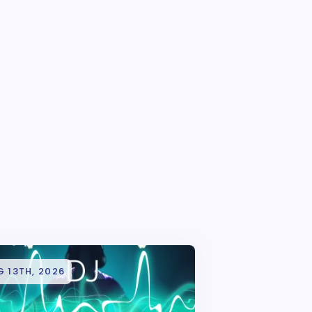
 13TH, 2026