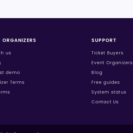
T ORGANIZERS
SUPPORT
ith us
Ticket Buyers
g
Event Organizers
st demo
Blog
izer Terms
Free guides
erms
System status
Contact Us