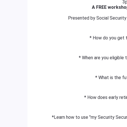
3
A FREE workshop
Presented by Social Security 
* How do you get 
* When are you eligible 
* What is the fu
* How does early reti
*Learn how to use "my Security Securi