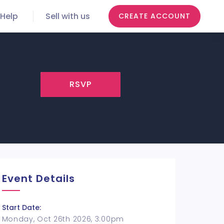
Help
Sell with us
CREATE ACCOUNT
RSVP
Event Details
Start Date:
Monday, Oct 26th 2026, 3:00pm