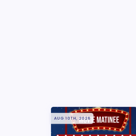
AUG 10TH, 2026