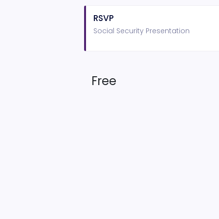
RSVP
Social Security Presentation
Free