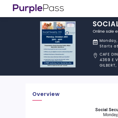
SOCIA
Online sale 
Monday,
Starts a
CAFE DI
4369 E 
GILBERT,
Overview
Social Secu
Monday,