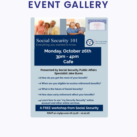
EVENT GALLERY