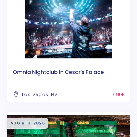
Omnia Nightclub in Cesar’s Palace
Free
Las Vegas, NV
AUG 8TH, 2026