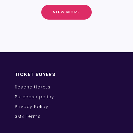
VIEW MORE
TICKET BUYERS
Resend tickets
Purchase policy
Privacy Policy
SMS Terms