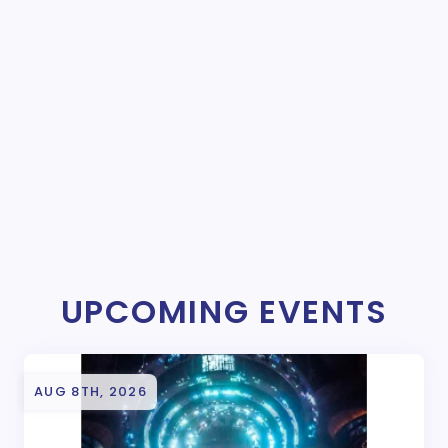
UPCOMING EVENTS
AUG 8TH, 2026