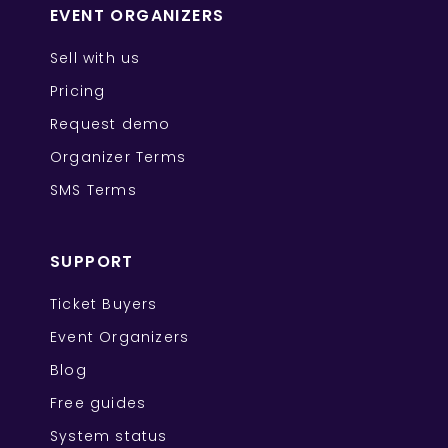
EVENT ORGANIZERS
Sell with us
Pricing
Request demo
Organizer Terms
SMS Terms
SUPPORT
Ticket Buyers
Event Organizers
Blog
Free guides
System status