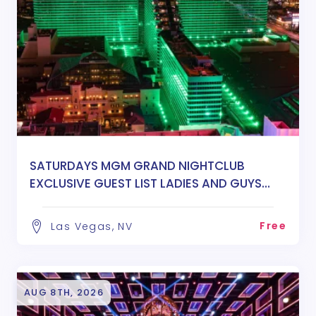
SATURDAYS MGM GRAND NIGHTCLUB
EXCLUSIVE GUEST LIST LADIES AND GUYS
FREE ENTRY
Free
Las Vegas, NV
AUG 8TH, 2026