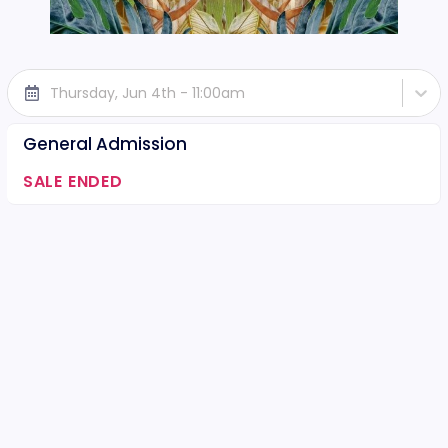
Thursday, Jun 4th - 11:00am
General Admission
SALE ENDED