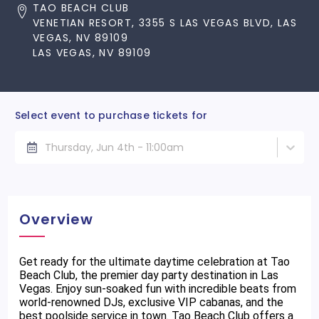
TAO BEACH CLUB
VENETIAN RESORT, 3355 S LAS VEGAS BLVD, LAS
VEGAS, NV 89109
LAS VEGAS, NV 89109
Select event to purchase tickets for
Thursday, Jun 4th - 11:00am
Overview
Get ready for the ultimate daytime celebration at Tao
Beach Club, the premier day party destination in Las
Vegas. Enjoy sun-soaked fun with incredible beats from
world-renowned DJs, exclusive VIP cabanas, and the
best poolside service in town. Tao Beach Club offers a