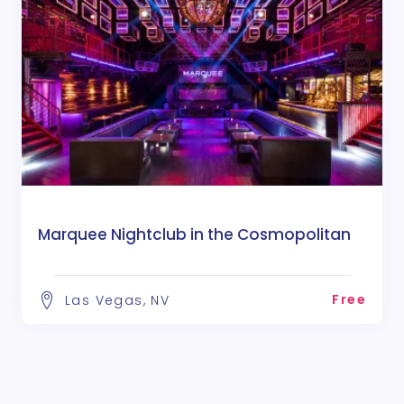
Marquee Nightclub in the Cosmopolitan
Free
Las Vegas, NV