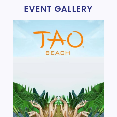
EVENT GALLERY