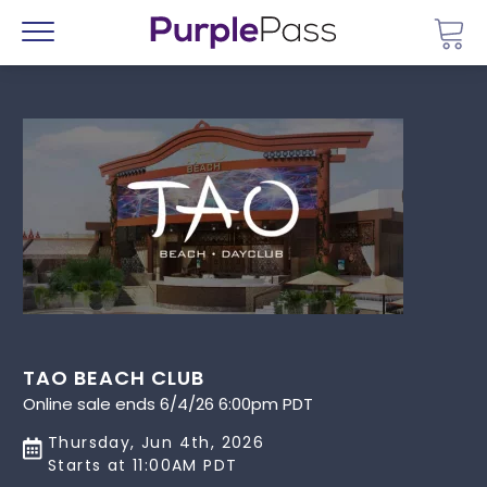
Go 
Menu
TAO BEACH CLUB
Online sale ends 6/4/26 6:00pm PDT
Thursday, Jun 4th, 2026
Starts at 11:00AM PDT