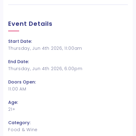
Event Details
Start Date:
Thursday, Jun 4th 2026, 11:00am
End Date:
Thursday, Jun 4th 2026, 6:00pm
Doors Open:
11:00 AM
Age:
21+
Category:
Food & Wine