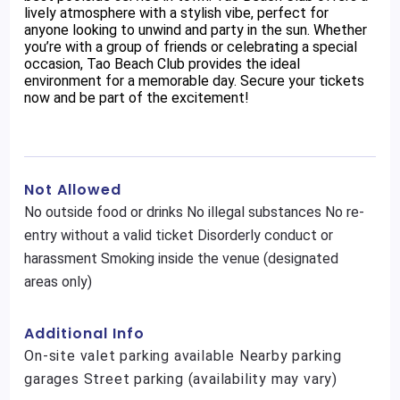
lively atmosphere with a stylish vibe, perfect for
anyone looking to unwind and party in the sun. Whether
you’re with a group of friends or celebrating a special
occasion, Tao Beach Club provides the ideal
environment for a memorable day. Secure your tickets
now and be part of the excitement!
Not Allowed
No outside food or drinks No illegal substances No re-
entry without a valid ticket Disorderly conduct or
harassment Smoking inside the venue (designated
areas only)
Additional Info
On-site valet parking available Nearby parking
garages Street parking (availability may vary)