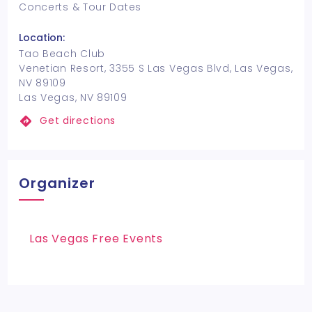
Concerts & Tour Dates
Location:
Tao Beach Club
Venetian Resort, 3355 S Las Vegas Blvd, Las Vegas,
NV 89109
Las Vegas, NV 89109
Get directions
Organizer
Las Vegas Free Events