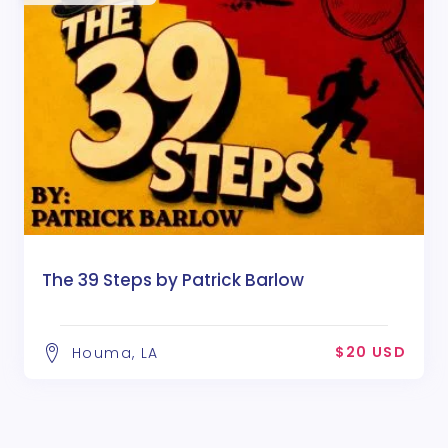
The 39 Steps by Patrick Barlow
$20 USD
Houma, LA