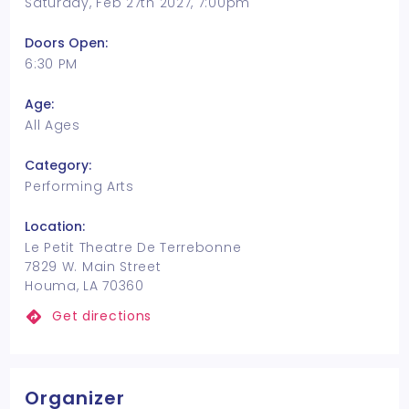
Saturday, Feb 27th 2027, 7:00pm
Doors Open:
6:30 PM
Age:
All Ages
Category:
Performing Arts
Location:
Le Petit Theatre De Terrebonne
7829 W. Main Street
Houma, LA 70360
Get directions
Organizer