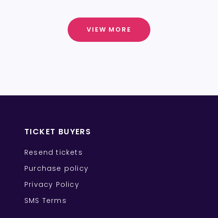
VIEW MORE
TICKET BUYERS
Resend tickets
Purchase policy
Privacy Policy
SMS Terms