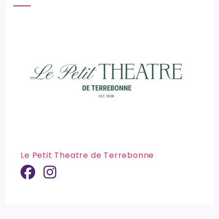
Le Petit Theatre de Terrebonne