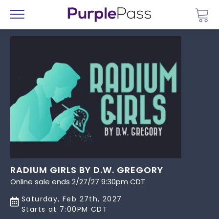
Go 
Menu
RADIUM GIRLS BY D.W. GREGORY
Online sale ends 2/27/27 9:30pm CDT
Saturday, Feb 27th, 2027
Starts at 7:00PM CDT