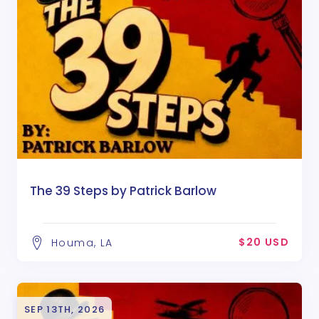
The 39 Steps by Patrick Barlow
$20 USD
Houma, LA
SEP 13TH, 2026