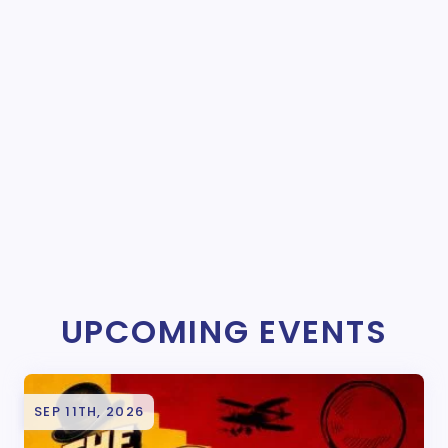
UPCOMING EVENTS
SEP 11TH, 2026