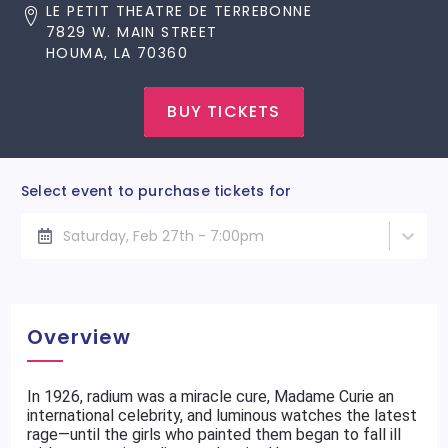
LE PETIT THEATRE DE TERREBONNE
7829 W. MAIN STREET
HOUMA, LA 70360
BUY TICKETS
Select event to purchase tickets for
Saturday, Feb 27th - 7:00pm
Overview
In 1926, radium was a miracle cure, Madame Curie an
international celebrity, and luminous watches the latest
rage—until the girls who painted them began to fall ill