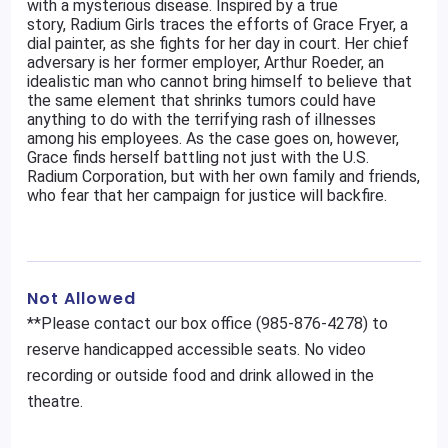
with a mysterious disease. Inspired by a true
story, Radium Girls traces the efforts of Grace Fryer, a
dial painter, as she fights for her day in court. Her chief
adversary is her former employer, Arthur Roeder, an
idealistic man who cannot bring himself to believe that
the same element that shrinks tumors could have
anything to do with the terrifying rash of illnesses
among his employees. As the case goes on, however,
Grace finds herself battling not just with the U.S.
Radium Corporation, but with her own family and friends,
who fear that her campaign for justice will backfire.
Not Allowed
**Please contact our box office (985-876-4278) to
reserve handicapped accessible seats. No video
recording or outside food and drink allowed in the
theatre.