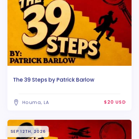
The 39 Steps by Patrick Barlow
$20 USD
Houma, LA
SEP 12TH, 2026