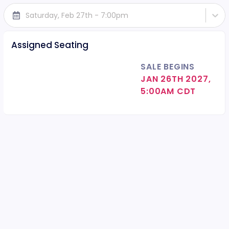
Saturday, Feb 27th - 7:00pm
Assigned Seating
SALE BEGINS
JAN 26TH 2027,
5:00AM CDT