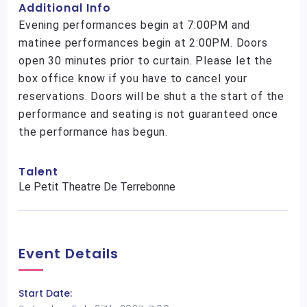
Additional Info
Evening performances begin at 7:00PM and
matinee performances begin at 2:00PM. Doors
open 30 minutes prior to curtain. Please let the
box office know if you have to cancel your
reservations. Doors will be shut a the start of the
performance and seating is not guaranteed once
the performance has begun.
Talent
Le Petit Theatre De Terrebonne
Event Details
Start Date: