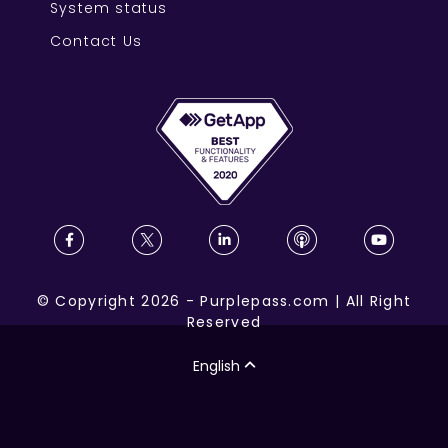
System status
Contact Us
©
Copyright
2026
-
Purplepass.com
|
All Right
Reserved
English