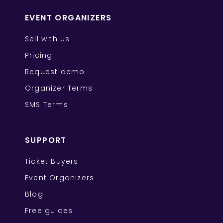
EVENT ORGANIZERS
Sell with us
Pricing
Request demo
Organizer Terms
SMS Terms
SUPPORT
Ticket Buyers
Event Organizers
Blog
Free guides