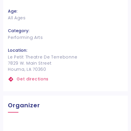
Age:
All Ages
Category:
Performing Arts
Location:
Le Petit Theatre De Terrebonne
7829 W. Main Street
Houma, LA 70360
Get directions
Organizer