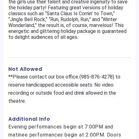
the girls use their talent and creative ingenuity to save
the holiday party! Featuring great versions of holiday
classics such as “Santa Claus Is Comin’ to Town,”
“Jingle Bell Rock,” “Run, Rudolph, Run,” and “Winter
Wonderland,” the result is, of course, marvelous! This
energetic and glittering holiday package is guaranteed
to delight audiences of all ages.
Not Allowed
**Please contact our box office (985-876-4278) to
reserve handicapped accessible seats. No video
recording or outside food and drink allowed in the
theatre.
Additional Info
Evening performances begin at 7:00PM and
matinee performances begin at 2:00PM. Doors