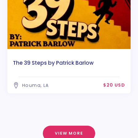
The 39 Steps by Patrick Barlow
$20 USD
Houma, LA
VIEW MORE