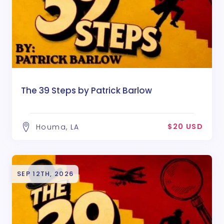
The 39 Steps by Patrick Barlow
$20 USD
Houma, LA
SEP 12TH, 2026