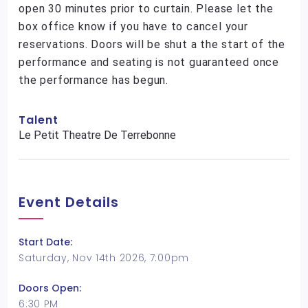
open 30 minutes prior to curtain. Please let the
box office know if you have to cancel your
reservations. Doors will be shut a the start of the
performance and seating is not guaranteed once
the performance has begun.
Talent
Le Petit Theatre De Terrebonne
Event Details
Start Date:
Saturday, Nov 14th 2026, 7:00pm
Doors Open:
6:30 PM