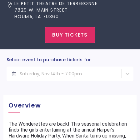
LE PETIT THEATRE DE TERREBONNE
7829 W. MAIN STREET
HOUMA, LA 70360
BUY TICKETS
Select event to purchase tickets for
Saturday, Nov 14th - 7:00pm
Overview
The Wonderettes are back! This seasonal celebration
finds the girls entertaining at the annual Harper’s
Hardware Holiday Party. When Santa turns up missing,