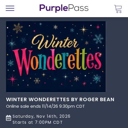
Go 
Menu
WINTER WONDERETTES BY ROGER BEAN
Online sale ends 11/14/26 9:30pm CDT
Saturday, Nov 14th, 2026
Starts at 7:00PM CDT