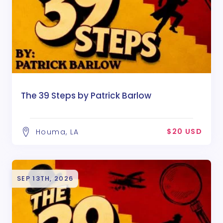
The 39 Steps by Patrick Barlow
$20 USD
Houma, LA
SEP 13TH, 2026