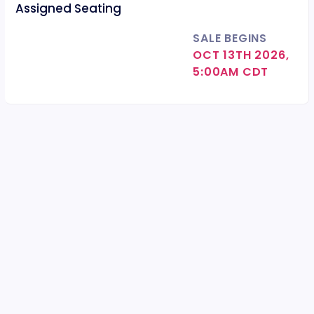
Assigned Seating
SALE BEGINS
OCT 13TH 2026,
5:00AM CDT