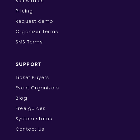
Sell with us
Pricing
Request demo
Organizer Terms
SMS Terms
SUPPORT
Ticket Buyers
Event Organizers
Blog
Free guides
System status
Contact Us