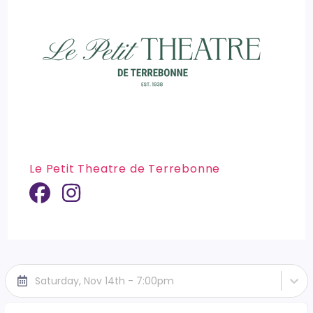
Le Petit Theatre de Terrebonne
Saturday, Nov 14th - 7:00pm