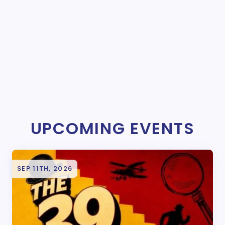
UPCOMING EVENTS
SEP 11TH, 2026