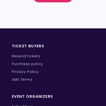
TICKET BUYERS
Resend tickets
Purchase policy
Privacy Policy
SMS Terms
EVENT ORGANIZERS