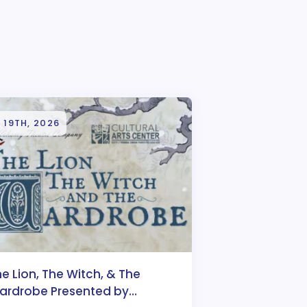
 19TH, 2026
e Lion, The Witch, & The
ardrobe Presented by