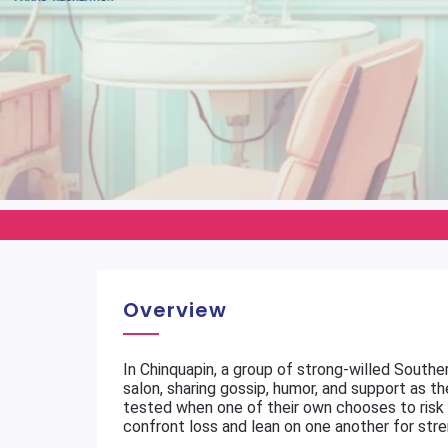
Overview
In Chinquapin, a group of strong-willed South
salon, sharing gossip, humor, and support as th
tested when one of their own chooses to risk 
confront loss and lean on one another for stre