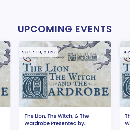
UPCOMING EVENTS
SEP 19TH, 2026
SEP
The Lion, The Witch, & The
Th
Wardrobe Presented by
W