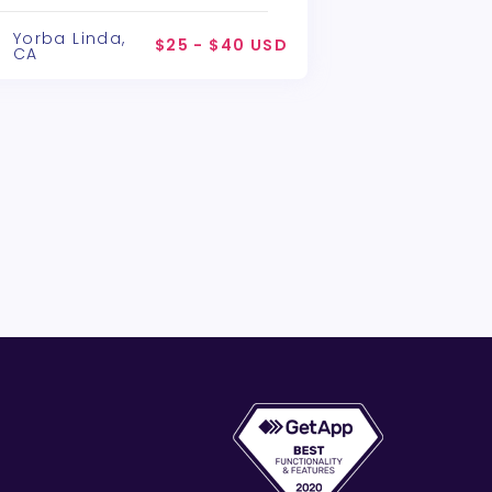
lchemy Theatre Company
Yorba Linda,
$25 - $40 USD
CA