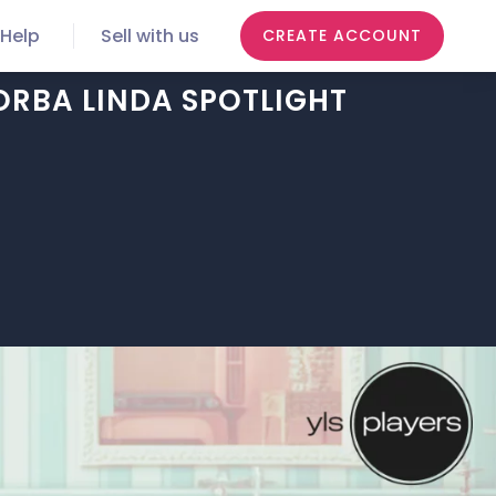
Help
Sell with us
CREATE ACCOUNT
ORBA LINDA SPOTLIGHT