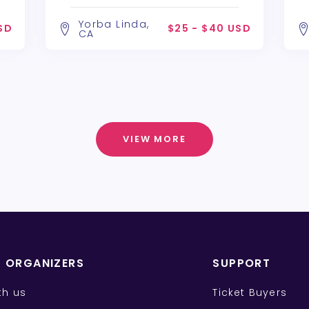
Alchemy Theatre Company
A
Yorba Linda,
SD
$25 - $40 USD
CA
VIEW MORE
T ORGANIZERS
SUPPORT
ith us
Ticket Buyers