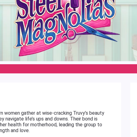
ern women gather at wise-cracking Truvy’s beauty
ey navigate life’s ups and downs. Their bond is
her health for motherhood, leading the group to
ngth and love.