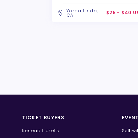
Alchemy Theatre Company
Yorba Linda,
$25 - $40 U
CA
TICKET BUYERS
EVEN
Resend tickets
Sell w