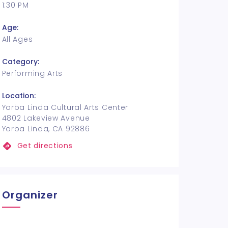
1:30 PM
Age:
All Ages
Category:
Performing Arts
Location:
Yorba Linda Cultural Arts Center
4802 Lakeview Avenue
Yorba Linda, CA 92886
Get directions
Organizer