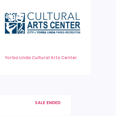
Yorba Linda Cultural Arts Center
SALE ENDED