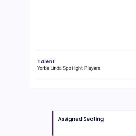
Talent
Yorba Linda Spotlight Players
Assigned Seating