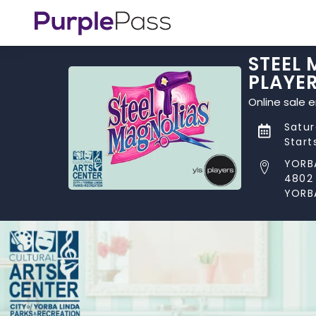
STEEL 
PLAYE
Online sale 
Satur
Start
YORB
4802
YORB