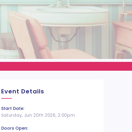
Event Details
Start Date:
Saturday, Jun 20th 2026, 2:00pm
Doors Open: