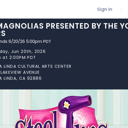
Sign in
MAGNOLIAS PRESENTED BY THE Y
RS
ends 6/20/26 5:00pm PDT
day, Jun 20th, 2026
s at 2:00PM PDT
A LINDA CULTURAL ARTS CENTER
 LAKEVIEW AVENUE
A LINDA, CA 92886