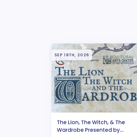
SEP 18TH, 2026
The Lion, The Witch, & The
Wardrobe Presented by