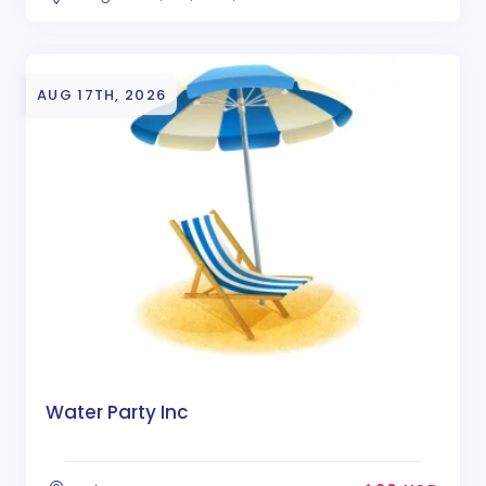
AUG 17TH, 2026
Water Party Inc