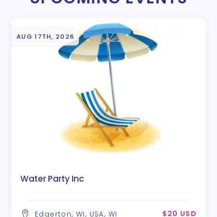
AUG 17TH, 2026
Water Party Inc
$20 USD
Edgerton, WI, USA, WI