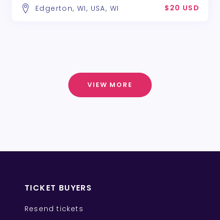
$20 USD
Edgerton, WI, USA, WI
VIEW MORE
TICKET BUYERS
Resend tickets