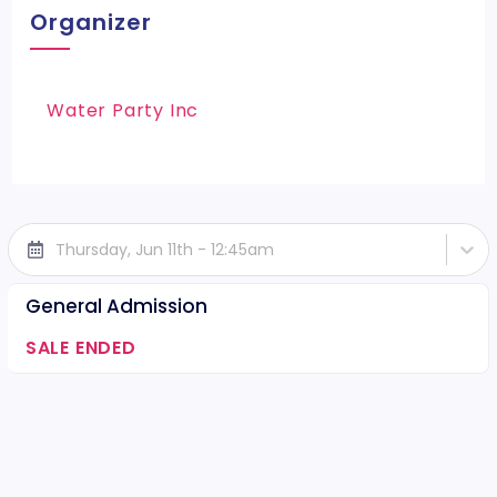
Organizer
Water Party Inc
Thursday, Jun 11th - 12:45am
General Admission
SALE ENDED