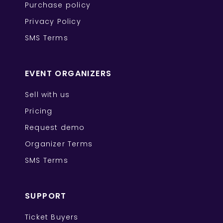
Purchase policy
Privacy Policy
SMS Terms
EVENT ORGANIZERS
Sell with us
Pricing
Request demo
Organizer Terms
SMS Terms
SUPPORT
Ticket Buyers