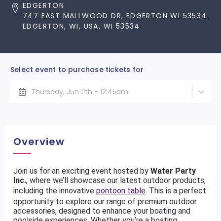
EDGERTON
747 EAST MALLWOOD DR, EDGERTON WI 53534
EDGERTON, WI, USA, WI 53534
Select event to purchase tickets for
Thursday, Jun 11th - 12:45am
Overview
Join us for an exciting event hosted by
Water Party
Inc.
, where we’ll showcase our latest outdoor products,
including the innovative
pontoon table
. This is a perfect
opportunity to explore our range of premium outdoor
accessories, designed to enhance your boating and
poolside experiences. Whether you’re a boating