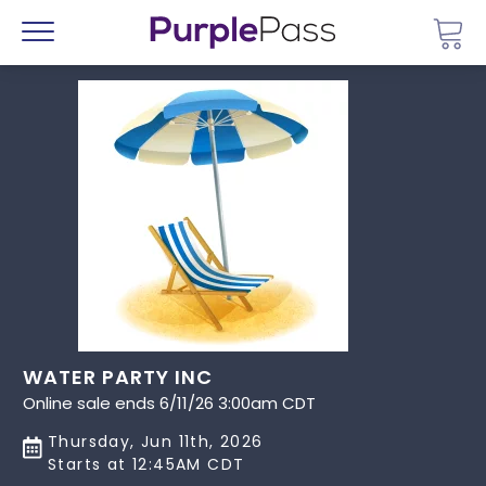
Go 
Menu
WATER PARTY INC
Online sale ends 6/11/26 3:00am CDT
Thursday, Jun 11th, 2026
Starts at 12:45AM CDT