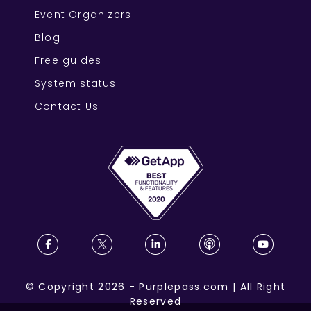
Event Organizers
Blog
Free guides
System status
Contact Us
©
Copyright
2026
-
Purplepass.com
|
All Right
Reserved