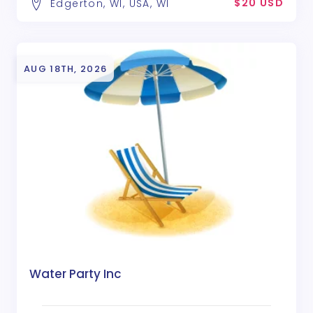
$20 USD
Edgerton, WI, USA, WI
AUG 18TH, 2026
Water Party Inc