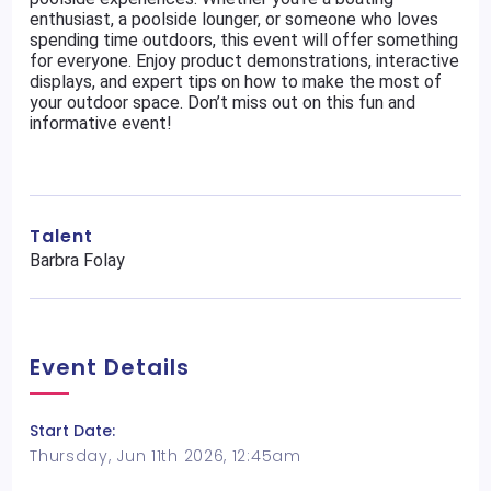
enthusiast, a poolside lounger, or someone who loves
spending time outdoors, this event will offer something
for everyone. Enjoy product demonstrations, interactive
displays, and expert tips on how to make the most of
your outdoor space. Don’t miss out on this fun and
informative event!
Talent
Barbra Folay
Event Details
Start Date:
Thursday, Jun 11th 2026, 12:45am