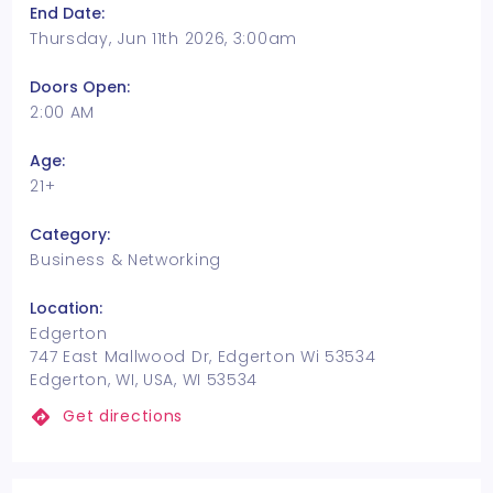
End Date:
Thursday, Jun 11th 2026, 3:00am
Doors Open:
2:00 AM
Age:
21+
Category:
Business & Networking
Location:
Edgerton
747 East Mallwood Dr, Edgerton Wi 53534
Edgerton, WI, USA, WI 53534
Get directions