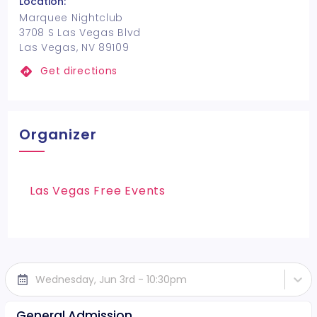
Location:
Marquee Nightclub
3708 S Las Vegas Blvd
Las Vegas, NV 89109
Get directions
Organizer
Las Vegas Free Events
Wednesday, Jun 3rd - 10:30pm
General Admission