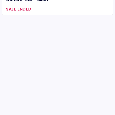
SALE ENDED