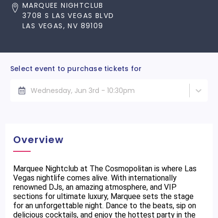
MARQUEE NIGHTCLUB
3708 S LAS VEGAS BLVD
LAS VEGAS, NV 89109
Select event to purchase tickets for
Wednesday, Jun 3rd - 10:30pm
Overview
Marquee Nightclub at The Cosmopolitan is where Las
Vegas nightlife comes alive. With internationally
renowned DJs, an amazing atmosphere, and VIP
sections for ultimate luxury, Marquee sets the stage
for an unforgettable night. Dance to the beats, sip on
delicious cocktails, and enjoy the hottest party in the