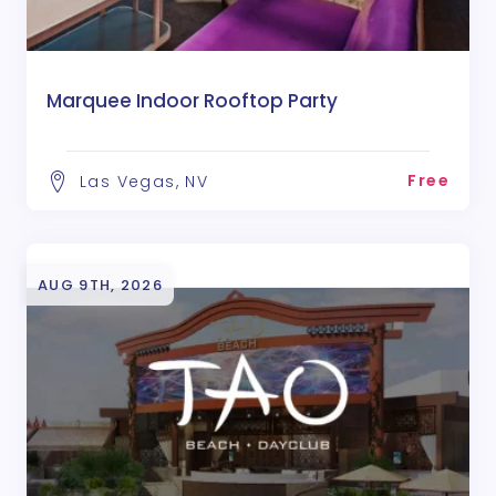
Marquee Indoor Rooftop Party
Free
Las Vegas, NV
AUG 9TH, 2026