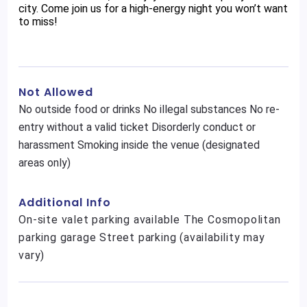
city. Come join us for a high-energy night you won’t want
to miss!
Not Allowed
No outside food or drinks No illegal substances No re-
entry without a valid ticket Disorderly conduct or
harassment Smoking inside the venue (designated
areas only)
Additional Info
On-site valet parking available The Cosmopolitan
parking garage Street parking (availability may
vary)