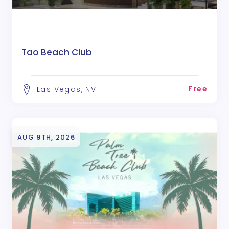
Tao Beach Club
Free
Las Vegas, NV
AUG 9TH, 2026