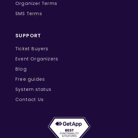
Organizer Terms
SMS Terms
SUPPORT
Ticket Buyers
Event Organizers
Blog
Free guides
System status
Contact Us