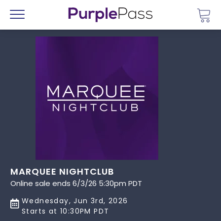
Go 
Menu
MARQUEE NIGHTCLUB
Online sale ends 6/3/26 5:30pm PDT
Wednesday, Jun 3rd, 2026
Starts at 10:30PM PDT