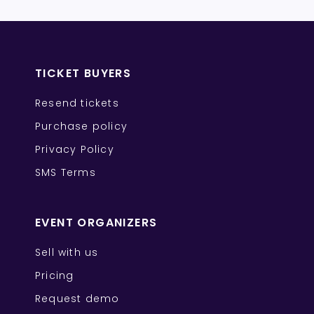
TICKET BUYERS
Resend tickets
Purchase policy
Privacy Policy
SMS Terms
EVENT ORGANIZERS
Sell with us
Pricing
Request demo