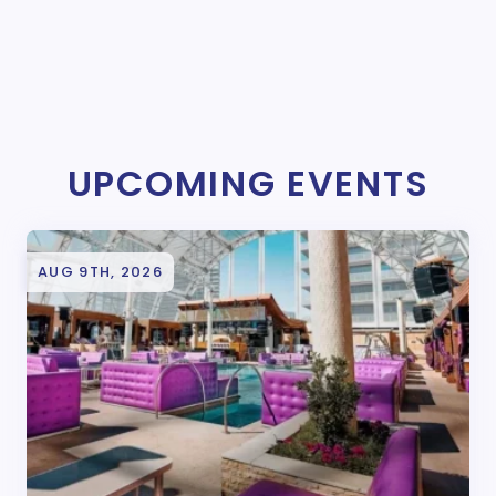
UPCOMING EVENTS
AUG 9TH, 2026