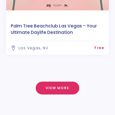
Palm Tree Beachclub Las Vegas – Your
Ultimate Daylife Destination
Free
Las Vegas, NV
VIEW MORE