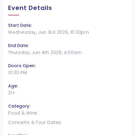
Event Details
Start Date:
Wednesday, Jun 3rd 2026, 10:30pm
End Date:
Thursday, Jun 4th 2026, 4:00am
Doors Open:
10:30 PM
Age:
21+
Category:
Food & Wine
Concerts & Tour Dates