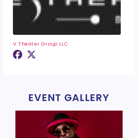
V Theater Group LLC
EVENT GALLERY