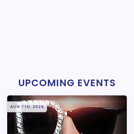
UPCOMING EVENTS
AUG 7TH, 2026