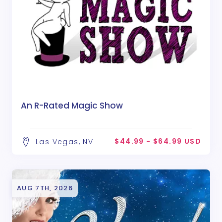
An R-Rated Magic Show
$44.99 - $64.99 USD
Las Vegas, NV
AUG 7TH, 2026