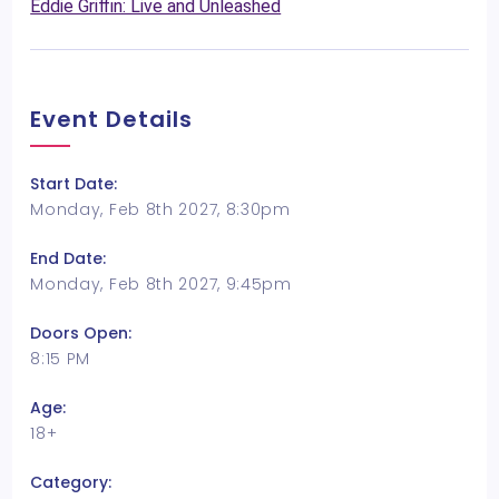
Eddie Griffin: Live and Unleashed
Event Details
Start Date:
Monday, Feb 8th 2027, 8:30pm
End Date:
Monday, Feb 8th 2027, 9:45pm
Doors Open:
8:15 PM
Age:
18+
Category: