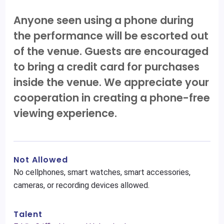
Anyone seen using a phone during
the performance will be escorted out
of the venue. Guests are encouraged
to bring a credit card for purchases
inside the venue. We appreciate your
cooperation in creating a phone-free
viewing experience.
Not Allowed
No cellphones, smart watches, smart accessories,
cameras, or recording devices allowed.
Talent