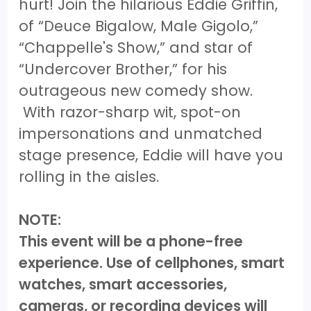
hurt! Join the hilarious Eddie Griffin,
of “Deuce Bigalow, Male Gigolo,”
“Chappelle's Show,” and star of
“Undercover Brother,” for his
outrageous new comedy show.
With razor-sharp wit, spot-on
impersonations and unmatched
stage presence, Eddie will have you
rolling in the aisles.
NOTE:
This event will be a phone-free
experience. Use of cellphones, smart
watches, smart accessories,
cameras, or recording devices will