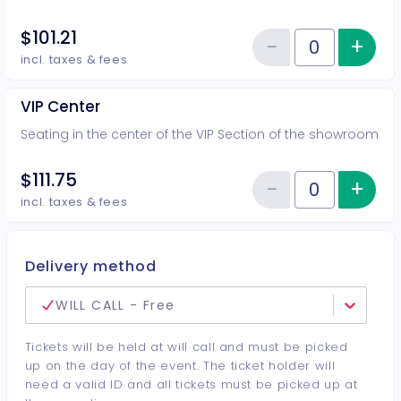
$101.21
−
+
Inc
Reduce item
Quantity of tickets VIP Side
incl. taxes & fees
VIP Center
Seating in the center of the VIP Section of the showroom
$111.75
−
+
Inc
Reduce item
Quantity of tickets VIP Center
incl. taxes & fees
Delivery method
WILL CALL - Free
Tickets will be held at will call and must be picked
up on the day of the event. The ticket holder will
need a valid ID and all tickets must be picked up at