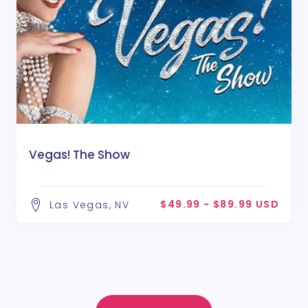
Vegas! The Show
$49.99 - $89.99 USD
Las Vegas, NV