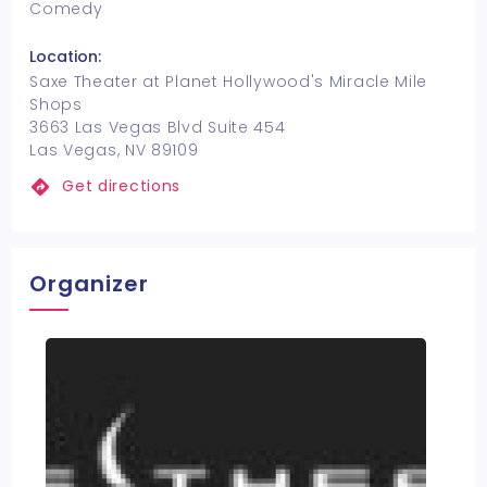
Comedy
Location:
Saxe Theater at Planet Hollywood's Miracle Mile
Shops
3663 Las Vegas Blvd Suite 454
Las Vegas, NV 89109
Get directions
Organizer