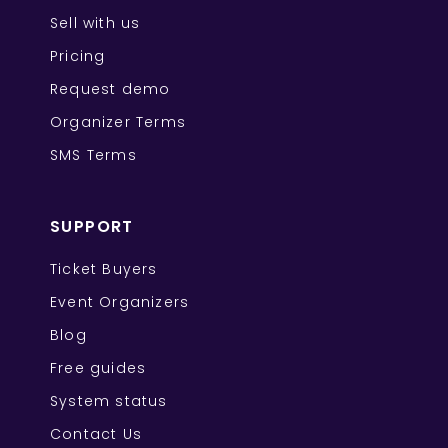
Sell with us
Pricing
Request demo
Organizer Terms
SMS Terms
SUPPORT
Ticket Buyers
Event Organizers
Blog
Free guides
System status
Contact Us