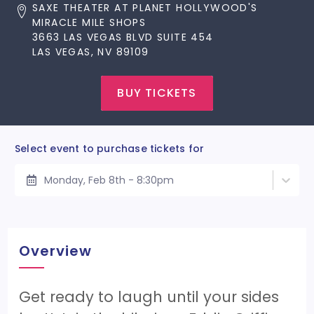
SAXE THEATER AT PLANET HOLLYWOOD'S
MIRACLE MILE SHOPS
3663 LAS VEGAS BLVD SUITE 454
LAS VEGAS, NV 89109
BUY TICKETS
Select event to purchase tickets for
Monday, Feb 8th - 8:30pm
Overview
Get ready to laugh until your sides