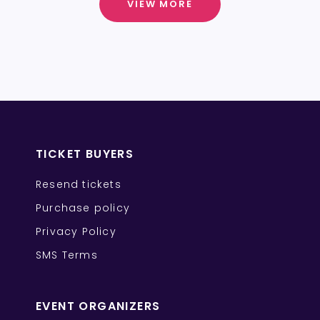
VIEW MORE
TICKET BUYERS
Resend tickets
Purchase policy
Privacy Policy
SMS Terms
EVENT ORGANIZERS