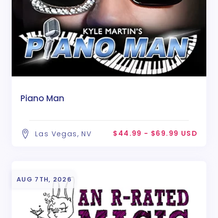
Piano Man
$44.99 - $69.99 USD
Las Vegas, NV
AUG 7TH, 2026