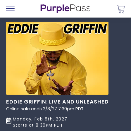
Go 
Menu
EDDIE GRIFFIN: LIVE AND UNLEASHED
Online sale ends 2/8/27 7:30pm PDT
Monday, Feb 8th, 2027
Starts at 8:30PM PDT