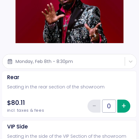
Monday, Feb 8th - 8:30pm
Rear
Seating in the rear section of the showroom
$80.11
−
+
Inc
Reduce item
Quantity of tickets Rear
incl. taxes & fees
VIP Side
Seating in the side of the VIP Section of the showroom