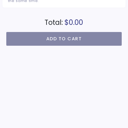
the same time.
Total:
$0.00
ADD TO CART