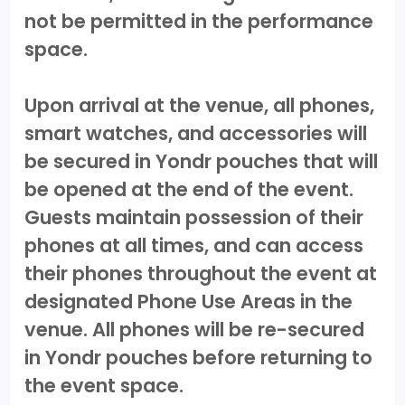
not be permitted in the performance
space.
Upon arrival at the venue, all phones,
smart watches, and accessories will
be secured in Yondr pouches that will
be opened at the end of the event.
Guests maintain possession of their
phones at all times, and can access
their phones throughout the event at
designated Phone Use Areas in the
venue. All phones will be re-secured
in Yondr pouches before returning to
the event space.