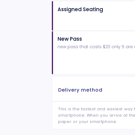
Assigned Seating
New Pass
new pass that costs $20 only 5 are 
Delivery method
This is the fastest and easiest way 
smartphone. When you arrive at the 
paper or your smartphone.