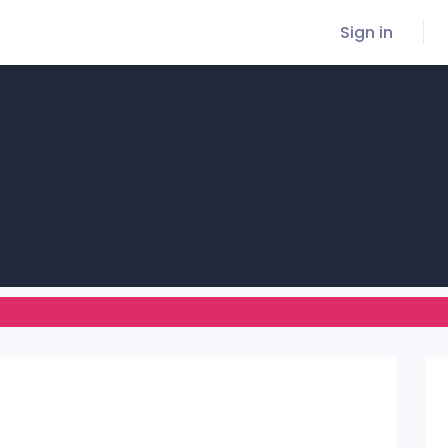
Sign in