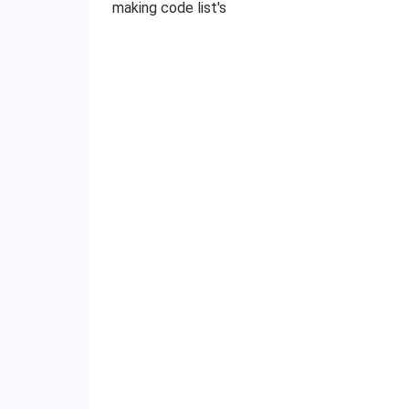
making code list's