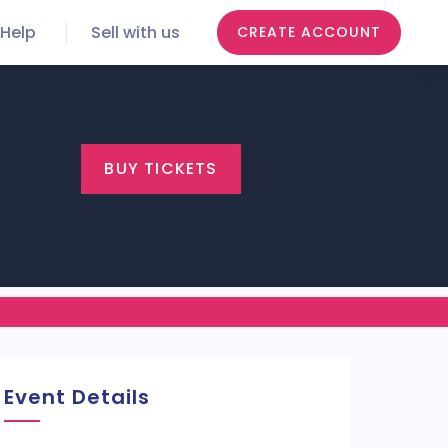
Help
Sell with us
CREATE ACCOUNT
BUY TICKETS
Event Details