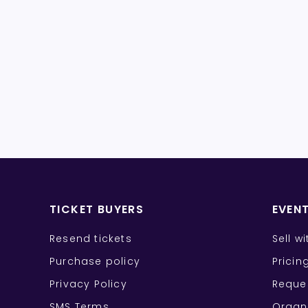
TICKET BUYERS
EVEN
Resend tickets
Sell w
Purchase policy
Pricin
Privacy Policy
Reque
SMS Terms
Organ