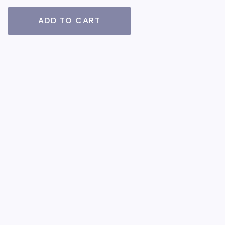
ADD TO CART