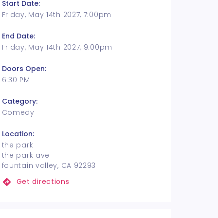
Start Date:
Friday, May 14th 2027, 7:00pm
End Date:
Friday, May 14th 2027, 9:00pm
Doors Open:
6:30 PM
Category:
Comedy
Location:
the park
the park ave
fountain valley, CA 92293
Get directions