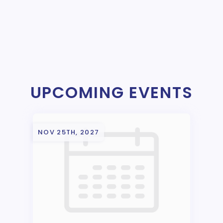
UPCOMING EVENTS
NOV 25TH, 2027