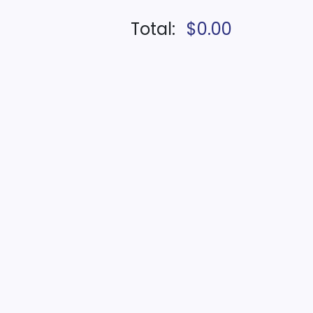
Total:
$0.00