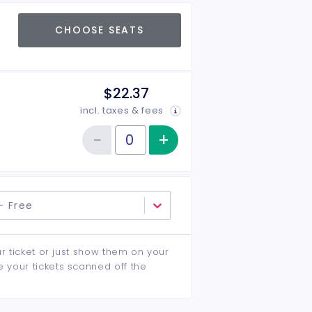
CHOOSE SEATS
$22.37
incl. taxes & fees
−
+
Increase item qu
Reduce item quantity
Quantity of tickets New Pass
- Free
ur ticket or just show them on your
e your tickets scanned off the