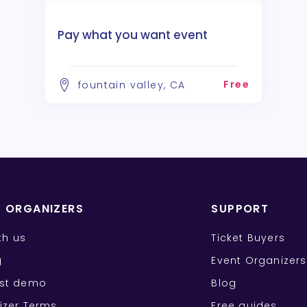
Pay what you want event
Free
fountain valley, CA
T ORGANIZERS
SUPPORT
ith us
Ticket Buyers
g
Event Organizers
st demo
Blog
izer Terms
Free guides