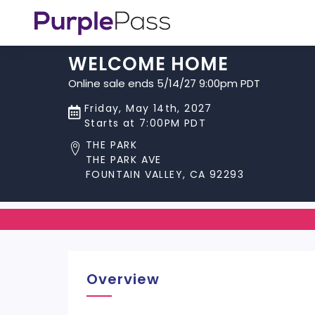
WELCOME HOME
Online sale ends 5/14/27 9:00pm PDT
Friday, May 14th, 2027
Starts at 7:00PM PDT
THE PARK
THE PARK AVE
FOUNTAIN VALLEY, CA 92293
Overview