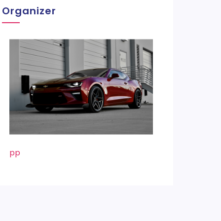
Organizer
pp