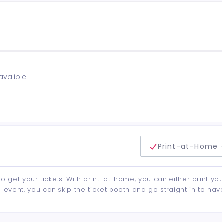
avalible
delivery method
Print-at-Home 
to get your tickets. With print-at-home, you can either print yo
event, you can skip the ticket booth and go straight in to hav