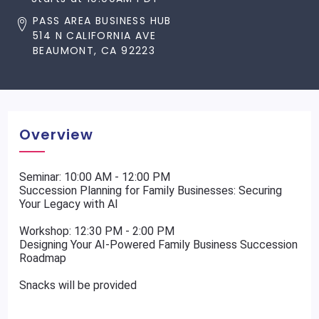
PASS AREA BUSINESS HUB
514 N CALIFORNIA AVE
BEAUMONT, CA 92223
Overview
Seminar: 10:00 AM - 12:00 PM
Succession Planning for Family Businesses: Securing
Your Legacy with AI
Workshop: 12:30 PM - 2:00 PM
Designing Your AI-Powered Family Business Succession
Roadmap
Snacks will be provided