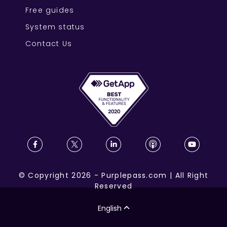
Free guides
System status
Contact Us
©
Copyright
2026
-
Purplepass.com
|
All Right
Reserved
English