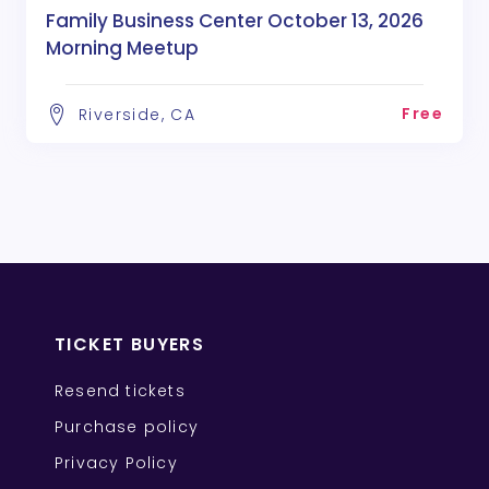
Family Business Center October 13, 2026
Morning Meetup
Free
Riverside, CA
TICKET BUYERS
Resend tickets
Purchase policy
Privacy Policy