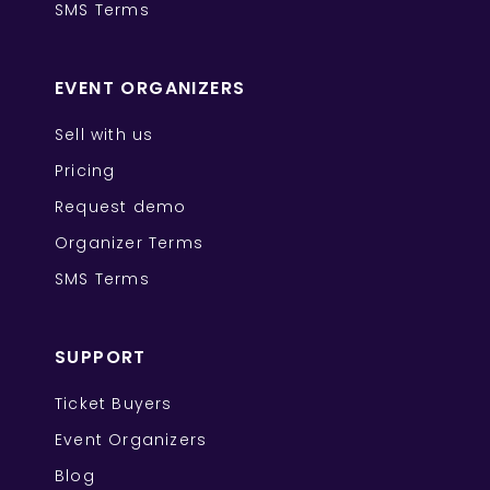
SMS Terms
EVENT ORGANIZERS
Sell with us
Pricing
Request demo
Organizer Terms
SMS Terms
SUPPORT
Ticket Buyers
Event Organizers
Blog