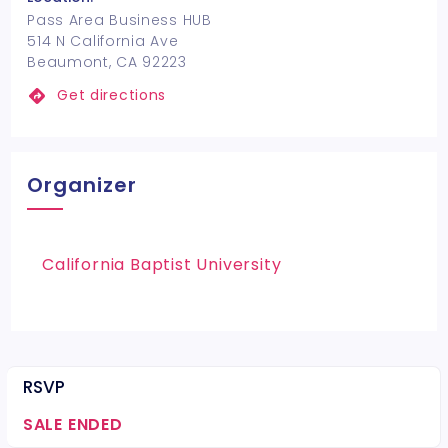
Pass Area Business HUB
514 N California Ave
Beaumont, CA 92223
Get directions
Organizer
California Baptist University
RSVP
SALE ENDED