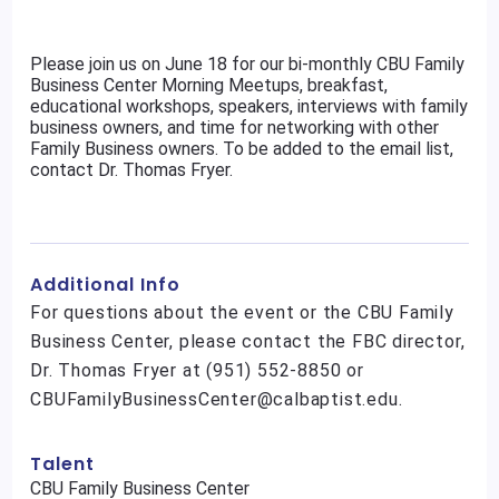
Please join us on June 18 for our bi-monthly CBU Family
Business Center Morning Meetups, breakfast,
educational workshops, speakers, interviews with family
business owners, and time for networking with other
Family Business owners. To be added to the email list,
contact Dr. Thomas Fryer.
Additional Info
For questions about the event or the CBU Family
Business Center, please contact the FBC director,
Dr. Thomas Fryer at (951) 552-8850 or
CBUFamilyBusinessCenter@calbaptist.edu.
Talent
CBU Family Business Center