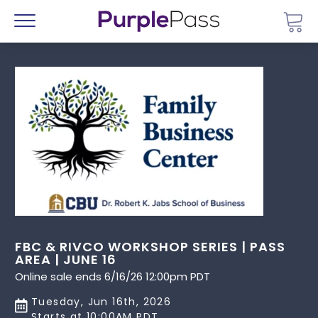
Go 
Menu
FBC & RIVCO WORKSHOP SERIES | PASS
AREA | JUNE 16
Online sale ends 6/16/26 12:00pm PDT
Tuesday, Jun 16th, 2026
Starts at 10:00AM PDT