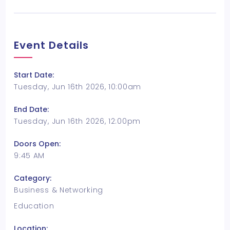
Event Details
Start Date:
Tuesday, Jun 16th 2026, 10:00am
End Date:
Tuesday, Jun 16th 2026, 12:00pm
Doors Open:
9:45 AM
Category:
Business & Networking
Education
Location: