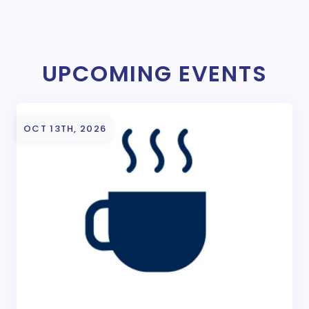
UPCOMING EVENTS
OCT 13TH, 2026