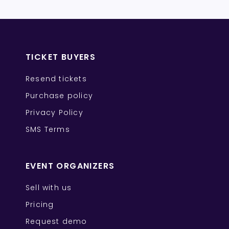
TICKET BUYERS
Resend tickets
Purchase policy
Privacy Policy
SMS Terms
EVENT ORGANIZERS
Sell with us
Pricing
Request demo