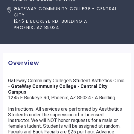
GATEWAY COMMUNITY COLLEGE - CENTRAL
CITY
1245 E BUCKEYE RD. BUILDING A
PHOENIX, AZ 85034
Overview
Gateway Community College's Student Asthetics Clinic
-
GateWay Community College - Central City
Campus
1245 E Buckeye Rd, Phoenix, AZ 85034 - A Building
Instructions: All services are performed by Aesthetics
Students under the supervision of a Licensed
Instructor. We will NOT honor requests for a male or
female student. Students will be assigned at random.
Facials and Back Facials are $25 per hour. Advance