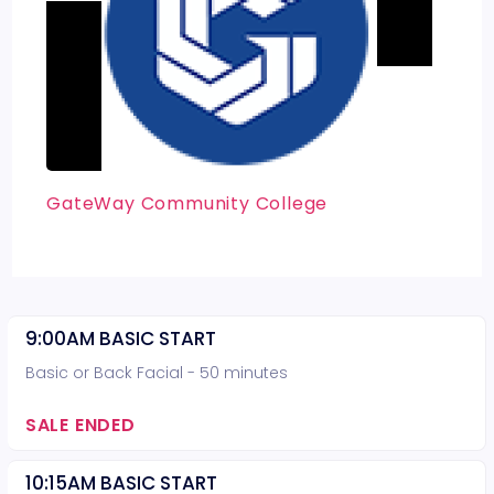
GateWay Community College
9:00AM BASIC START
Basic or Back Facial - 50 minutes
SALE ENDED
10:15AM BASIC START