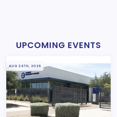
UPCOMING EVENTS
AUG 24TH, 2026