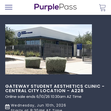
Go 
Menu
GATEWAY STUDENT AESTHETICS CLINIC -
CENTRAL CITY LOCATION - A228
Online sale ends 6/10/26 10:30am AZ Time
Wednesday, Jun 10th, 2026
Starts at 8:30AM AZ Time