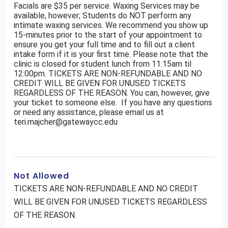
Facials are $35 per service. Waxing Services may be
available, however; Students do NOT perform any
intimate waxing services. We recommend you show up
15-minutes prior to the start of your appointment to
ensure you get your full time and to fill out a client
intake form if it is your first time. Please note that the
clinic is closed for student lunch from 11:15am til
12:00pm. TICKETS ARE NON-REFUNDABLE AND NO
CREDIT WILL BE GIVEN FOR UNUSED TICKETS
REGARDLESS OF THE REASON. You can, however, give
your ticket to someone else. If you have any questions
or need any assistance, please email us at
teri.majcher@gatewaycc.edu
Not Allowed
TICKETS ARE NON-REFUNDABLE AND NO CREDIT
WILL BE GIVEN FOR UNUSED TICKETS REGARDLESS
OF THE REASON.