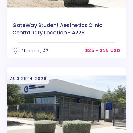
GateWay Student Aesthetics Clinic -
Central City Location - A228
$25 - $35 USD
Phoenix, AZ
AUG 25TH, 2026