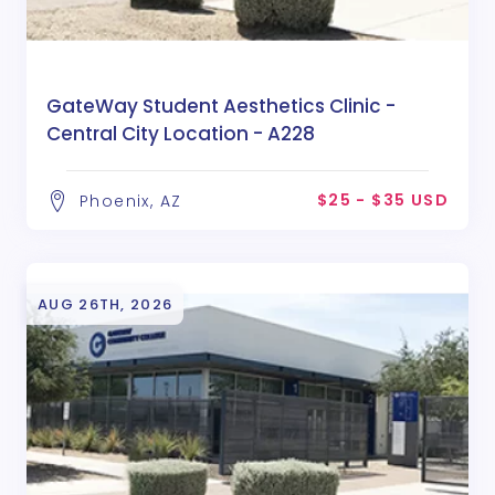
GateWay Student Aesthetics Clinic -
Central City Location - A228
$25 - $35 USD
Phoenix, AZ
AUG 26TH, 2026