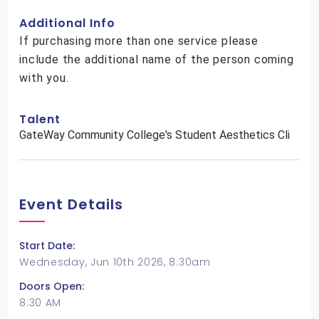
Additional Info
If purchasing more than one service please
include the additional name of the person coming
with you.
Talent
GateWay Community College's Student Aesthetics Cli
Event Details
Start Date:
Wednesday, Jun 10th 2026, 8:30am
Doors Open:
8:30 AM