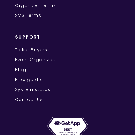
Organizer Terms
SMS Terms
SUPPORT
Ticket Buyers
Event Organizers
Blog
Free guides
System status
Contact Us