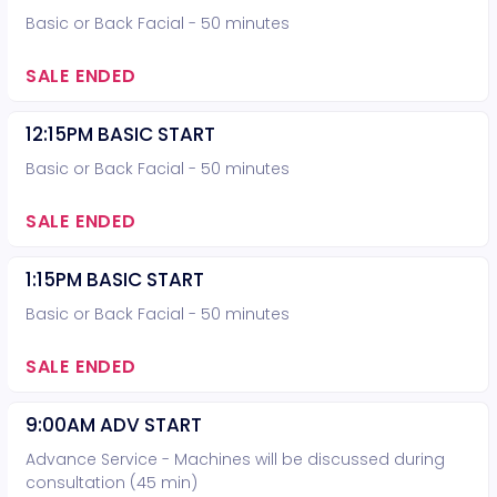
Basic or Back Facial - 50 minutes
SALE ENDED
12:15PM BASIC START
Basic or Back Facial - 50 minutes
SALE ENDED
1:15PM BASIC START
Basic or Back Facial - 50 minutes
SALE ENDED
9:00AM ADV START
Advance Service - Machines will be discussed during
consultation (45 min)