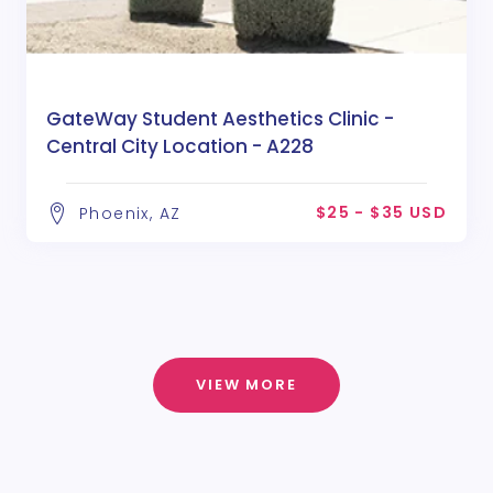
GateWay Student Aesthetics Clinic -
Central City Location - A228
$25 - $35 USD
Phoenix, AZ
VIEW MORE