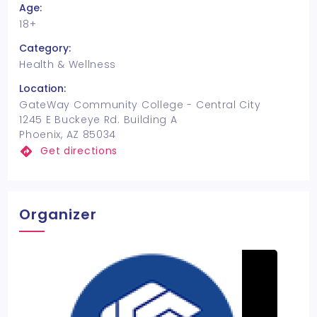
Age:
18+
Category:
Health & Wellness
Location:
GateWay Community College - Central City
1245 E Buckeye Rd. Building A
Phoenix, AZ 85034
Get directions
Organizer