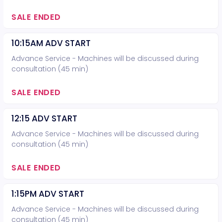
SALE ENDED
10:15AM ADV START
Advance Service - Machines will be discussed during
consultation (45 min)
SALE ENDED
12:15 ADV START
Advance Service - Machines will be discussed during
consultation (45 min)
SALE ENDED
1:15PM ADV START
Advance Service - Machines will be discussed during
consultation (45 min)