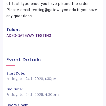
of test type once you have placed the order.
Please email testing@gatewaycc.edu if you have
any questions.
Talent
ADEQ-GATEWAY TESTING
Event Details
Start Date:
Friday, Jul 24th 2026, 1:30pm
End Date:
Friday, Jul 24th 2026, 4:30pm
Doors Open: