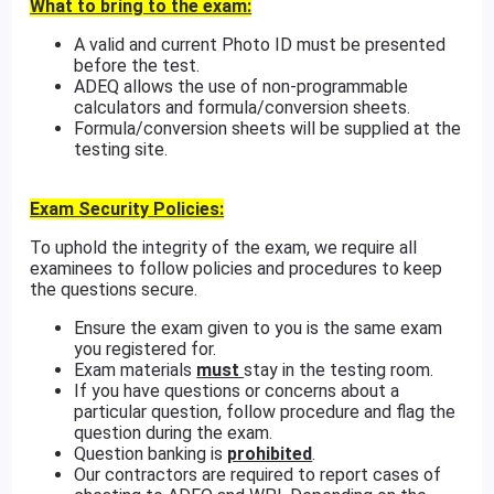
What to bring to the exam:
A valid and current Photo ID must be presented
before the test.
ADEQ allows the use of non-programmable
calculators and formula/conversion sheets.
Formula/conversion sheets will be supplied at the
testing site.
Exam Security Policies:
To uphold the integrity of the exam, we require all
examinees to follow policies and procedures to keep
the questions secure.
Ensure the exam given to you is the same exam
you registered for.
Exam materials
must
stay in the testing room.
If you have questions or concerns about a
particular question, follow procedure and flag the
question during the exam.
Question banking is
prohibited
.
Our contractors are required to report cases of