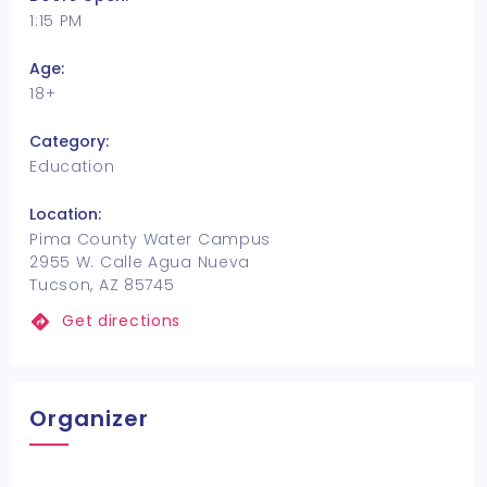
1:15 PM
Age:
18+
Category:
Education
Location:
Pima County Water Campus
2955 W. Calle Agua Nueva
Tucson, AZ 85745
Get directions
Organizer