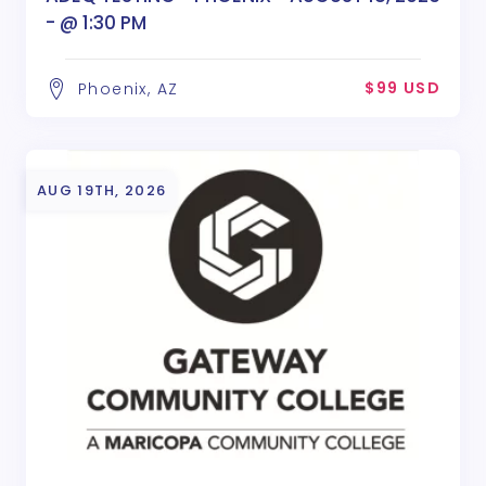
- @ 1:30 PM
$99 USD
Phoenix, AZ
AUG 19TH, 2026