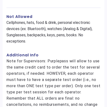
Not Allowed
Cellphones, hats, food & drink, personal electronic
devices (ex: Bluetooth), watches (Analog & Digital),
Sunglasses, backpacks, keys, pens, books. No
exceptions.
Additional Info
Note for Supervisors: Purplepass will allow to use
the same credit card to order the test for several
operators, if needed. HOWEVER, each operator
must have to have a separate test order (i.e., no
more than ONE test type per order). Only one test
type per test session for each operator.
Remember that ALL orders are final: no
cancellations, no reimbursements, and no change