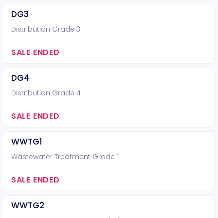
DG3
Distribution Grade 3
SALE ENDED
DG4
Distribution Grade 4
SALE ENDED
WWTG1
Wastewater Treatment Grade 1
SALE ENDED
WWTG2