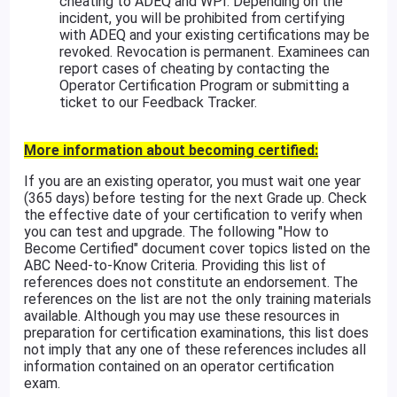
cheating to ADEQ and WPI. Depending on the
incident, you will be prohibited from certifying
with ADEQ and your existing certifications may be
revoked. Revocation is permanent. Examinees can
report cases of cheating by contacting the
Operator Certification Program or submitting a
ticket to our Feedback Tracker.
More information about becoming certified:
If you are an existing operator, you must wait one year
(365 days) before testing for the next Grade up. Check
the effective date of your certification to verify when
you can test and upgrade. The following "How to
Become Certified" document cover topics listed on the
ABC Need-to-Know Criteria. Providing this list of
references does not constitute an endorsement. The
references on the list are not the only training materials
available. Although you may use these resources in
preparation for certification examinations, this list does
not imply that any one of these references includes all
information contained on an operator certification
exam.