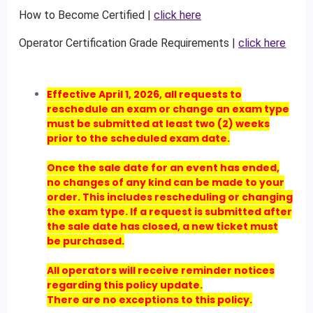
How to Become Certified |
click here
Operator Certification Grade Requirements |
click here
Effective April 1, 2026, all requests to
reschedule an exam or change an exam type
must be submitted at least two (2) weeks
prior to the scheduled exam date.
Once the sale date for an event has ended,
no changes of any kind can be made to your
order. This includes rescheduling or changing
the exam type. If a request is submitted after
the sale date has closed, a new ticket must
be purchased.
All operators will receive reminder notices
regarding this policy update.
There are no exceptions to this policy.