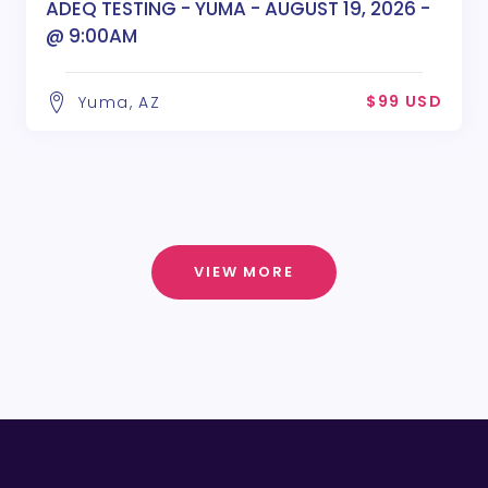
ADEQ TESTING - YUMA - AUGUST 19, 2026 -
@ 9:00AM
$99 USD
Yuma, AZ
VIEW MORE