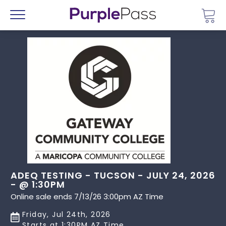
Go 
Menu
ADEQ TESTING - TUCSON - JULY 24, 2026
- @ 1:30PM
Online sale ends 7/13/26 3:00pm AZ Time
Friday, Jul 24th, 2026
Starts at 1:30PM AZ Time