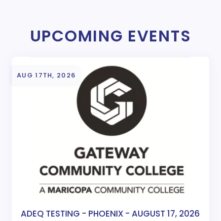
UPCOMING EVENTS
AUG 17TH, 2026
ADEQ TESTING - PHOENIX - AUGUST 17, 2026