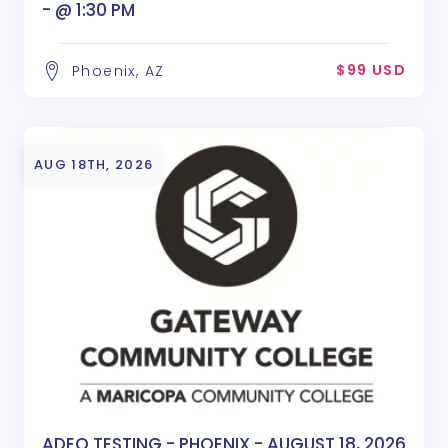
- @ 1:30 PM
$99 USD
Phoenix, AZ
AUG 18TH, 2026
ADEQ TESTING - PHOENIX - AUGUST 18, 2026