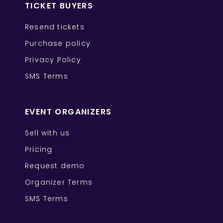
TICKET BUYERS
Resend tickets
Purchase policy
Privacy Policy
SMS Terms
EVENT ORGANIZERS
Sell with us
Pricing
Request demo
Organizer Terms
SMS Terms