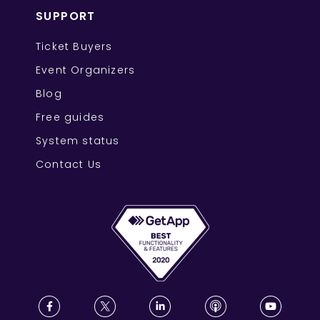
SUPPORT
Ticket Buyers
Event Organizers
Blog
Free guides
System status
Contact Us