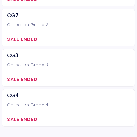
CG2
Collection Grade 2
SALE ENDED
CG3
Collection Grade 3
SALE ENDED
CG4
Collection Grade 4
SALE ENDED