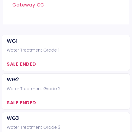
Gateway CC
WG1
Water Treatment Grade 1
SALE ENDED
WG2
Water Treatment Grade 2
SALE ENDED
WG3
Water Treatment Grade 3