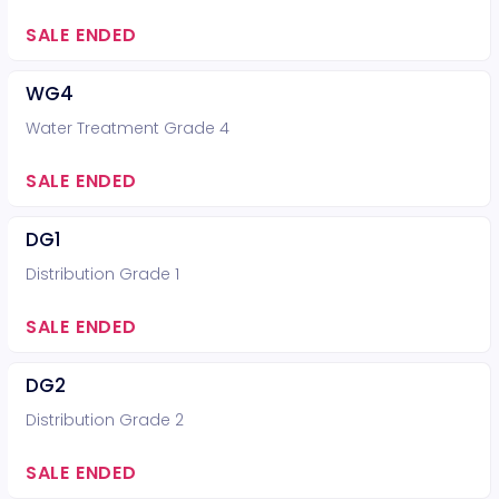
SALE ENDED
WG4
Water Treatment Grade 4
SALE ENDED
DG1
Distribution Grade 1
SALE ENDED
DG2
Distribution Grade 2
SALE ENDED