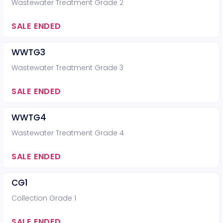
Wastewater Treatment Grade 2
SALE ENDED
WWTG3
Wastewater Treatment Grade 3
SALE ENDED
WWTG4
Wastewater Treatment Grade 4
SALE ENDED
CG1
Collection Grade 1
SALE ENDED