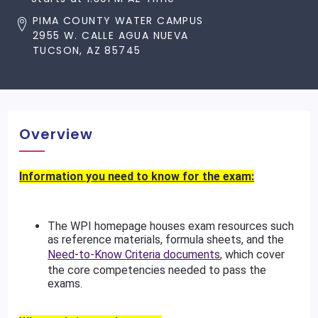
PIMA COUNTY WATER CAMPUS
2955 W. CALLE AGUA NUEVA
TUCSON, AZ 85745
Overview
Information you need to know for the exam:
The WPI homepage houses exam resources such
as reference materials, formula sheets, and the
Need-to-Know Criteria documents
, which cover
the core competencies needed to pass the
exams.