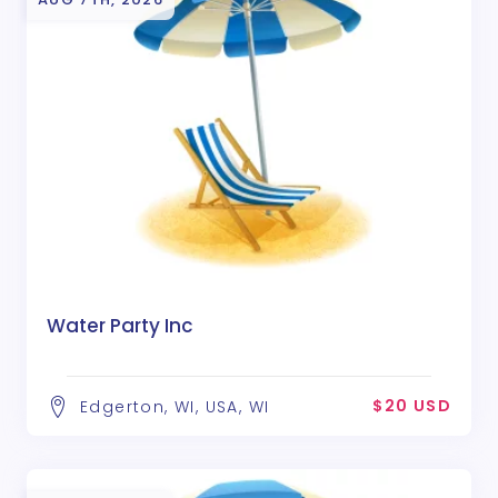
Water Party Inc
$20 USD
Edgerton, WI, USA, WI