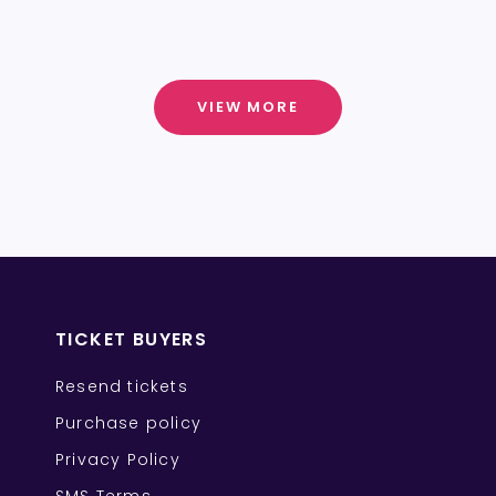
VIEW MORE
TICKET BUYERS
Resend tickets
Purchase policy
Privacy Policy