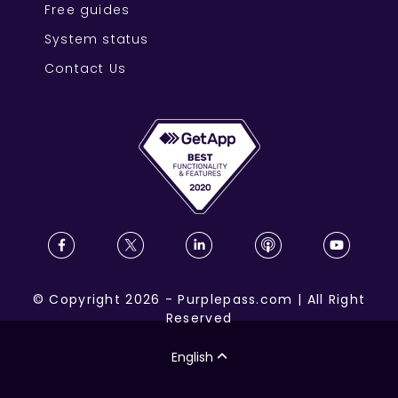
Free guides
System status
Contact Us
©
Copyright
2026
-
Purplepass.com
|
All Right
Reserved
English