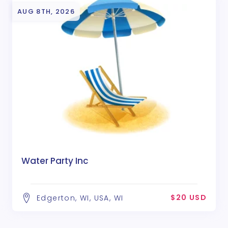
AUG 8TH, 2026
Water Party Inc
$20 USD
Edgerton, WI, USA, WI