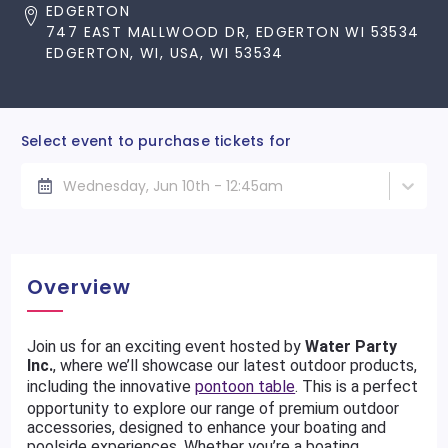
EDGERTON
747 EAST MALLWOOD DR, EDGERTON WI 53534
EDGERTON, WI, USA, WI 53534
Select event to purchase tickets for
Wednesday, Jun 10th - 12:45am
Overview
Join us for an exciting event hosted by
Water Party
Inc.
, where we’ll showcase our latest outdoor products,
including the innovative
pontoon table
. This is a perfect
opportunity to explore our range of premium outdoor
accessories, designed to enhance your boating and
poolside experiences. Whether you’re a boating