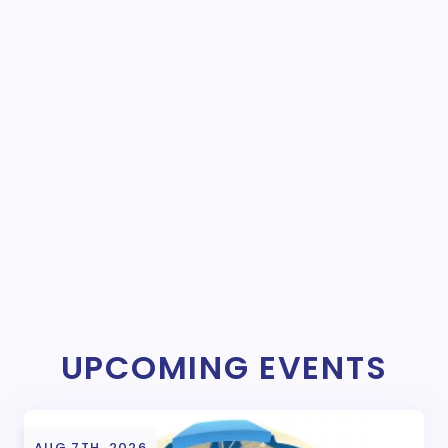
UPCOMING EVENTS
AUG 7TH, 2026