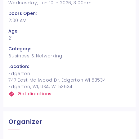
Wednesday, Jun 10th 2026, 3:00am
Doors Open:
2:00 AM
Age:
21+
Category:
Business & Networking
Location:
Edgerton
747 East Mallwood Dr, Edgerton Wi 53534
Edgerton, WI, USA, WI 53534
Get directions
Organizer