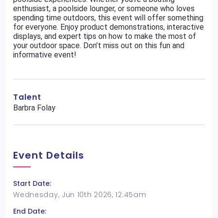
enthusiast, a poolside lounger, or someone who loves
spending time outdoors, this event will offer something
for everyone. Enjoy product demonstrations, interactive
displays, and expert tips on how to make the most of
your outdoor space. Don’t miss out on this fun and
informative event!
Talent
Barbra Folay
Event Details
Start Date:
Wednesday, Jun 10th 2026, 12:45am
End Date: