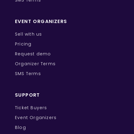
SMS Terms
EVENT ORGANIZERS
Sell with us
Pricing
Request demo
Organizer Terms
SMS Terms
SUPPORT
Ticket Buyers
Event Organizers
Blog