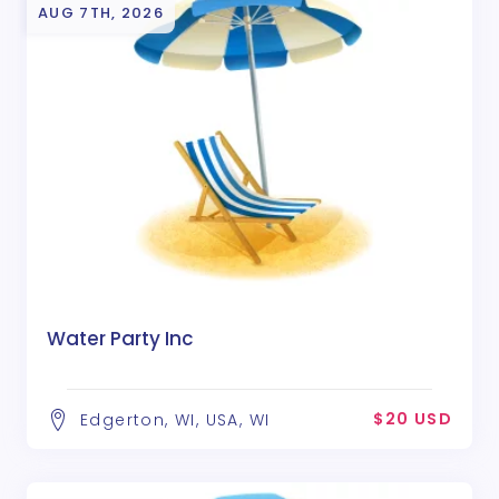
AUG 7TH, 2026
Water Party Inc
$20 USD
Edgerton, WI, USA, WI