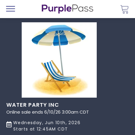
Go 
Menu
WATER PARTY INC
Online sale ends 6/10/26 3:00am CDT
Wednesday, Jun 10th, 2026
Starts at 12:45AM CDT