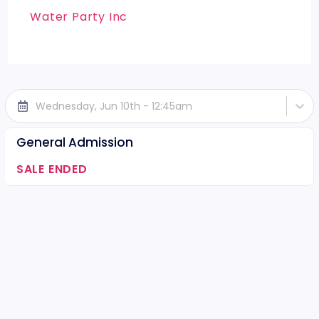
Water Party Inc
Wednesday, Jun 10th - 12:45am
General Admission
SALE ENDED