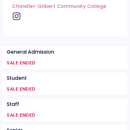
Chandler-Gilbert Community College
General Admission
SALE ENDED
Student
SALE ENDED
Staff
SALE ENDED