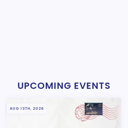
UPCOMING EVENTS
AUG 13TH, 2026