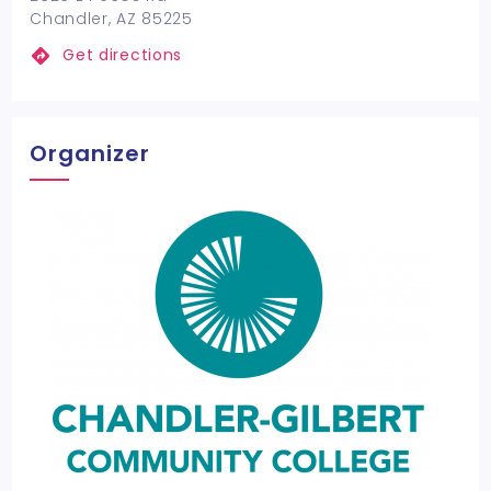
Chandler, AZ 85225
Get directions
Organizer