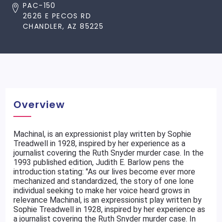
PAC-150
2626 E PECOS RD
CHANDLER, AZ 85225
Overview
Machinal, is an expressionist play written by Sophie
Treadwell in 1928, inspired by her experience as a
journalist covering the Ruth Snyder murder case. In the
1993 published edition, Judith E. Barlow pens the
introduction stating: "As our lives become ever more
mechanized and standardized, the story of one lone
individual seeking to make her voice heard grows in
relevance Machinal, is an expressionist play written by
Sophie Treadwell in 1928, inspired by her experience as
a journalist covering the Ruth Snyder murder case. In