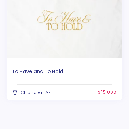
To Have and To Hold
$15 USD
Chandler, AZ