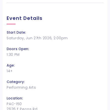
Event Details
Start Date:
Saturday, Jun 27th 2026, 2:00pm
Doors Open:
1:30 PM
Age:
14+
Category:
Performing Arts
Location:
PAC-150
2626 E Pecos Rd