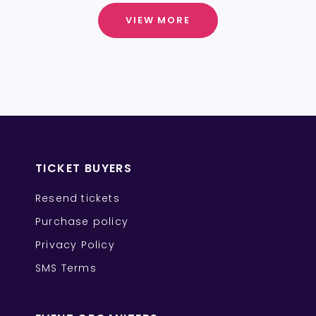
VIEW MORE
TICKET BUYERS
Resend tickets
Purchase policy
Privacy Policy
SMS Terms