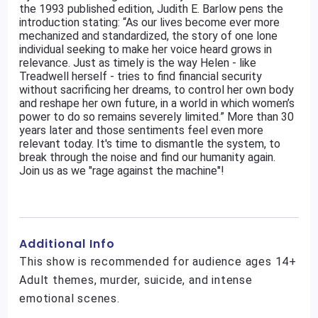
the 1993 published edition, Judith E. Barlow pens the
introduction stating: “As our lives become ever more
mechanized and standardized, the story of one lone
individual seeking to make her voice heard grows in
relevance. Just as timely is the way Helen - like
Treadwell herself - tries to find financial security
without sacrificing her dreams, to control her own body
and reshape her own future, in a world in which women’s
power to do so remains severely limited.” More than 30
years later and those sentiments feel even more
relevant today. It's time to dismantle the system, to
break through the noise and find our humanity again.
Join us as we "rage against the machine"!
Additional Info
This show is recommended for audience ages 14+
Adult themes, murder, suicide, and intense
emotional scenes.