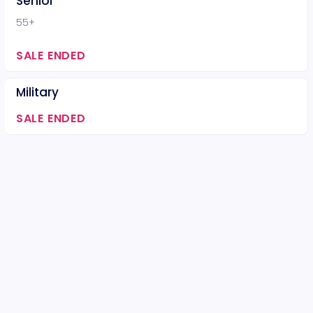
Senior
55+
SALE ENDED
Military
SALE ENDED