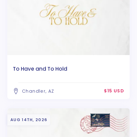
To Have and To Hold
$15 USD
Chandler, AZ
AUG 14TH, 2026