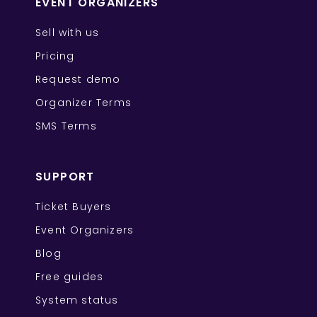
EVENT ORGANIZERS
Sell with us
Pricing
Request demo
Organizer Terms
SMS Terms
SUPPORT
Ticket Buyers
Event Organizers
Blog
Free guides
System status