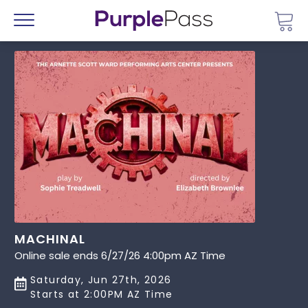
Go 
Menu
MACHINAL
Online sale ends 6/27/26 4:00pm AZ Time
Saturday, Jun 27th, 2026
Starts at 2:00PM AZ Time