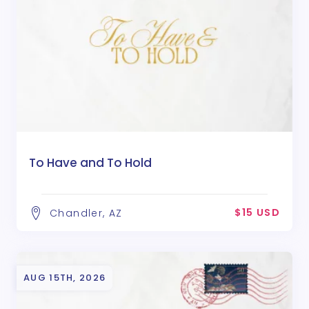
To Have and To Hold
$15 USD
Chandler, AZ
AUG 15TH, 2026