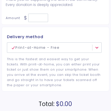
Every donation is deeply appreciated.
$
Amount
Delivery method
Print-at-Home - Free
This is the fastest and easiest way to get your
tickets. With print-at-home, you can either print your
ticket or just show them on your smartphone. When
you arrive at the event, you can skip the ticket booth
and go straight in to have your tickets scanned off
the paper or your smartphone.
Total:
$0.00