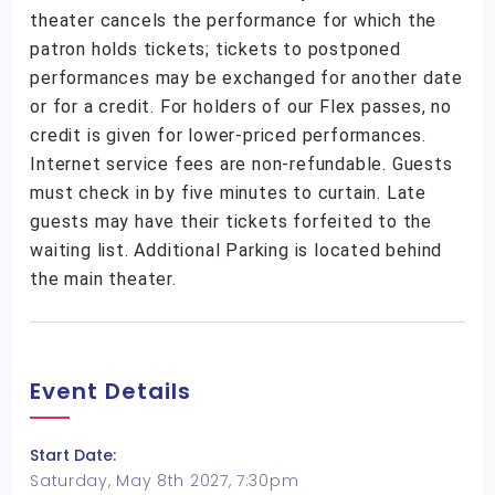
theater cancels the performance for which the
patron holds tickets; tickets to postponed
performances may be exchanged for another date
or for a credit. For holders of our Flex passes, no
credit is given for lower-priced performances.
Internet service fees are non-refundable. Guests
must check in by five minutes to curtain. Late
guests may have their tickets forfeited to the
waiting list. Additional Parking is located behind
the main theater.
Event Details
Start Date:
Saturday, May 8th 2027, 7:30pm