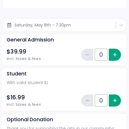
Saturday, May 8th - 7:30pm
General Admission
$39.99
−
+
Inc
Reduce item
Quantity of tickets General Adm
incl. taxes & fees
Student
With valid student ID
$16.99
−
+
Inc
Reduce item
Quantity of tickets Student
incl. taxes & fees
Optional Donation
Thank you for supporting the arts in our community!