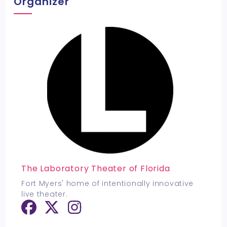
Organizer
The Laboratory Theater of Florida
Fort Myers' home of intentionally innovative
live theater.