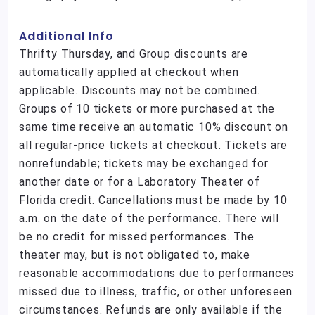
Additional Info
Thrifty Thursday, and Group discounts are
automatically applied at checkout when
applicable. Discounts may not be combined.
Groups of 10 tickets or more purchased at the
same time receive an automatic 10% discount on
all regular-price tickets at checkout. Tickets are
nonrefundable; tickets may be exchanged for
another date or for a Laboratory Theater of
Florida credit. Cancellations must be made by 10
a.m. on the date of the performance. There will
be no credit for missed performances. The
theater may, but is not obligated to, make
reasonable accommodations due to performances
missed due to illness, traffic, or other unforeseen
circumstances. Refunds are only available if the