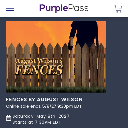
Go 
Menu
FENCES BY AUGUST WILSON
Online sale ends 5/8/27 9:30pm EDT
Saturday, May 8th, 2027
Starts at 7:30PM EDT