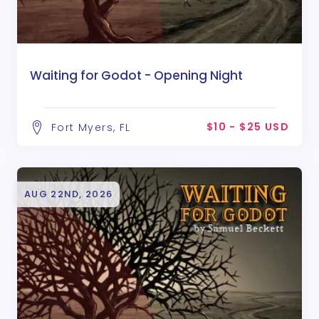
Waiting for Godot - Opening Night
$10 - $25 USD
Fort Myers, FL
AUG 22ND, 2026