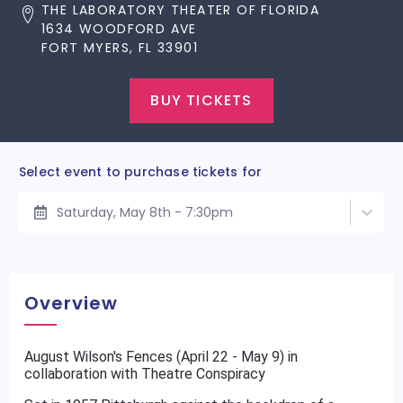
THE LABORATORY THEATER OF FLORIDA
1634 WOODFORD AVE
FORT MYERS, FL 33901
BUY TICKETS
Select event to purchase tickets for
Saturday, May 8th - 7:30pm
Overview
August Wilson's Fences (April 22 - May 9) in
collaboration with Theatre Conspiracy