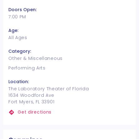
Doors Open:
7:00 PM
Age:
All Ages
Category:
Other & Miscellaneous
Performing Arts
Location:
The Laboratory Theater of Florida
1634 Woodford Ave
Fort Myers, FL 33901
Get directions