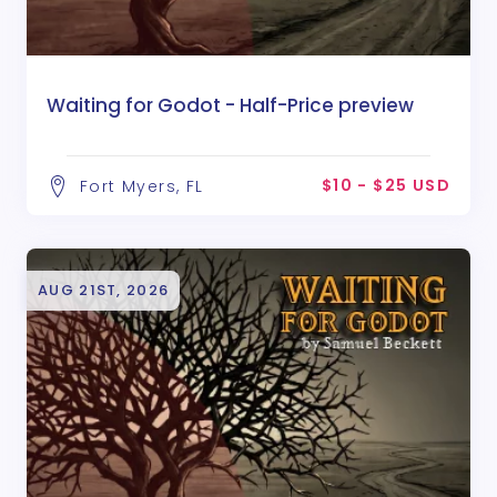
Waiting for Godot - Half-Price preview
$10 - $25 USD
Fort Myers, FL
AUG 21ST, 2026