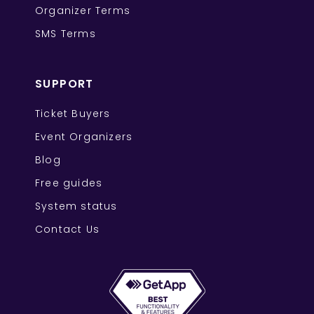
Organizer Terms
SMS Terms
SUPPORT
Ticket Buyers
Event Organizers
Blog
Free guides
System status
Contact Us