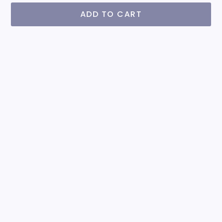
ADD TO CART