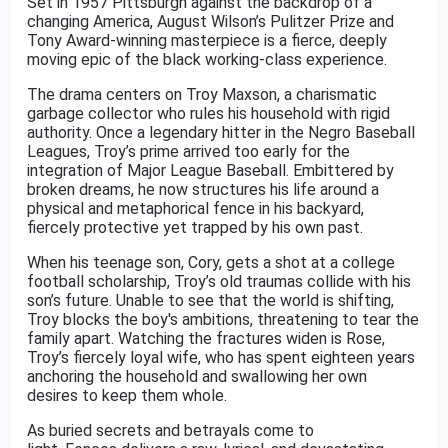
Set in 1957 Pittsburgh against the backdrop of a
changing America, August Wilson’s Pulitzer Prize and
Tony Award-winning masterpiece is a fierce, deeply
moving epic of the black working-class experience.
The drama centers on Troy Maxson, a charismatic
garbage collector who rules his household with rigid
authority. Once a legendary hitter in the Negro Baseball
Leagues, Troy’s prime arrived too early for the
integration of Major League Baseball. Embittered by
broken dreams, he now structures his life around a
physical and metaphorical fence in his backyard,
fiercely protective yet trapped by his own past.
When his teenage son, Cory, gets a shot at a college
football scholarship, Troy’s old traumas collide with his
son’s future. Unable to see that the world is shifting,
Troy blocks the boy's ambitions, threatening to tear the
family apart. Watching the fractures widen is Rose,
Troy’s fiercely loyal wife, who has spent eighteen years
anchoring the household and swallowing her own
desires to keep them whole.
As buried secrets and betrayals come to