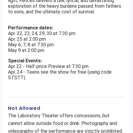
light, Fences delivers a raw, lyrical, and devastating
exploration of the heavy burdens passed from fathers
to sons, and the ultimate cost of survival.
Performance dates:
Apr. 22, 23, 24, 29, 30 at 7:30 pm
Apr. 25 at 2:00 pm
May 6, 7, 8 at 7:30 pm
May 9 at 2:00 pm
Special Events:
Apr 22 - Half-price Preview at 7:30 pm
Apr. 24 - Teens see the show for free (using code
STSTT).
Not Allowed
The Laboratory Theater offers concessions, but
cannot allow outside food or drink. Photography and
videography of the performance are strictly prohibited.