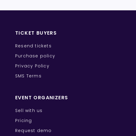
TICKET BUYERS
Resend tickets
Purchase policy
Privacy Policy
SMS Terms
EVENT ORGANIZERS
Sell with us
Pricing
Request demo