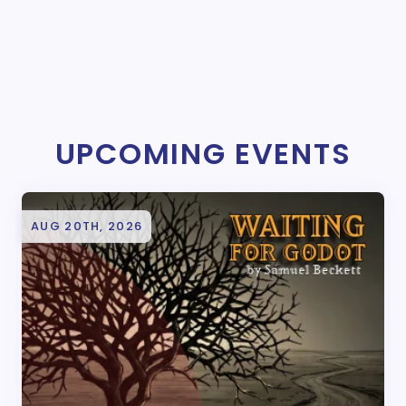
UPCOMING EVENTS
AUG 20TH, 2026