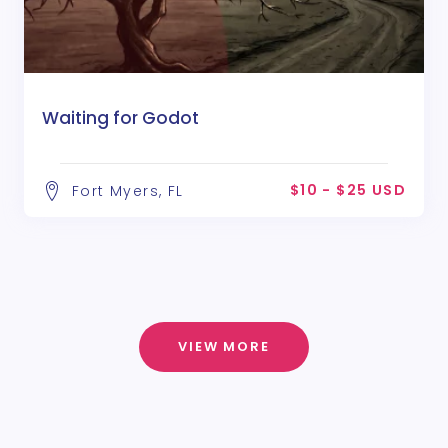
Waiting for Godot
$10 - $25 USD
Fort Myers, FL
VIEW MORE