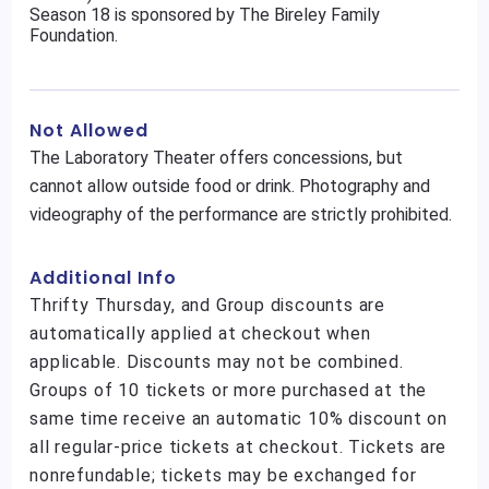
Season 18 is sponsored by The Bireley Family
Foundation.
Not Allowed
The Laboratory Theater offers concessions, but
cannot allow outside food or drink. Photography and
videography of the performance are strictly prohibited.
Additional Info
Thrifty Thursday, and Group discounts are
automatically applied at checkout when
applicable. Discounts may not be combined.
Groups of 10 tickets or more purchased at the
same time receive an automatic 10% discount on
all regular-price tickets at checkout. Tickets are
nonrefundable; tickets may be exchanged for