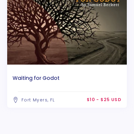
Waiting for Godot
$10 - $25 USD
Fort Myers, FL