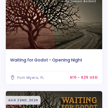
Waiting for Godot - Opening Night
$10 - $25 USD
Fort Myers, FL
AUG 22ND, 2026