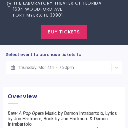
THE LABORATORY THEATER OF FLORIDA
1634 WOODFORD AVE
FORT MYERS, FL 33901
BUY TICKETS
Select event to purchase tickets for
Thursday, Mar 4th - 7:30pm
Overview
Bare: A Pop Opera
Music by Damon Intrabartolo, Lyrics
by Jon Hartmere, Book by Jon Hartmere & Damon
Intrabartolo