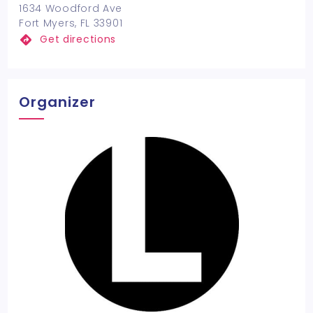
1634 Woodford Ave
Fort Myers, FL 33901
Get directions
Organizer