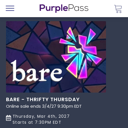
Go 
Menu
BARE - THRIFTY THURSDAY
Online sale ends 3/4/27 9:30pm EDT
Thursday, Mar 4th, 2027
Starts at 7:30PM EDT