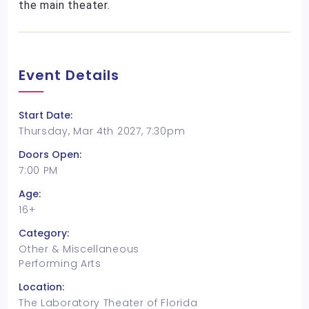
the main theater.
Event Details
Start Date:
Thursday, Mar 4th 2027, 7:30pm
Doors Open:
7:00 PM
Age:
16+
Category:
Other & Miscellaneous
Performing Arts
Location:
The Laboratory Theater of Florida