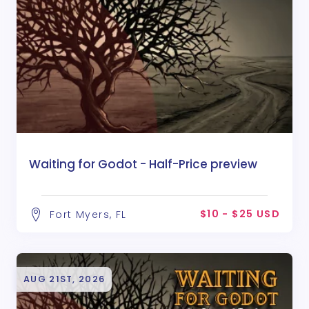
Waiting for Godot - Half-Price preview
$10 - $25 USD
Fort Myers, FL
AUG 21ST, 2026