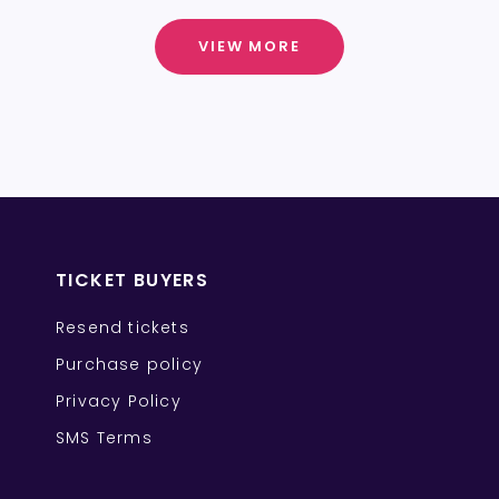
VIEW MORE
TICKET BUYERS
Resend tickets
Purchase policy
Privacy Policy
SMS Terms