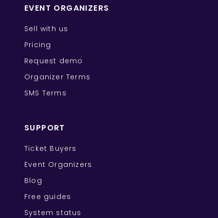
EVENT ORGANIZERS
Sell with us
Pricing
Request demo
Organizer Terms
SMS Terms
SUPPORT
Ticket Buyers
Event Organizers
Blog
Free guides
System status