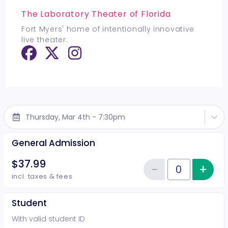
The Laboratory Theater of Florida
Fort Myers' home of intentionally innovative
live theater.
Thursday, Mar 4th - 7:30pm
General Admission
$37.99
−
+
Inc
Reduce item
Quantity of tickets General Adm
incl. taxes & fees
Student
With valid student ID