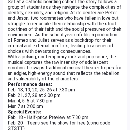
Set at a Catholic boarding school, the story follows a
group of students as they navigate the complexities of
identity, sexuality, and religion. At its center are Peter
and Jason, two roommates who have fallen in love but
struggle to reconcile their relationship with the strict
doctrines of their faith and the social pressures of their
environment. As the school year unfolds, a production
of Romeo and Juliet serves as a backdrop for their
internal and external conflicts, leading to a series of
choices with devastating consequences.
With a pulsing, contemporary rock and pop score, the
musical captures the raw intensity of adolescent
emotion. It swaps traditional musical theater tropes for
an edgier, high-energy sound that reflects the rebellion
and vulnerability of the characters.
Performance dates:
Feb, 18, 19, 20, 25, 26 at 7:30 pm
Feb. 21, 27, 28 at 2:00 pm
Mar. 4, 5, 6 at 7:30 pm
Mar. 7 at 2:00 pm
Special Events:
Feb. 18 - Half-price Preview at 7:30 pm
Feb. 20 - Teens see the show for free (using code
STSTT).