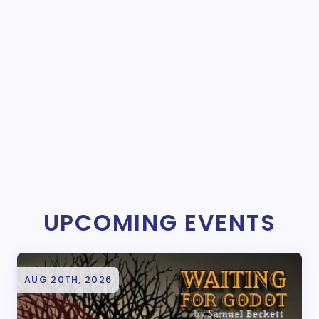
UPCOMING EVENTS
AUG 20TH, 2026