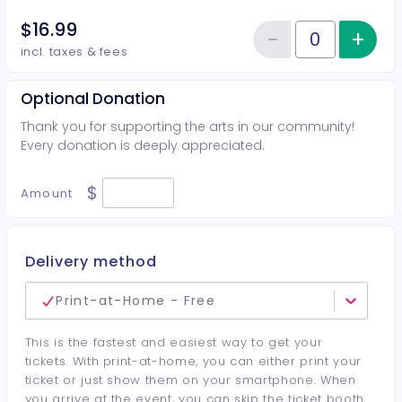
$16.99
−
+
Inc
Reduce item
Quantity of tickets Student
incl. taxes & fees
Optional Donation
Thank you for supporting the arts in our community!
Every donation is deeply appreciated.
$
Amount
Delivery method
Print-at-Home - Free
This is the fastest and easiest way to get your
tickets. With print-at-home, you can either print your
ticket or just show them on your smartphone. When
you arrive at the event, you can skip the ticket booth