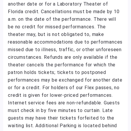
another date or for a Laboratory Theater of
Florida credit. Cancellations must be made by 10
a.m. on the date of the performance. There will
be no credit for missed performances. The
theater may, but is not obligated to, make
reasonable accommodations due to performances
missed due to illness, traffic, or other unforeseen
circumstances. Refunds are only available if the
theater cancels the performance for which the
patron holds tickets; tickets to postponed
performances may be exchanged for another date
or for a credit. For holders of our Flex passes, no
credit is given for lower-priced performances.
Internet service fees are non-refundable. Guests
must check in by five minutes to curtain. Late
guests may have their tickets forfeited to the
waiting list. Additional Parking is located behind