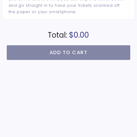
and go straight in to have your tickets scanned off
the paper or your smartphone.
Total:
$0.00
ADD TO CART