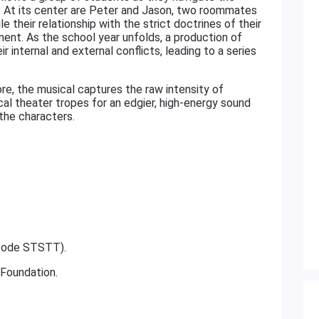
ion. At its center are Peter and Jason, two roommates
e their relationship with the strict doctrines of their
nment. As the school year unfolds, a production of
 internal and external conflicts, leading to a series
re, the musical captures the raw intensity of
al theater tropes for an edgier, high-energy sound
 the characters.
 code STSTT).
 Foundation.