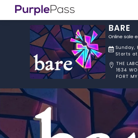
BARE
Online sale 
Sunday, 
Starts a
THE LAB
1634 W
FORT MYE