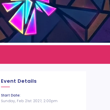
Event Details
Start Date:
Sunday, Feb 21st 2027, 2:00pm