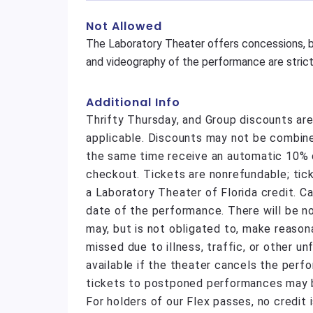
Not Allowed
The Laboratory Theater offers concessions, b
and videography of the performance are strictl
Additional Info
Thrifty Thursday, and Group discounts ar
applicable. Discounts may not be combine
the same time receive an automatic 10% di
checkout. Tickets are nonrefundable; tic
a Laboratory Theater of Florida credit. C
date of the performance. There will be n
may, but is not obligated to, make reas
missed due to illness, traffic, or other 
available if the theater cancels the perf
tickets to postponed performances may be
For holders of our Flex passes, no credit