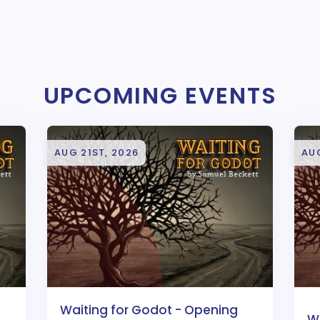
UPCOMING EVENTS
AUG 21ST, 2026
AU
Waiting for Godot - Opening
W