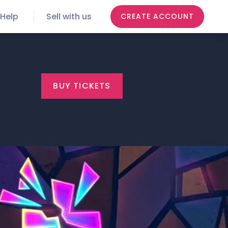
Help
Sell with us
CREATE ACCOUNT
BUY TICKETS