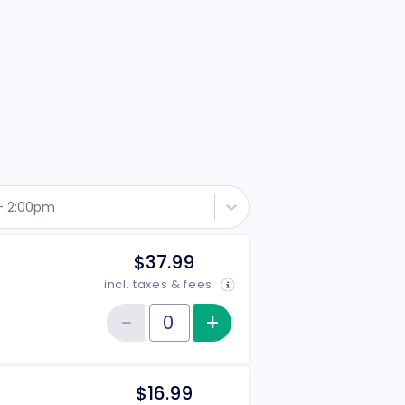
 - 2:00pm
$37.99
incl. taxes & fees
−
+
Increase item qu
Reduce item quantity
Quantity of tickets General Admission
$16.99