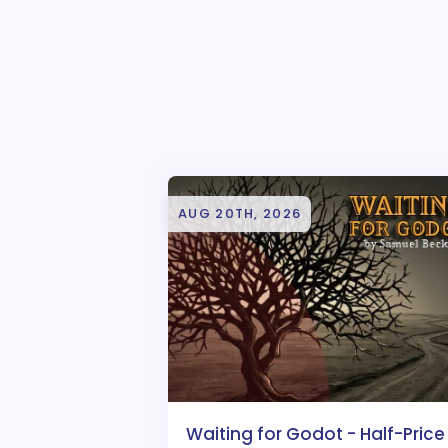
AUG 20TH, 2026
Waiting for Godot - Half-Price