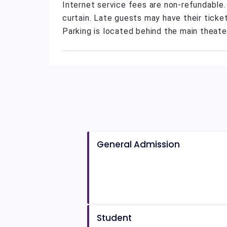
Internet service fees are non-refundable
curtain. Late guests may have their ticket
Parking is located behind the main theate
General Admission
Student