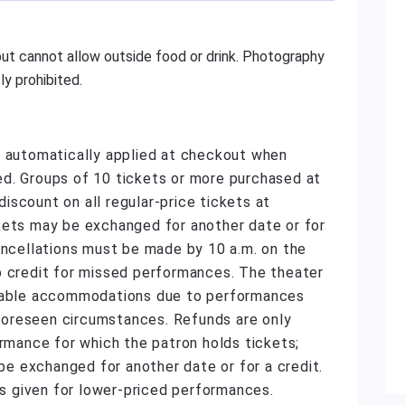
ut cannot allow outside food or drink. Photography
y prohibited.
e automatically applied at checkout when
d. Groups of 10 tickets or more purchased at
scount on all regular-price tickets at
kets may be exchanged for another date or for
ancellations must be made by 10 a.m. on the
o credit for missed performances. The theater
onable accommodations due to performances
unforeseen circumstances. Refunds are only
ormance for which the patron holds tickets;
 exchanged for another date or for a credit.
 is given for lower-priced performances.