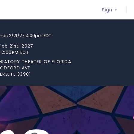
Sign in
ends 2/21/27 4:00pm EDT
Feb 21st, 2027
t 2:00PM EDT
ORATORY THEATER OF FLORIDA
OODFORD AVE
RS, FL 33901