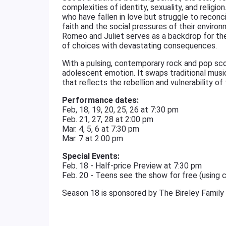
complexities of identity, sexuality, and relig
who have fallen in love but struggle to reconcil
faith and the social pressures of their enviro
Romeo and Juliet serves as a backdrop for their
of choices with devastating consequences.
With a pulsing, contemporary rock and pop sco
adolescent emotion. It swaps traditional music
that reflects the rebellion and vulnerability of
Performance dates:
Feb, 18, 19, 20, 25, 26 at 7:30 pm
Feb. 21, 27, 28 at 2:00 pm
Mar. 4, 5, 6 at 7:30 pm
Mar. 7 at 2:00 pm
Special Events:
Feb. 18 - Half-price Preview at 7:30 pm
Feb. 20 - Teens see the show for free (using
Season 18 is sponsored by The Bireley Family