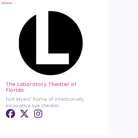
The Laboratory Theater of
Florida
Fort Myers' home of intentionally
innovative live theater.