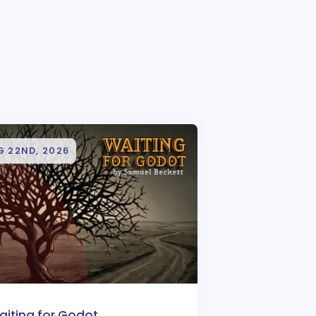
G 22ND, 2026
aiting for Godot