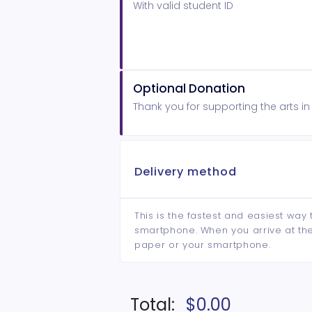
With valid student ID
Optional Donation
Thank you for supporting the arts i
Delivery method
This is the fastest and easiest way 
smartphone. When you arrive at the 
paper or your smartphone.
Total:
$0.00