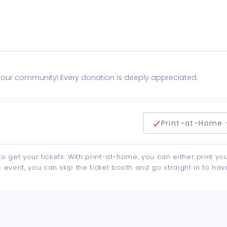
n our community! Every donation is deeply appreciated.
delivery method
Print-at-Home 
to get your tickets. With print-at-home, you can either print yo
event, you can skip the ticket booth and go straight in to hav