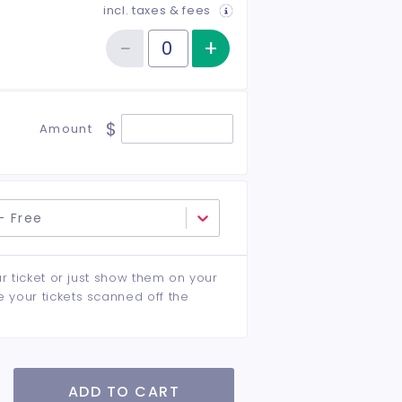
incl. taxes & fees
−
+
Increase item qu
Reduce item quantity
Quantity of tickets Student
$
Amount
- Free
ur ticket or just show them on your
e your tickets scanned off the
ADD TO CART