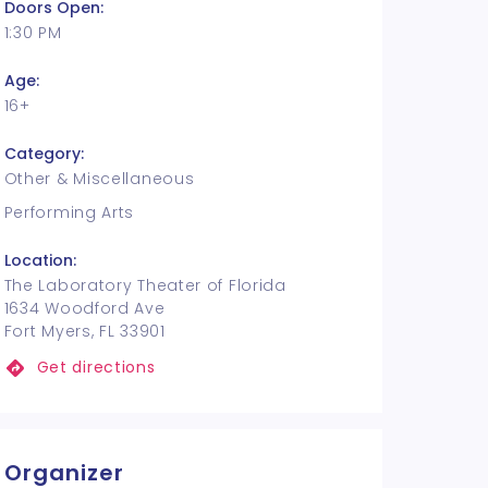
Doors Open:
1:30 PM
Age:
16+
Category:
Other & Miscellaneous
Performing Arts
Location:
The Laboratory Theater of Florida
1634 Woodford Ave
Fort Myers, FL 33901
Get directions
Organizer