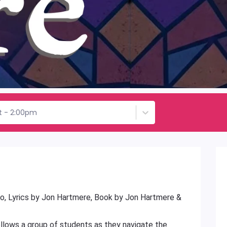
st - 2:00pm
o, Lyrics by Jon Hartmere, Book by Jon Hartmere &
ollows a group of students as they navigate the