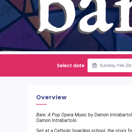
Select date
Sunday, Feb 21
Overview
Bare: A Pop Opera
Music by Damon Intrabartol
Damon Intrabartolo
Set at a Catholic boarding school, the story f