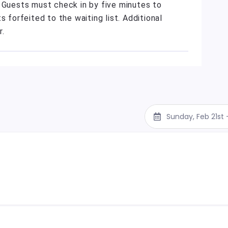
. Guests must check in by five minutes to
s forfeited to the waiting list. Additional
r.
Sunday, Feb 21st