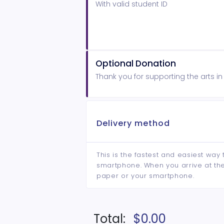
With valid student ID
Optional Donation
Thank you for supporting the arts i
Delivery method
This is the fastest and easiest way 
smartphone. When you arrive at the 
paper or your smartphone.
Total:
$0.00