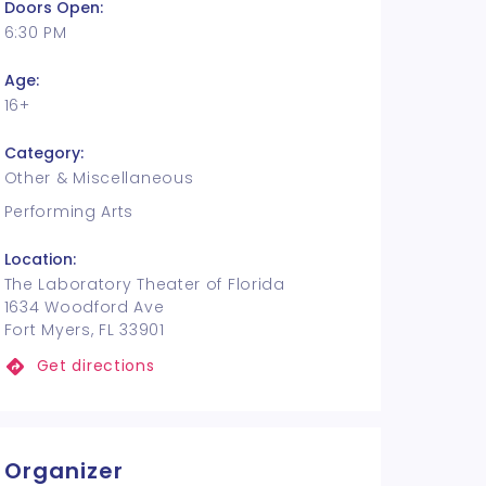
Doors Open:
6:30 PM
Age:
16+
Category:
Other & Miscellaneous
Performing Arts
Location:
The Laboratory Theater of Florida
1634 Woodford Ave
Fort Myers, FL 33901
Get directions
Organizer