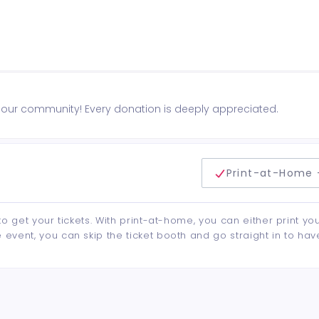
n our community! Every donation is deeply appreciated.
delivery method
Print-at-Home 
to get your tickets. With print-at-home, you can either print yo
event, you can skip the ticket booth and go straight in to hav