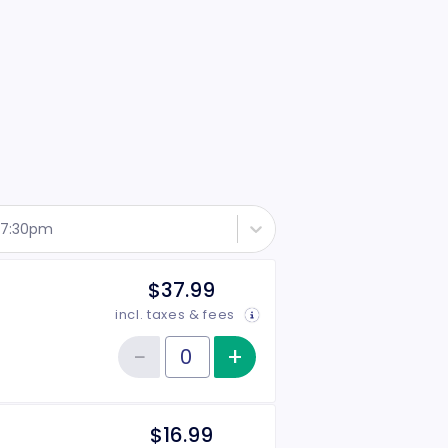
- 7:30pm
$37.99
incl. taxes & fees
−
+
Increase item qu
Reduce item quantity
Quantity of tickets General Admission
$16.99