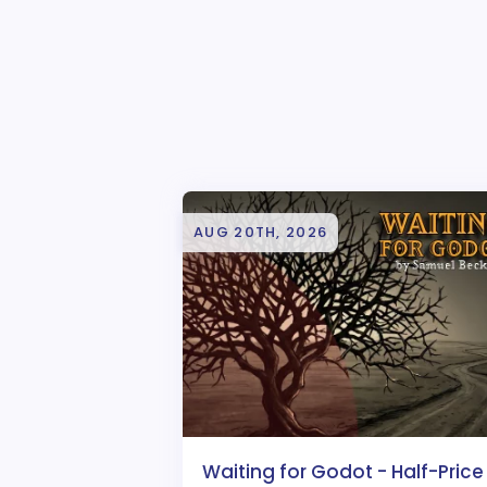
AUG 20TH, 2026
Waiting for Godot - Half-Price