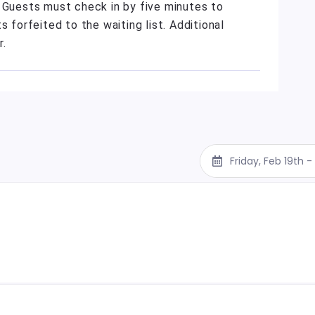
. Guests must check in by five minutes to
s forfeited to the waiting list. Additional
r.
Friday, Feb 19th 