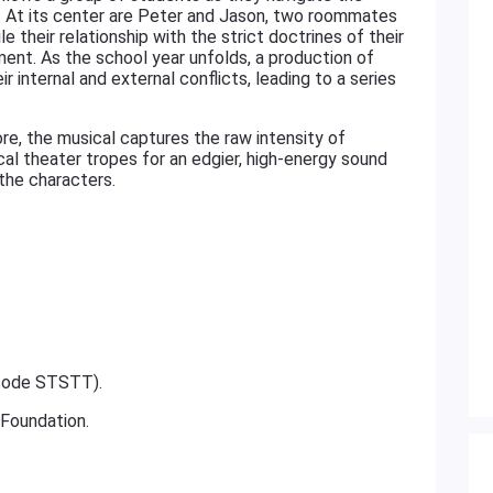
ion. At its center are Peter and Jason, two roommates
e their relationship with the strict doctrines of their
nment. As the school year unfolds, a production of
 internal and external conflicts, leading to a series
re, the musical captures the raw intensity of
al theater tropes for an edgier, high-energy sound
 the characters.
 code STSTT).
 Foundation.