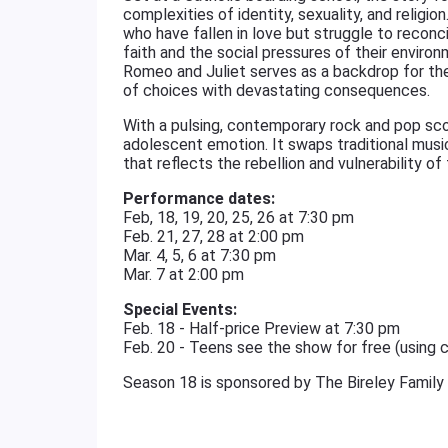
complexities of identity, sexuality, and relig
who have fallen in love but struggle to reconcil
faith and the social pressures of their enviro
Romeo and Juliet serves as a backdrop for their
of choices with devastating consequences.
With a pulsing, contemporary rock and pop sco
adolescent emotion. It swaps traditional music
that reflects the rebellion and vulnerability of
Performance dates:
Feb, 18, 19, 20, 25, 26 at 7:30 pm
Feb. 21, 27, 28 at 2:00 pm
Mar. 4, 5, 6 at 7:30 pm
Mar. 7 at 2:00 pm
Special Events:
Feb. 18 - Half-price Preview at 7:30 pm
Feb. 20 - Teens see the show for free (using
Season 18 is sponsored by The Bireley Family