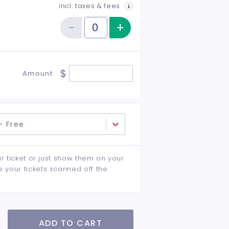
incl. taxes & fees
−
+
Increase item qu
Reduce item quantity
Quantity of tickets Student
$
Amount
- Free
ur ticket or just show them on your
e your tickets scanned off the
ADD TO CART