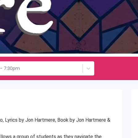
h - 7:30pm
o, Lyrics by Jon Hartmere, Book by Jon Hartmere &
ollows a group of students as they navigate the