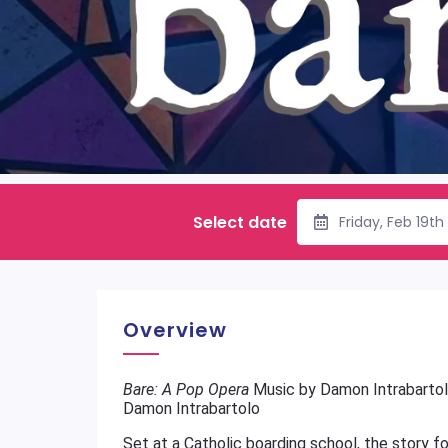
Select date
Friday, Feb 19t
Overview
Bare: A Pop Opera
Music by Damon Intrabartol
Damon Intrabartolo
Set at a Catholic boarding school, the story f