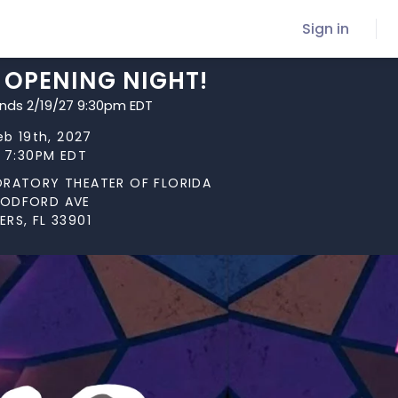
Sign in
 OPENING NIGHT!
ends 2/19/27 9:30pm EDT
eb 19th, 2027
t 7:30PM EDT
ORATORY THEATER OF FLORIDA
OODFORD AVE
RS, FL 33901