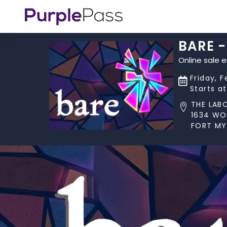
BARE -
Online sale 
Friday, F
Starts a
THE LAB
1634 W
FORT MYE