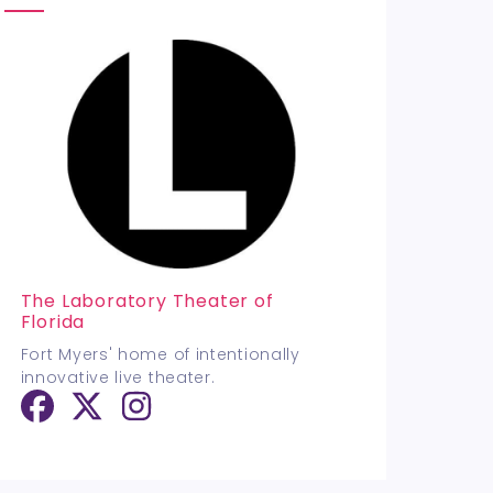
The Laboratory Theater of
Florida
Fort Myers' home of intentionally
innovative live theater.