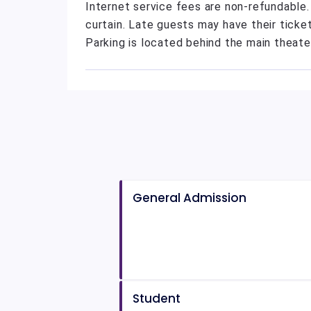
Internet service fees are non-refundable
curtain. Late guests may have their ticket
Parking is located behind the main theate
General Admission
Student