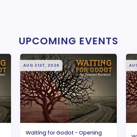
UPCOMING EVENTS
AUG 21ST, 2026
AU
Waiting for Godot - Opening
W