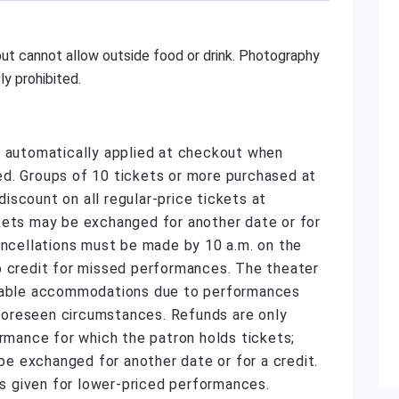
ut cannot allow outside food or drink. Photography
y prohibited.
e automatically applied at checkout when
d. Groups of 10 tickets or more purchased at
scount on all regular-price tickets at
kets may be exchanged for another date or for
ancellations must be made by 10 a.m. on the
o credit for missed performances. The theater
onable accommodations due to performances
unforeseen circumstances. Refunds are only
ormance for which the patron holds tickets;
 exchanged for another date or for a credit.
 is given for lower-priced performances.