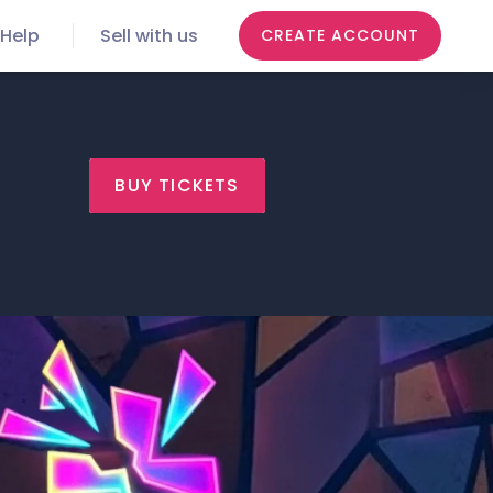
Help
Sell with us
CREATE ACCOUNT
BUY TICKETS