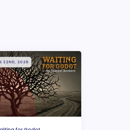
G 22ND, 2026
aiting for Godot