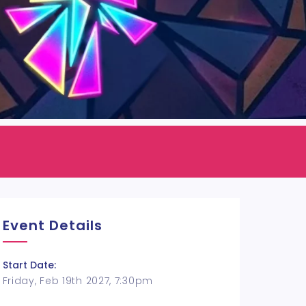
Event Details
Start Date:
Friday, Feb 19th 2027, 7:30pm