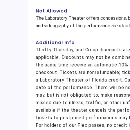
Not Allowed
The Laboratory Theater offers concessions, b
and videography of the performance are strictl
Additional Info
Thrifty Thursday, and Group discounts ar
applicable. Discounts may not be combine
the same time receive an automatic 10% di
checkout. Tickets are nonrefundable; tic
a Laboratory Theater of Florida credit. C
date of the performance. There will be n
may, but is not obligated to, make reas
missed due to illness, traffic, or other 
available if the theater cancels the perf
tickets to postponed performances may be
For holders of our Flex passes, no credit