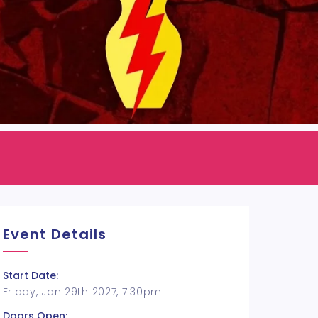
Event Details
Start Date:
Friday, Jan 29th 2027, 7:30pm
Doors Open: