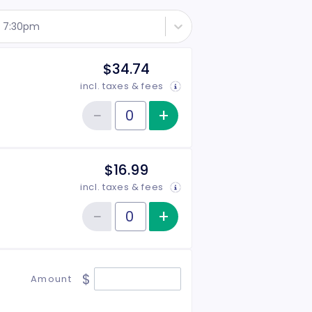
 - 7:30pm
$34.74
incl. taxes & fees
−
+
Increase item qu
Reduce item quantity
Quantity of tickets General Admission
$16.99
incl. taxes & fees
−
+
Increase item qu
Reduce item quantity
Quantity of tickets Student
$
Amount