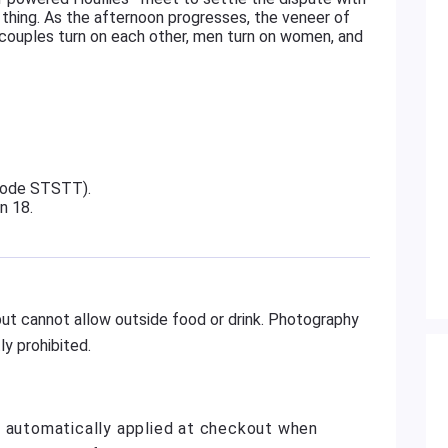
ile thing. As the afternoon progresses, the veneer of
—couples turn on each other, men turn on women, and
 code STSTT).
on 18.
ut cannot allow outside food or drink. Photography
y prohibited.
e automatically applied at checkout when