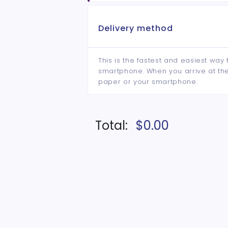
Delivery method
This is the fastest and easiest way 
smartphone. When you arrive at the 
paper or your smartphone.
Total:
$0.00