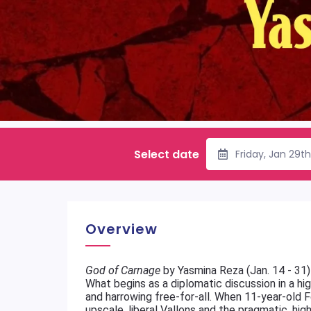
Select date
Friday, Jan 29t
Overview
God of Carnage
by Yasmina Reza (Jan. 14 - 31)
What begins as a diplomatic discussion in a hig
and harrowing free-for-all. When 11-year-old F
upscale, liberal Vallons and the pragmatic, h