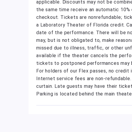
applicable. Discounts may not be combine
the same time receive an automatic 10% di
checkout. Tickets are nonrefundable; tic
a Laboratory Theater of Florida credit. C
date of the performance. There will be n
may, but is not obligated to, make reas
missed due to illness, traffic, or other 
available if the theater cancels the perf
tickets to postponed performances may be
For holders of our Flex passes, no credit
Internet service fees are non-refundable
curtain. Late guests may have their ticket
Parking is located behind the main theate