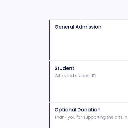
General Admission
Student
With valid student ID
Optional Donation
Thank you for supporting the arts i