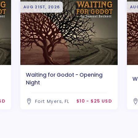
AUG 21ST, 2026
AU
Waiting for Godot - Opening
W
Night
USD
$10 - $25 USD
Fort Myers, FL