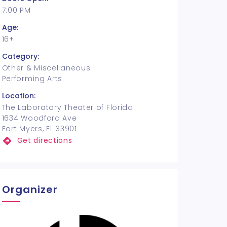
7:00 PM
Age:
16+
Category:
Other & Miscellaneous
Performing Arts
Location:
The Laboratory Theater of Florida
1634 Woodford Ave
Fort Myers, FL 33901
Get directions
Organizer