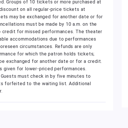
d. Groups of 10 tickets or more purchased at
scount on all regular-price tickets at
kets may be exchanged for another date or for
ancellations must be made by 10 a.m. on the
o credit for missed performances. The theater
onable accommodations due to performances
unforeseen circumstances. Refunds are only
ormance for which the patron holds tickets;
 exchanged for another date or for a credit.
 is given for lower-priced performances.
. Guests must check in by five minutes to
s forfeited to the waiting list. Additional
r.