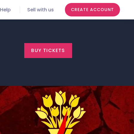
Help
Sell with us
CREATE ACCOUNT
BUY TICKETS