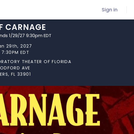
Sign in
F CARNAGE
ends 1/29/27 9:30pm EDT
Jan 29th, 2027
t 7:30PM EDT
ORATORY THEATER OF FLORIDA
OODFORD AVE
RS, FL 33901