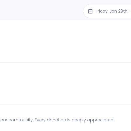
Friday, Jan 29th
n our community! Every donation is deeply appreciated.