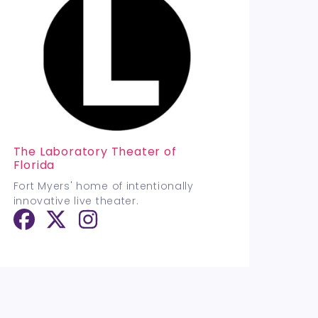
The Laboratory Theater of
Florida
Fort Myers' home of intentionally
innovative live theater.