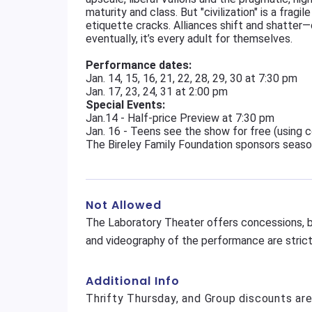
maturity and class. But "civilization" is a frag
etiquette cracks. Alliances shift and shatter
eventually, it’s every adult for themselves.
Performance dates:
Jan. 14, 15, 16, 21, 22, 28, 29, 30 at 7:30 pm
Jan. 17, 23, 24, 31 at 2:00 pm
Special Events:
Jan.14 - Half-price Preview at 7:30 pm
Jan. 16 - Teens see the show for free (using
The Bireley Family Foundation sponsors seas
Not Allowed
The Laboratory Theater offers concessions, b
and videography of the performance are strictl
Additional Info
Thrifty Thursday, and Group discounts ar