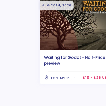
AUG 20TH, 2026
Waiting for Godot - Half-Price
preview
$10 - $25 
Fort Myers, FL