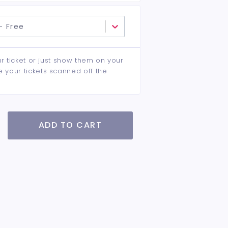
- Free
ur ticket or just show them on your
e your tickets scanned off the
ADD TO CART