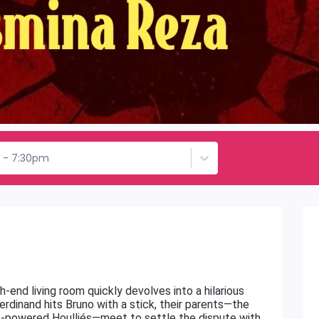
h - 7:30pm
h-end living room quickly devolves into a hilarious
erdinand hits Bruno with a stick, their parents—the
igh-powered Houlliés—meet to settle the dispute with