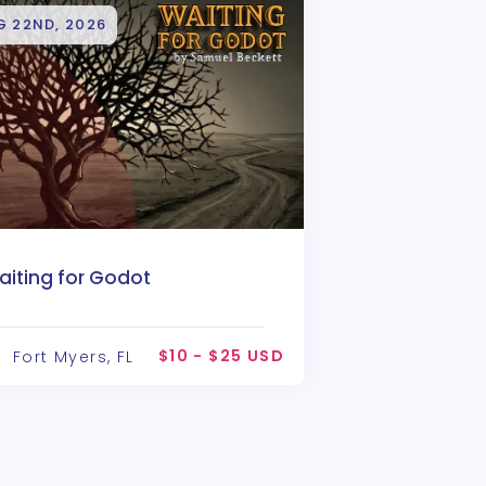
G 22ND, 2026
aiting for Godot
$10 - $25 USD
Fort Myers, FL