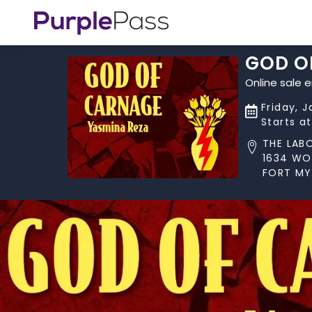
GOD O
Online sale 
Friday, 
Starts a
THE LAB
1634 W
FORT MYE