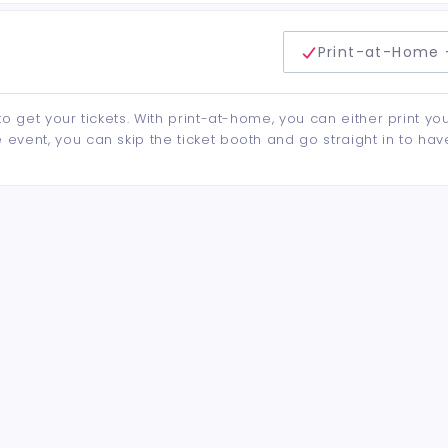
delivery method
Print-at-Home 
to get your tickets. With print-at-home, you can either print yo
event, you can skip the ticket booth and go straight in to hav