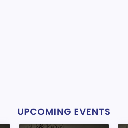
UPCOMING EVENTS