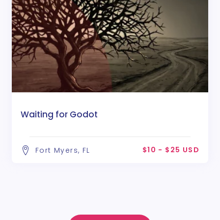
Waiting for Godot
$10 - $25 USD
Fort Myers, FL