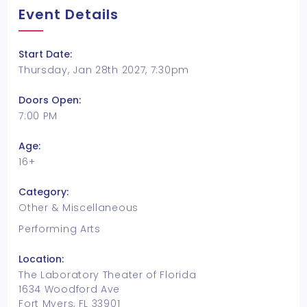
Event Details
Start Date:
Thursday, Jan 28th 2027, 7:30pm
Doors Open:
7:00 PM
Age:
16+
Category:
Other & Miscellaneous
Performing Arts
Location:
The Laboratory Theater of Florida
1634 Woodford Ave
Fort Myers, FL 33901