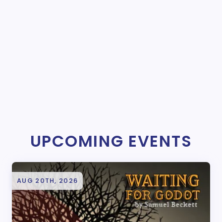
UPCOMING EVENTS
AUG 20TH, 2026