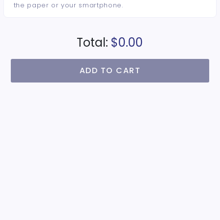
the paper or your smartphone.
Total:
$0.00
ADD TO CART