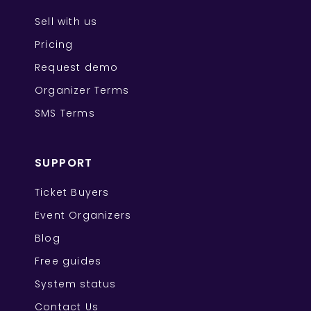
Sell with us
Pricing
Request demo
Organizer Terms
SMS Terms
SUPPORT
Ticket Buyers
Event Organizers
Blog
Free guides
System status
Contact Us