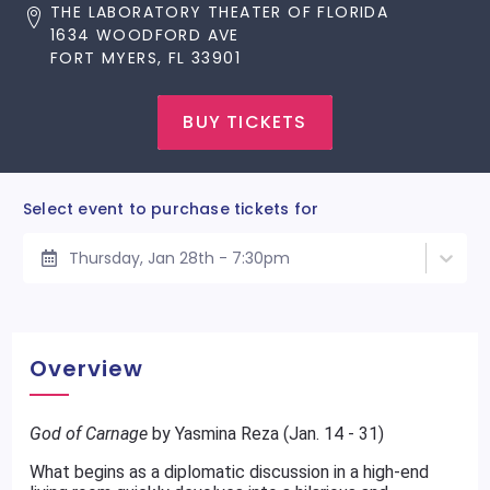
THE LABORATORY THEATER OF FLORIDA
1634 WOODFORD AVE
FORT MYERS, FL 33901
BUY TICKETS
Select event to purchase tickets for
Thursday, Jan 28th - 7:30pm
Overview
God of Carnage
by Yasmina Reza (Jan. 14 - 31)
What begins as a diplomatic discussion in a high-end