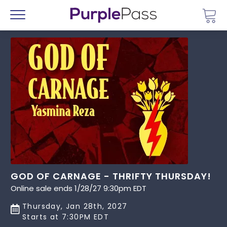
Go 
Menu
GOD OF CARNAGE - THRIFTY THURSDAY!
Online sale ends 1/28/27 9:30pm EDT
Thursday, Jan 28th, 2027
Starts at 7:30PM EDT