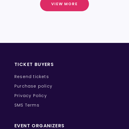
VIEW MORE
TICKET BUYERS
Resend tickets
Purchase policy
Privacy Policy
SMS Terms
EVENT ORGANIZERS