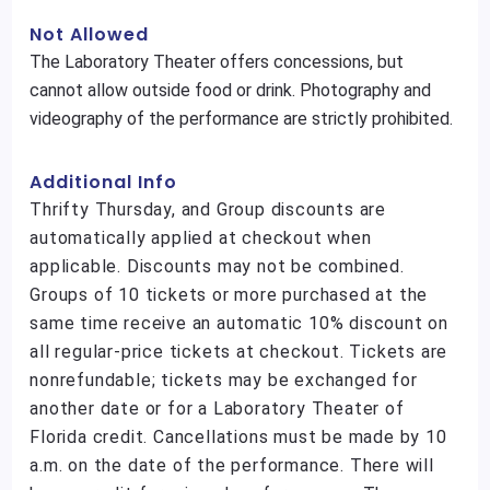
Not Allowed
The Laboratory Theater offers concessions, but
cannot allow outside food or drink. Photography and
videography of the performance are strictly prohibited.
Additional Info
Thrifty Thursday, and Group discounts are
automatically applied at checkout when
applicable. Discounts may not be combined.
Groups of 10 tickets or more purchased at the
same time receive an automatic 10% discount on
all regular-price tickets at checkout. Tickets are
nonrefundable; tickets may be exchanged for
another date or for a Laboratory Theater of
Florida credit. Cancellations must be made by 10
a.m. on the date of the performance. There will