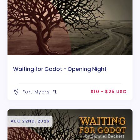
Waiting for Godot - Opening Night
$10 - $25 USD
Fort Myers, FL
AUG 22ND, 2026