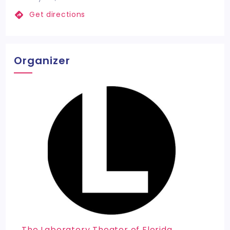
Get directions
Organizer
The Laboratory Theater of Florida