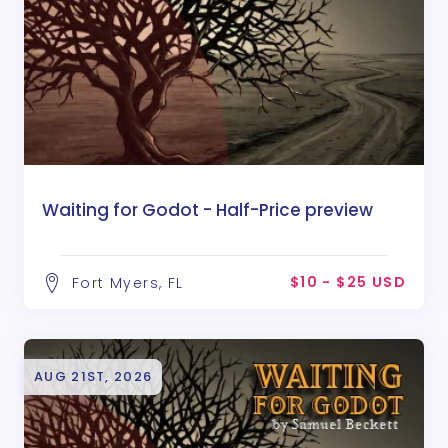
Waiting for Godot - Half-Price preview
$10 - $25 USD
Fort Myers, FL
AUG 21ST, 2026