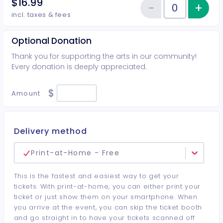
$16.99
−
+
Inc
Reduce item
Quantity of tickets Student
incl. taxes & fees
Optional Donation
Thank you for supporting the arts in our community!
Every donation is deeply appreciated.
$
Amount
Delivery method
Print-at-Home - Free
This is the fastest and easiest way to get your
tickets. With print-at-home, you can either print your
ticket or just show them on your smartphone. When
you arrive at the event, you can skip the ticket booth
and go straight in to have your tickets scanned off