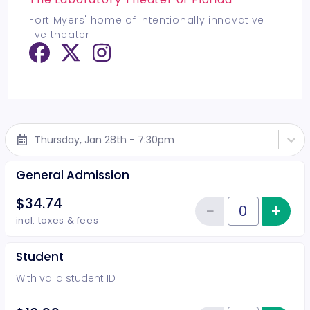
Fort Myers' home of intentionally innovative
live theater.
Thursday, Jan 28th - 7:30pm
General Admission
$34.74
−
+
Inc
Reduce item
Quantity of tickets General Adm
incl. taxes & fees
Student
With valid student ID