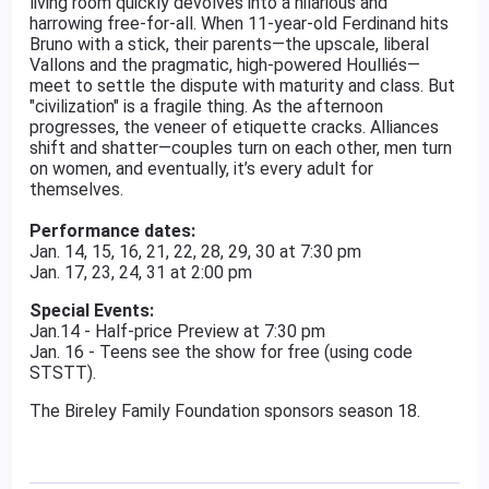
living room quickly devolves into a hilarious and
harrowing free-for-all. When 11-year-old Ferdinand hits
Bruno with a stick, their parents—the upscale, liberal
Vallons and the pragmatic, high-powered Houlliés—
meet to settle the dispute with maturity and class. But
"civilization" is a fragile thing. As the afternoon
progresses, the veneer of etiquette cracks. Alliances
shift and shatter—couples turn on each other, men turn
on women, and eventually, it’s every adult for
themselves.
Performance dates:
Jan. 14, 15, 16, 21, 22, 28, 29, 30 at 7:30 pm
Jan. 17, 23, 24, 31 at 2:00 pm
Special Events:
Jan.14 - Half-price Preview at 7:30 pm
Jan. 16 - Teens see the show for free (using code
STSTT).
The Bireley Family Foundation sponsors season 18.