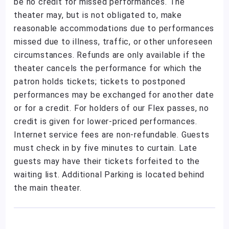
be no credit for missed performances. The
theater may, but is not obligated to, make
reasonable accommodations due to performances
missed due to illness, traffic, or other unforeseen
circumstances. Refunds are only available if the
theater cancels the performance for which the
patron holds tickets; tickets to postponed
performances may be exchanged for another date
or for a credit. For holders of our Flex passes, no
credit is given for lower-priced performances.
Internet service fees are non-refundable. Guests
must check in by five minutes to curtain. Late
guests may have their tickets forfeited to the
waiting list. Additional Parking is located behind
the main theater.